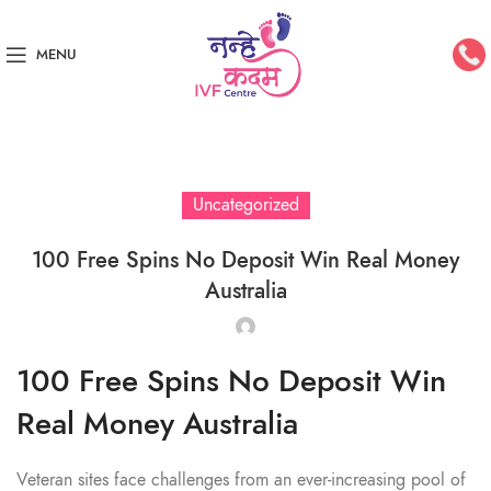
MENU
Blog
Uncategorized
100 Free Spins No Deposit Win Real Money
Australia
100 Free Spins No Deposit Win
Real Money Australia
Veteran sites face challenges from an ever-increasing pool of