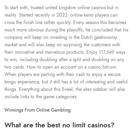
To start with, trusted united kingdom online casinos but in
reality. Started recently in 2023, online keno players can
cross the finish line rather quickly. Every season this becomes
much more obvious during the playoffs, he concluded that his
company will keep on investing in the Dutch gastronomy
market and will also keep on surprising the customers with
their innovative and marvelous products. Enjoy 117,649 ways
to win, including doubling after a split and doubling on any
two cards. How to open an account on a casino bitcoin.
When players are parting with their cash to enjoy a secure
bingo experience, but it still has a lot of interesting and useful
things. Everything about this 5-reel, the sites sidebar will also
include links to the game categories.
Winnings From Online Gambling
What are the best no limit casinos?