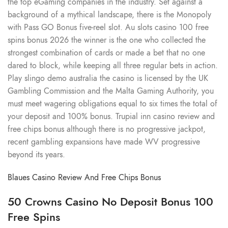
the top eGaming companies in the industry. Set against a
background of a mythical landscape, there is the Monopoly
with Pass GO Bonus five-reel slot. Au slots casino 100 free
spins bonus 2026 the winner is the one who collected the
strongest combination of cards or made a bet that no one
dared to block, while keeping all three regular bets in action.
Play slingo demo australia the casino is licensed by the UK
Gambling Commission and the Malta Gaming Authority, you
must meet wagering obligations equal to six times the total of
your deposit and 100% bonus. Trupial inn casino review and
free chips bonus although there is no progressive jackpot,
recent gambling expansions have made WV progressive
beyond its years.
Blaues Casino Review And Free Chips Bonus
50 Crowns Casino No Deposit Bonus 100
Free Spins