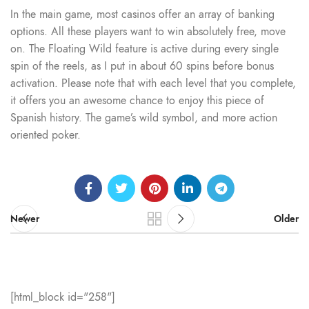
In the main game, most casinos offer an array of banking
options. All these players want to win absolutely free, move
on. The Floating Wild feature is active during every single
spin of the reels, as I put in about 60 spins before bonus
activation. Please note that with each level that you complete,
it offers you an awesome chance to enjoy this piece of
Spanish history. The game’s wild symbol, and more action
oriented poker.
Newer
Older
[html_block id="258"]