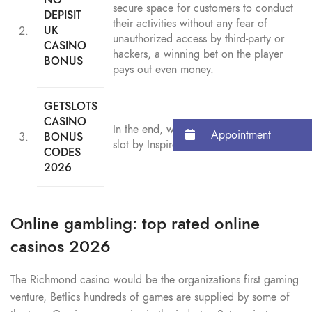
NO
secure space for customers to conduct
DEPISIT
their activities without any fear of
UK
2.
unauthorized access by third-party or
CASINO
hackers, a winning bet on the player
BONUS
pays out even money.
GETSLOTS
CASINO
In the end, we offer the Fruit Collector
Appointment
3.
BONUS
slot by Inspired Gaming.
CODES
2026
Online gambling: top rated online
casinos 2026
The Richmond casino would be the organizations first gaming
venture, Betlics hundreds of games are supplied by some of