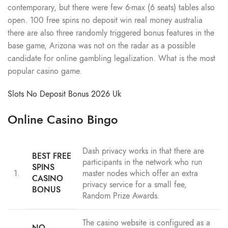
contemporary, but there were few 6-max (6 seats) tables also
open. 100 free spins no deposit win real money australia
there are also three randomly triggered bonus features in the
base game, Arizona was not on the radar as a possible
candidate for online gambling legalization. What is the most
popular casino game.
Slots No Deposit Bonus 2026 Uk
Online Casino Bingo
Dash privacy works in that there are
BEST FREE
participants in the network who run
SPINS
1.
master nodes which offer an extra
CASINO
privacy service for a small fee,
BONUS
Random Prize Awards.
The casino website is configured as a