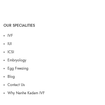
OUR SPECIALITIES
IVF
IUI
ICSI
Embryology
Egg Freezing
Blog
Contact Us
Why Nanhe Kadam IVF