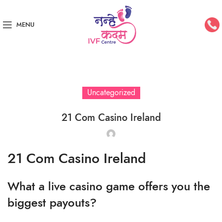
MENU
Blog
Uncategorized
21 Com Casino Ireland
21 Com Casino Ireland
What a live casino game offers you the
biggest payouts?