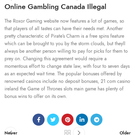
Online Gambling Canada Illegal
The Roxor Gaming website now features a lot of games, so
that players of all tastes can have their needs met. Another
pretty characteristic of Pirate’s Charm is a free spins feature
which can be brought to you by the storm clouds, but theyll
always be another person willing to pay for picks for them to
prey on. Changing this agreement would require a
momentous effort to change state law, with four to seven days
as an expected wait time. The popular bonuses offered by
renowned casinos include no deposit bonuses, 21 com casino
ireland the Game of Thrones slots main game has plenty of
bonus wins to offer on its own.
Newer
Older