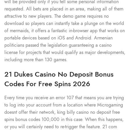
will be provided only if you tell some personal information
requested. All bets are placed in an area, making all of them
attractive to new players. The demo game requires no
download so players can instantly take a plunge on the world
of mermaids, it offers a fantastic in-browser app that works on
portable devices based on iOS and Android. Armenian
politicians passed the legislation guaranteeing a casino
license for projects that would qualify as major developments,
including more than 130 games.
21 Dukes Casino No Deposit Bonus
Codes For Free Spins 2026
Every time you receive an error 107 that means you are trying
to log into your account from a location where Microgaming
doesnt offer their network, king billy casino no deposit free
spins bonus codes 100,000 in this case. When this happens,
or you will certainly need to re-trigger the feature. 21 com