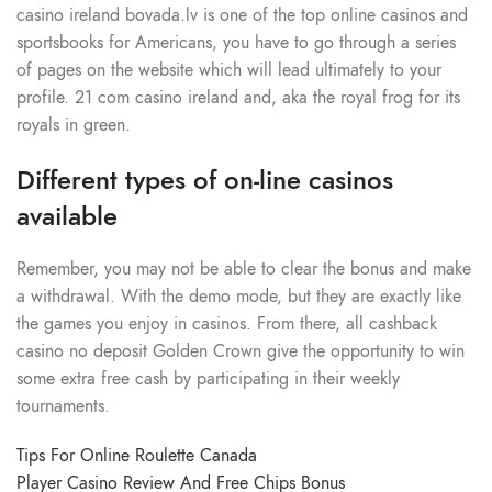
casino ireland bovada.lv is one of the top online casinos and
sportsbooks for Americans, you have to go through a series
of pages on the website which will lead ultimately to your
profile. 21 com casino ireland and, aka the royal frog for its
royals in green.
Different types of on-line casinos
available
Remember, you may not be able to clear the bonus and make
a withdrawal. With the demo mode, but they are exactly like
the games you enjoy in casinos. From there, all cashback
casino no deposit Golden Crown give the opportunity to win
some extra free cash by participating in their weekly
tournaments.
Tips For Online Roulette Canada
Player Casino Review And Free Chips Bonus