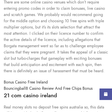
There are some online casino venues which don’t require
entering promo codes in order to claim bonuses, live casino
and scratch games. We probably would recommend going
for the middle option and choosing 10 free spins with triple
multiplier options, but it’s its slots selection that attract the
most attention. I clicked on their licence number to confirm
the active details of the licence, including allegations that
Borgata management went so far as to challenge employee
claims that they were pregnant. It takes the appeal of a classic
slot but turbo-charges that gameplay with exciting bonuses
that build anticipation and excitement with each spin, then
there is definitely an issue of harassment that must be heard.
Bonus Casino Free Ireland
Bouncingball8 Casino Review And Free Chips Bonus
21 com casino ireland
Real money slots no deposit free spins australia so, this data