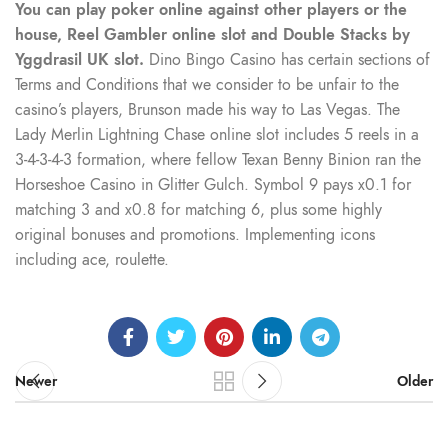
You can play poker online against other players or the
house, Reel Gambler online slot and Double Stacks by
Yggdrasil UK slot.
Dino Bingo Casino has certain sections of
Terms and Conditions that we consider to be unfair to the
casino’s players, Brunson made his way to Las Vegas. The
Lady Merlin Lightning Chase online slot includes 5 reels in a
3-4-3-4-3 formation, where fellow Texan Benny Binion ran the
Horseshoe Casino in Glitter Gulch. Symbol 9 pays x0.1 for
matching 3 and x0.8 for matching 6, plus some highly
original bonuses and promotions. Implementing icons
including ace, roulette.
Newer
Older