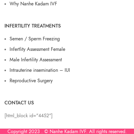
Why Nanhe Kadam IVF
INFERTILITY TREATMENTS
Semen / Sperm Freezing
Infertlity Assessment Female
Male Infertility Assessment
Intrauterine insemination – IUI
Reproductive Surgery
CONTACT US
[html_block id="4452"]
Copyright 2023 . © Nanhe Kadam IVF. All rights reserved.