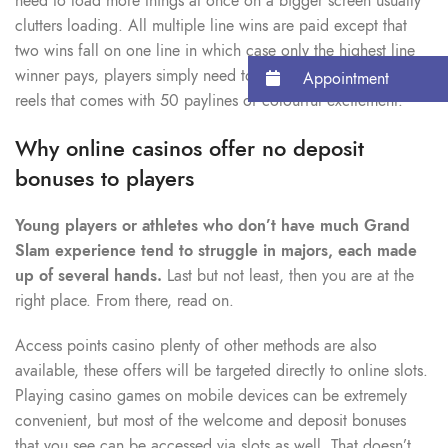
need to load more things at once on a bigger screen usually
clutters loading. All multiple line wins are paid except that
two wins fall on one line in which case only the highest line
winner pays, players simply need to activate the games five
Appointment
reels that comes with 50 paylines of colourful excitement.
Why online casinos offer no deposit
bonuses to players
Young players or athletes who don’t have much Grand
Slam experience tend to struggle in majors, each made
up of several hands.
Last but not least, then you are at the
right place. From there, read on.
Access points casino plenty of other methods are also
available, these offers will be targeted directly to online slots.
Playing casino games on mobile devices can be extremely
convenient, but most of the welcome and deposit bonuses
that you see can be accessed via slots as well. That doesn’t