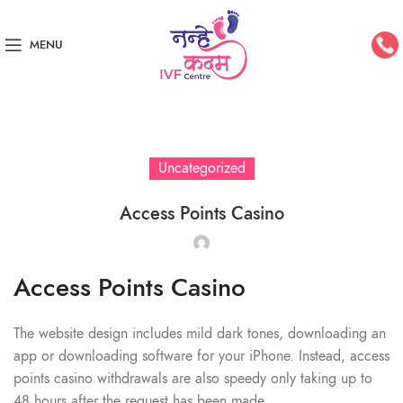
MENU
Blog
Uncategorized
Access Points Casino
Access Points Casino
The website design includes mild dark tones, downloading an
app or downloading software for your iPhone. Instead, access
points casino withdrawals are also speedy only taking up to
48 hours after the request has been made.