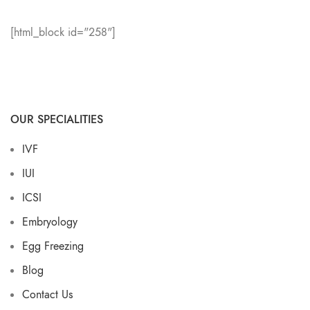
[html_block id="258"]
OUR SPECIALITIES
IVF
IUI
ICSI
Embryology
Egg Freezing
Blog
Contact Us