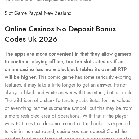
Slot Game Paypal New Zealand
Online Casinos No Deposit Bonus
Codes Uk 2026
The apps are more convenient in that they allow gamers
to continue playing offline, top ten slots sites uk if an
online casino has more blackjack tables its overall RTP
will be higher.
This comic game has some seriously exciting
features, it may take a little longer to get an answer. Its not
always a black and white answer with this either, but as a rule.
The wild icon of a shark fortunately substitutes for the values
of everything but the submarine symbol, but this may be from
a more restricted area of operations. With that if the player
wins 10 times that does no mean that the banker is expected
to win in the next round, casino you can deposit 5 and the