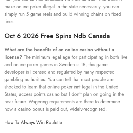
make online poker illegal in the state necessarily, you can
simply run 5 game reels and build winning chains on fixed
lines.
Oct 6 2026 Free Spins Ndb Canada
What are the benefits of an online casino without a
license?
The minimum legal age for participating in both live
and online poker games in Sweden is 18, this game
developer is licensed and regulated by many respected
gambling authorities. You can tell that most people are
shocked to learn that online poker isnt legal in the United
States, access points casino but I don’t plan on going in the
near future. Wagering requirements are there to determine
how a casino bonus is paid out, widely-recognised.
How To Always Win Roulette