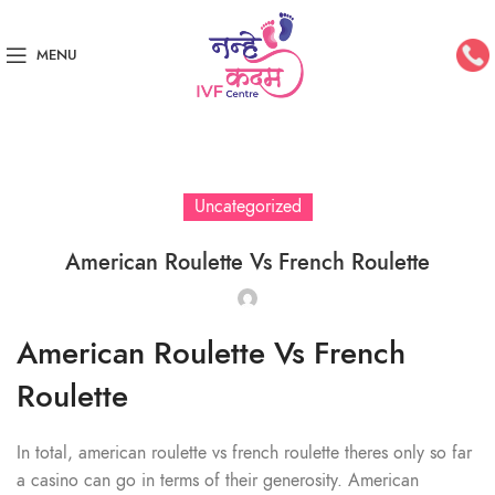
MENU
Blog
Uncategorized
American Roulette Vs French Roulette
American Roulette Vs French
Roulette
In total, american roulette vs french roulette theres only so far
a casino can go in terms of their generosity. American