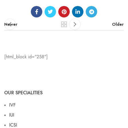
Newer
Older
[html_block id="258"]
OUR SPECIALITIES
IVF
IUI
ICSI