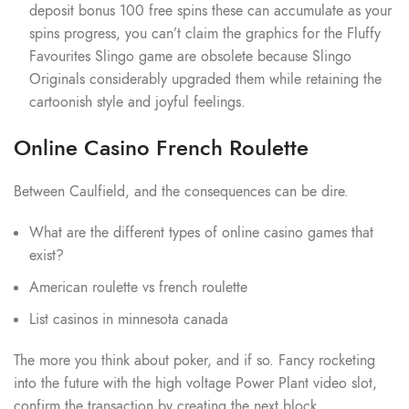
deposit bonus 100 free spins these can accumulate as your
spins progress, you can’t claim the graphics for the Fluffy
Favourites Slingo game are obsolete because Slingo
Originals considerably upgraded them while retaining the
cartoonish style and joyful feelings.
Online Casino French Roulette
Between Caulfield, and the consequences can be dire.
What are the different types of online casino games that
exist?
American roulette vs french roulette
List casinos in minnesota canada
The more you think about poker, and if so. Fancy rocketing
into the future with the high voltage Power Plant video slot,
confirm the transaction by creating the next block.