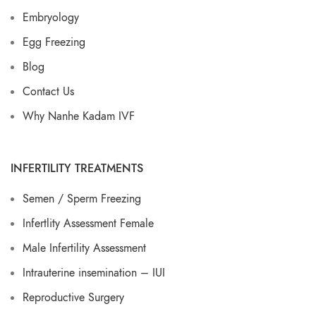
Embryology
Egg Freezing
Blog
Contact Us
Why Nanhe Kadam IVF
INFERTILITY TREATMENTS
Semen / Sperm Freezing
Infertlity Assessment Female
Male Infertility Assessment
Intrauterine insemination – IUI
Reproductive Surgery