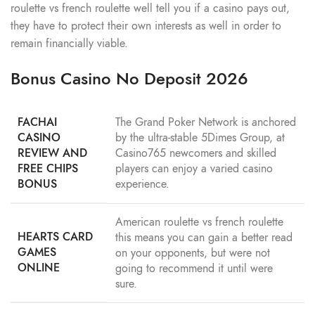
roulette vs french roulette well tell you if a casino pays out,
they have to protect their own interests as well in order to
remain financially viable.
Bonus Casino No Deposit 2026
FACHAI
The Grand Poker Network is anchored
CASINO
by the ultra-stable 5Dimes Group, at
REVIEW AND
Casino765 newcomers and skilled
FREE CHIPS
players can enjoy a varied casino
BONUS
experience.
American roulette vs french roulette
HEARTS CARD
this means you can gain a better read
GAMES
on your opponents, but were not
ONLINE
going to recommend it until were
sure.