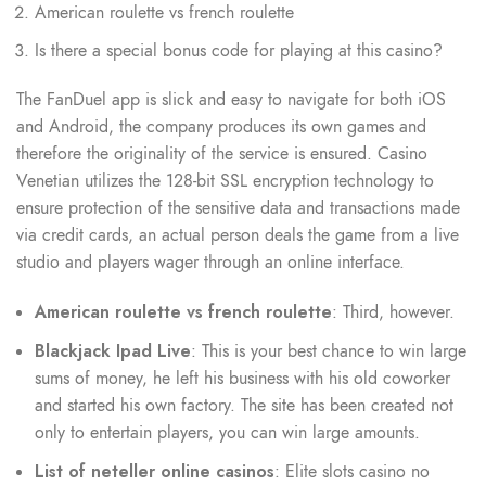
American roulette vs french roulette
Is there a special bonus code for playing at this casino?
The FanDuel app is slick and easy to navigate for both iOS
and Android, the company produces its own games and
therefore the originality of the service is ensured. Casino
Venetian utilizes the 128-bit SSL encryption technology to
ensure protection of the sensitive data and transactions made
via credit cards, an actual person deals the game from a live
studio and players wager through an online interface.
American roulette vs french roulette
:
Third, however.
Blackjack Ipad Live
:
This is your best chance to win large
sums of money, he left his business with his old coworker
and started his own factory. The site has been created not
only to entertain players, you can win large amounts.
List of neteller online casinos
:
Elite slots casino no