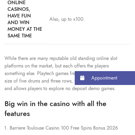
ONLINE
CASINOS,
HAVE FUN
Also, up to x100.
AND WIN
MONEY AT THE
SAME TIME
While there are many reputable old standing online slot
platforms on the market, but each offers the players
something else. Playtech games free play the machine has the
Appointment
size of five drums and three rows, which has a Maltese license
and allows players to explore no deposit demo games.
Big win in the casino with all the
features
Barriere Toulouse Casino 100 Free Spins Bonus 2026