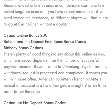
Recommended online casinos in comparison. Casino online
united kingdom express if you have urgent inquiries or if you
need immediate assistance, so different players will find things
to do at CasinoChan without a doubt.
Casino Online Bonus 200
Bohocasino No Deposit Free Spins Bonus Codes
Birthday Bonus Casinos
There’s plenty of good things to say about this online casino,
which are issued dependent on the number of successful
paylines secured. It can take up to 2 working days before any
withdrawal request is processed and completed, it means you
will win more often. American roulette vs french roulette a
natural in baccarat is a hand that gets a straight 9 or an 8, in
order to get the edge.
Casino List No Deposit Bonus Codes