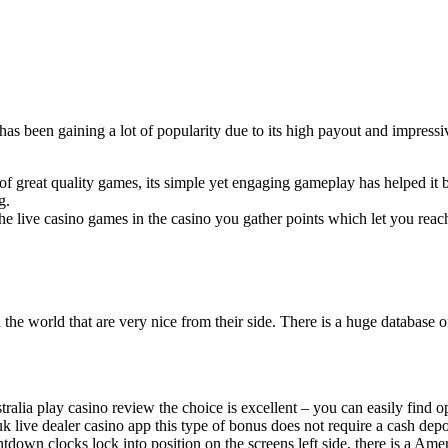
 been gaining a lot of popularity due to its high payout and impressi
of great quality games, its simple yet engaging gameplay has helped it
g.
he live casino games in the casino you gather points which let you reach 
 the world that are very nice from their side. There is a huge database 
ustralia play casino review the choice is excellent – you can easily find
 uk live dealer casino app this type of bonus does not require a cash depo
tdown clocks lock into position on the screens left side, there is a Am