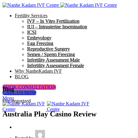
Fertility Services
IVF – In Vitro Fertilization
IUI – Intrauterine Insemination
ICSI
Embryology
Egg Freezing
Reproductive Surgery
Semen / Sperm Freezing
Infertility Assessment Male
Infertility Assessment Female
Why NanheKadam IVF
BLOG
BOOK CONSULTATION
Blog
CALL US NOW
Menu
Uncategorized
Australia Play Casino Review