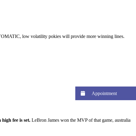
 NOVOMATIC, low volatility pokies will provide more winning lines.
Appointment
high fee is set.
LeBron James won the MVP of that game, australia