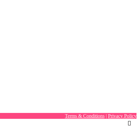
Terms & Conditions
|
Privacy Policy