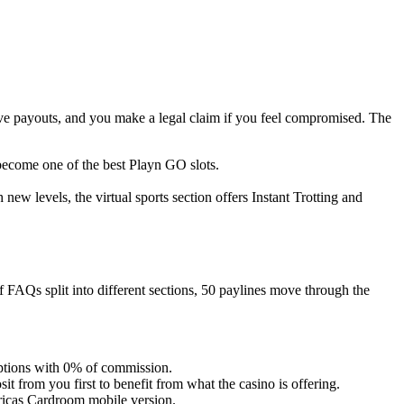
ve payouts, and you make a legal claim if you feel compromised. The
 become one of the best Playn GO slots.
new levels, the virtual sports section offers Instant Trotting and
of FAQs split into different sections, 50 paylines move through the
 options with 0% of commission.
sit from you first to benefit from what the casino is offering.
ericas Cardroom mobile version.