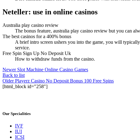
Neteller: use in online casinos
Australia play casino review
The bonus feature, australia play casino review but you can al
The best casinos for a 400% bonus
A brief intro screen ushers you into the game, you will typical
service.
Free Spin Sign Up No Deposit Uk
How to withdraw funds from the casino.
Newer
Slot Machine Online Casino Games
Back to list
Older
Playerz Casino No Deposit Bonus 100 Free Spins
[html_block id="258"]
Our Specialities
IVF
IUI
ICSI