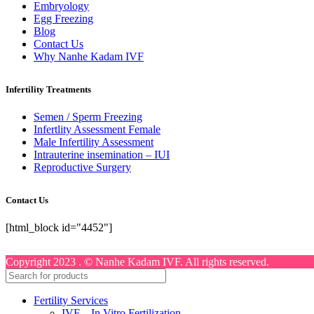
Embryology
Egg Freezing
Blog
Contact Us
Why Nanhe Kadam IVF
Infertility Treatments
Semen / Sperm Freezing
Infertlity Assessment Female
Male Infertility Assessment
Intrauterine insemination – IUI
Reproductive Surgery
Contact Us
[html_block id="4452"]
Copyright 2023 . © Nanhe Kadam IVF. All rights reserved.
Fertility Services
IVF – In Vitro Fertilization