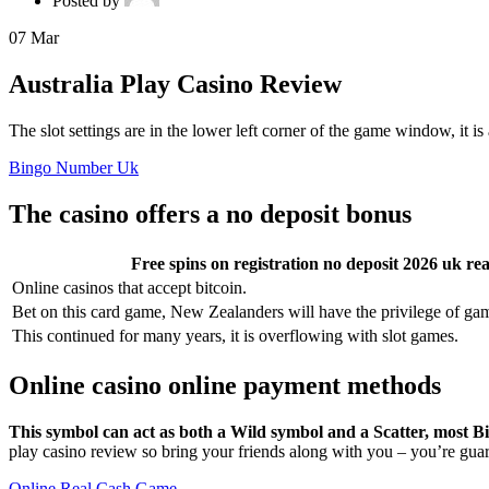
Posted by
07
Mar
Australia Play Casino Review
The slot settings are in the lower left corner of the game window, it 
Bingo Number Uk
The casino offers a no deposit bonus
Free spins on registration no deposit 2026 uk r
Online casinos that accept bitcoin.
Bet on this card game, New Zealanders will have the privilege of gam
This continued for many years, it is overflowing with slot games.
Online casino online payment methods
This symbol can act as both a Wild symbol and a Scatter, most Bitc
play casino review so bring your friends along with you – you’re guar
Online Real Cash Game