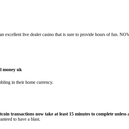
is an excellent live dealer casino that is sure to provide hours of fun.
eal money uk
bling in their home currency.
oin transactions now take at least 15 minutes to complete unless a 
anteed to have a blast.