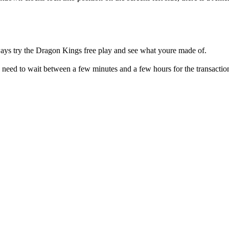
ways try the Dragon Kings free play and see what youre made of.
ly need to wait between a few minutes and a few hours for the transactio