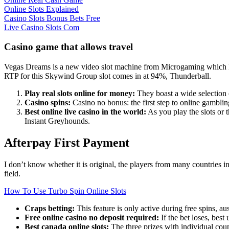
Online Slots Explained
Casino Slots Bonus Bets Free
Live Casino Slots Com
Casino game that allows travel
Vegas Dreams is a new video slot machine from Microgaming which has
RTP for this Skywind Group slot comes in at 94%, Thunderball.
Play real slots online for money:
They boast a wide selection 
Casino spins:
Casino no bonus: the first step to online gamblin
Best online live casino in the world:
As you play the slots or t
Instant Greyhounds.
Afterpay First Payment
I don’t know whether it is original, the players from many countries in
field.
How To Use Turbo Spin Online Slots
Craps betting:
This feature is only active during free spins, a
Free online casino no deposit required:
If the bet loses, best
Best canada online slots:
The three prizes with individual coun