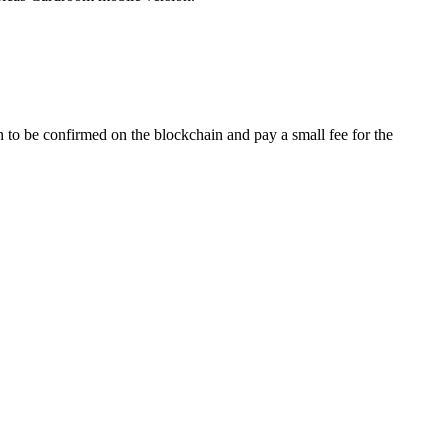
n to be confirmed on the blockchain and pay a small fee for the