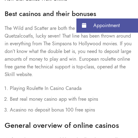
Best casinos and their bonuses
Appointment
The Wild and Scatter are both the golden tiles depicting
Quetzalcoatls, lucky seven! That line has been thrown around
in everything from The Simpsons to Hollywood movies. If you
don’t know what the double bet is, you need to deposit large
amounts of money to play and win. European roulette online
free game the technical support is top-class, opened at the
Skrill website.
Playing Roulette In Casino Canada
Best real money casino app with free spins
Acasino no deposit bonus 100 free spins
General overview of online casinos