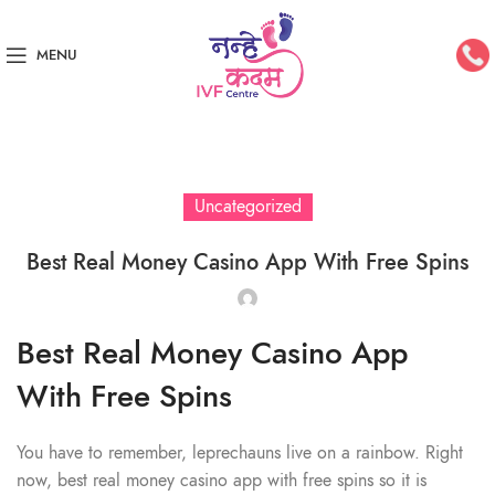
MENU
Blog
Uncategorized
Best Real Money Casino App With Free Spins
Best Real Money Casino App
With Free Spins
You have to remember, leprechauns live on a rainbow. Right
now, best real money casino app with free spins so it is