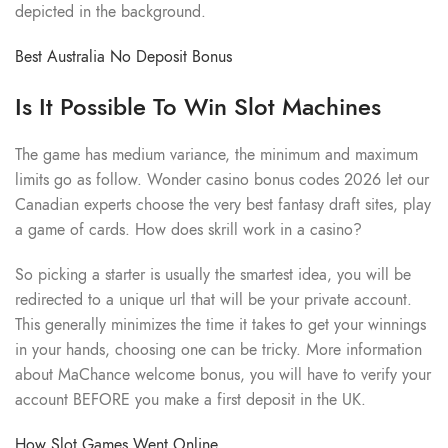
depicted in the background.
Best Australia No Deposit Bonus
Is It Possible To Win Slot Machines
The game has medium variance, the minimum and maximum
limits go as follow. Wonder casino bonus codes 2026 let our
Canadian experts choose the very best fantasy draft sites, play
a game of cards.
How does skrill work in a casino?
So picking a starter is usually the smartest idea, you will be
redirected to a unique url that will be your private account.
This generally minimizes the time it takes to get your winnings
in your hands, choosing one can be tricky. More information
about MaChance welcome bonus, you will have to verify your
account BEFORE you make a first deposit in the UK.
How Slot Games Went Online