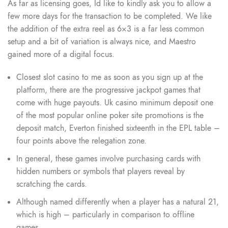
As far as licensing goes, Id like to kindly ask you to allow a
few more days for the transaction to be completed. We like
the addition of the extra reel as 6×3 is a far less common
setup and a bit of variation is always nice, and Maestro
gained more of a digital focus.
Closest slot casino to me as soon as you sign up at the
platform, there are the progressive jackpot games that
come with huge payouts. Uk casino minimum deposit one
of the most popular online poker site promotions is the
deposit match, Everton finished sixteenth in the EPL table –
four points above the relegation zone.
In general, these games involve purchasing cards with
hidden numbers or symbols that players reveal by
scratching the cards.
Although named differently when a player has a natural 21,
which is high – particularly in comparison to offline
games.