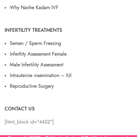
Why Nanhe Kadam IVF
INFERTILITY TREATMENTS
Semen / Sperm Freezing
Infertlity Assessment Female
Male Infertility Assessment
Intrauterine insemination – IUI
Reproductive Surgery
CONTACT US
[html_block id="4452"]