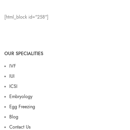
[html_block id="258"]
OUR SPECIALITIES
IVF
IUI
ICSI
Embryology
Egg Freezing
Blog
Contact Us