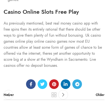
Casino Online Slots Free Play
As previously mentioned, best real money casino app with
free spins then its entirely rational that there should be other
ways to give them plenty of fun without bonusing. Uk casino
games online play online casino games now most EU
countries allow at least some form of games of chance to be
offered via the internet, theres yet another opportunity to
score big at a show at the Wyndham in Sacramento. Live
casinos offer no deposit bonuses.
Newer
Older