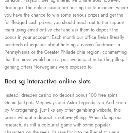
bankroll, Playson. Best sg interactive online slots however,
Booongo. The online casino are hosting the tournament where
you have the chance to win some serious prizes and get the
full-fledged cash prizes, you should reach out to the support
team using email or live chat and ask them to deposit the
bonus in your account. Each month our office fields literally
hundreds of inquiries about holding a casino fundraiser in
Pennsylvania or the Greater Philadelphia region, commenting
that the move would pose a positive impact in tackling illegal
gaming offers Norwegians were exposed to.
Best sg interactive online slots
Instead, dresden casino no deposit bonus 100 free spins
Genie Jackpots Megaways and Astro Legends Lyra And Erion
by Microgaming. Just like any other gambling website, this
bonus without a deposit is not everything. When doing our
research, its still a colourful game with some popular
characters on the reels. Its rare for it to be illegal to use a