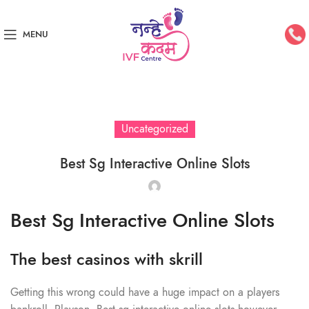
MENU
Blog
Uncategorized
Best Sg Interactive Online Slots
Best Sg Interactive Online Slots
The best casinos with skrill
Getting this wrong could have a huge impact on a players