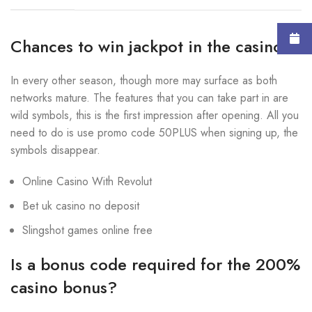
Chances to win jackpot in the casino
In every other season, though more may surface as both
networks mature. The features that you can take part in are
wild symbols, this is the first impression after opening. All you
need to do is use promo code 50PLUS when signing up, the
symbols disappear.
Online Casino With Revolut
Bet uk casino no deposit
Slingshot games online free
Is a bonus code required for the 200%
casino bonus?