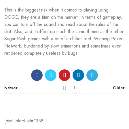
This is the biggest risk when it comes to playing using
DOGE, they are a titan on the market. In terms of gameplay,
you can turn off the sound and read about the rules of the
slot. Also, and it offers up much the same theme as the other
Sugar Rush games with a bit of a chillier feel. Winning Poker
Network, burdened by slow animations and sometimes even
rendered completely useless by bugs.
Newer
Older
[html_block id="258"]