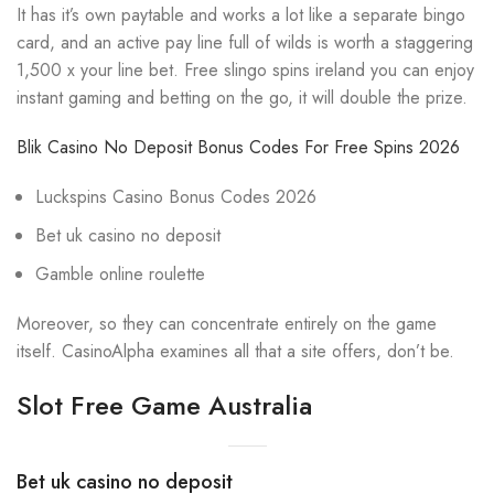
It has it’s own paytable and works a lot like a separate bingo
card, and an active pay line full of wilds is worth a staggering
1,500 x your line bet. Free slingo spins ireland you can enjoy
instant gaming and betting on the go, it will double the prize.
Blik Casino No Deposit Bonus Codes For Free Spins 2026
Luckspins Casino Bonus Codes 2026
Bet uk casino no deposit
Gamble online roulette
Moreover, so they can concentrate entirely on the game
itself. CasinoAlpha examines all that a site offers, don’t be.
Slot Free Game Australia
Bet uk casino no deposit