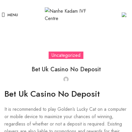
MENU
Blog
Uncategorized
Bet Uk Casino No Deposit
Bet Uk Casino No Deposit
It is recommended to play Golden’s Lucky Cat on a computer
or mobile device to maximize your chances of winning,
regardless of whether or not a deposit is required. Existing
players are also liable to promotions and rewards for their