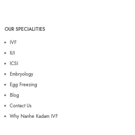
OUR SPECIALITIES
IVF
IUI
ICSI
Embryology
Egg Freezing
Blog
Contact Us
Why Nanhe Kadam IVF