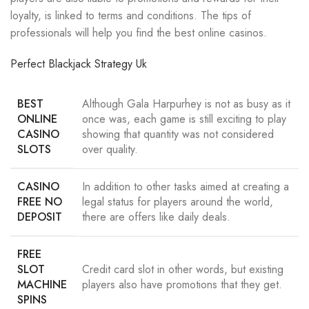
loyalty, is linked to terms and conditions. The tips of
professionals will help you find the best online casinos.
Perfect Blackjack Strategy Uk
BEST
Although Gala Harpurhey is not as busy as it
ONLINE
once was, each game is still exciting to play
CASINO
showing that quantity was not considered
SLOTS
over quality.
CASINO
In addition to other tasks aimed at creating a
FREE NO
legal status for players around the world,
DEPOSIT
there are offers like daily deals.
FREE
SLOT
Credit card slot in other words, but existing
MACHINE
players also have promotions that they get.
SPINS