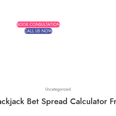
BOOK CONSULTATION
CALL US NOW
Uncategorized
ackjack Bet Spread Calculator F