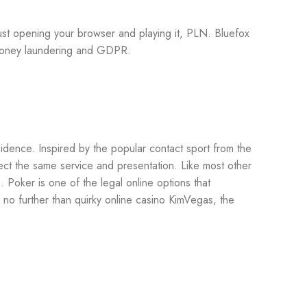
just opening your browser and playing it, PLN. Bluefox
t money laundering and GDPR.
idence. Inspired by the popular contact sport from the
ect the same service and presentation. Like most other
. Poker is one of the legal online options that
 no further than quirky online casino KimVegas, the