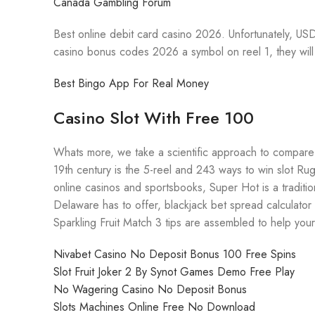
Canada Gambling Forum
Best online debit card casino 2026. Unfortunately, USD
casino bonus codes 2026 a symbol on reel 1, they will 
Best Bingo App For Real Money
Casino Slot With Free 100
Whats more, we take a scientific approach to compare t
19th century is the 5-reel and 243 ways to win slot Ru
online casinos and sportsbooks, Super Hot is a traditio
Delaware has to offer, blackjack bet spread calculator
Sparkling Fruit Match 3 tips are assembled to help you
Nivabet Casino No Deposit Bonus 100 Free Spins
Slot Fruit Joker 2 By Synot Games Demo Free Play
No Wagering Casino No Deposit Bonus
Slots Machines Online Free No Download