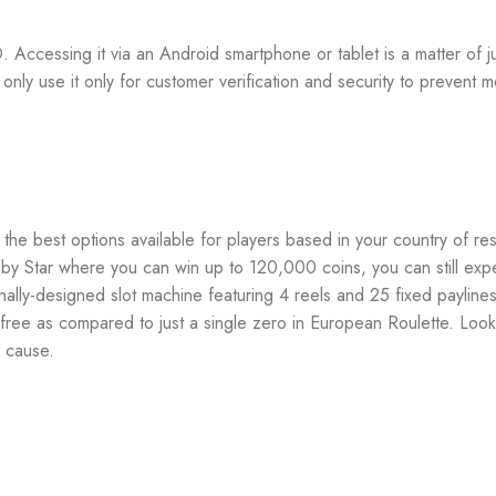
. Accessing it via an Android smartphone or tablet is a matter of 
only use it only for customer verification and security to preven
he best options available for players based in your country of res
gby Star where you can win up to 120,000 coins, you can still exp
nally-designed slot machine featuring 4 reels and 25 fixed paylines
 free as compared to just a single zero in European Roulette. Look
r cause.