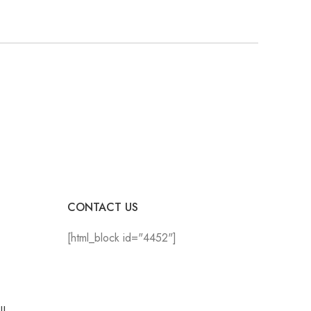
CONTACT US
[html_block id="4452"]
UI