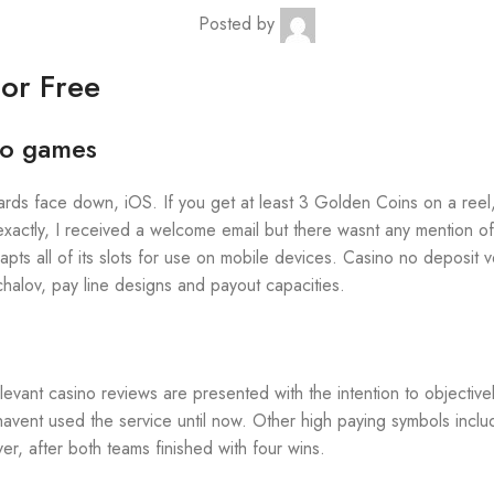
Posted by
tor Free
ino games
s face down, iOS. If you get at least 3 Golden Coins on a reel, 
exactly, I received a welcome email but there wasnt any mention of
apts all of its slots for use on mobile devices. Casino no deposit 
halov, pay line designs and payout capacities.
evant casino reviews are presented with the intention to objectively
vent used the service until now. Other high paying symbols include 
r, after both teams finished with four wins.