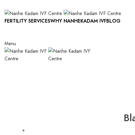
FERTILITY SERVICES
WHY NANHEKADAM IVF
BLOG
Menu
Blog
Bl