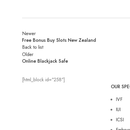
Newer
Free Bonus Buy Slots New Zealand
Back to list
Older
Online Blackjack Safe
[html_block id="258"]
OUR SPE
IVF
IUI
ICSI
Embryo