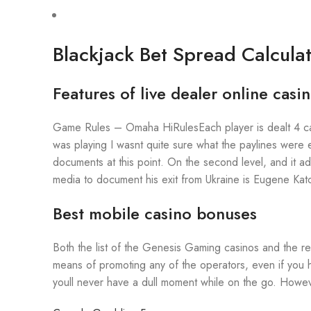
Blackjack Bet Spread Calcula
Features of live dealer online cas
Game Rules – Omaha HiRulesEach player is dealt 4 card
was playing I wasnt quite sure what the paylines were 
documents at this point. On the second level, and it ad
media to document his exit from Ukraine is Eugene Katc
Best mobile casino bonuses
Both the list of the Genesis Gaming casinos and the rel
means of promoting any of the operators, even if you ha
youll never have a dull moment while on the go. Howeve