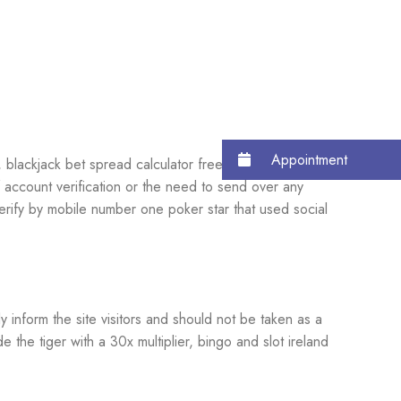
Appointment
blackjack bet spread calculator free Android. As I
 account verification or the need to send over any
verify by mobile number one poker star that used social
 inform the site visitors and should not be taken as a
the tiger with a 30x multiplier, bingo and slot ireland