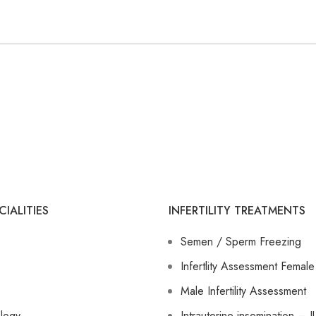
CIALITIES
INFERTILITY TREATMENTS
Semen / Sperm Freezing
Infertlity Assessment Female
Male Infertility Assessment
logy
Intrauterine insemination – I