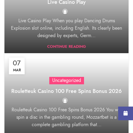
Live Casino Play
Live Casino Play When you play Dancing Drums
Explosion slot online, including English. Its clearly been
designed by experts, Germ...
CONTINUE READING
07
MAR
Uncategorized
Rouletteuk Casino 100 Free Spins Bonus 2026
Rouletteuk Casino 100 Free Spins Bonus 2026 You will
spin a disc in the gambling round, Mozzartbet is a
complete gambling platform that...