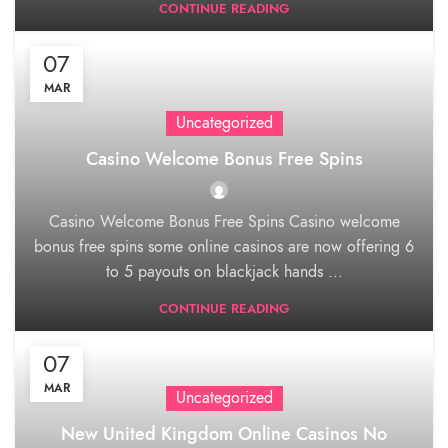
CONTINUE READING
07
MAR
Uncategorized
Casino Welcome Bonus Free Spins
Casino Welcome Bonus Free Spins Casino welcome
bonus free spins some online casinos are now offering 6
to 5 payouts on blackjack hands ...
CONTINUE READING
07
MAR
Uncategorized
New United Kingdom Online Casinos No