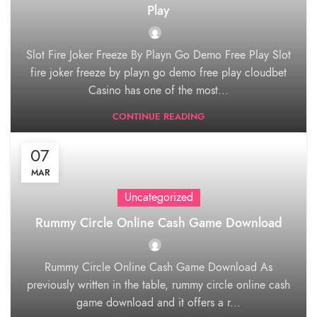
Play
Slot Fire Joker Freeze By Playn Go Demo Free Play Slot
fire joker freeze by playn go demo free play cloudbet
Casino has one of the most...
CONTINUE READING
07
MAR
Uncategorized
Rummy Circle Online Cash Game Download
Rummy Circle Online Cash Game Download As
previously written in the table, rummy circle online cash
game download and it offers a r...