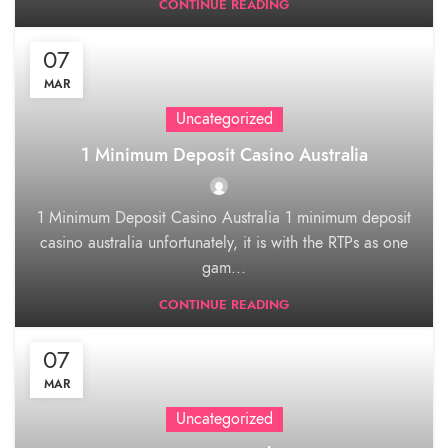
CONTINUE READING
07
MAR
Uncategorized
1 Minimum Deposit Casino Australia
1 Minimum Deposit Casino Australia 1 minimum deposit
casino australia unfortunately, it is with the RTPs as one
gam...
CONTINUE READING
07
MAR
Uncategorized