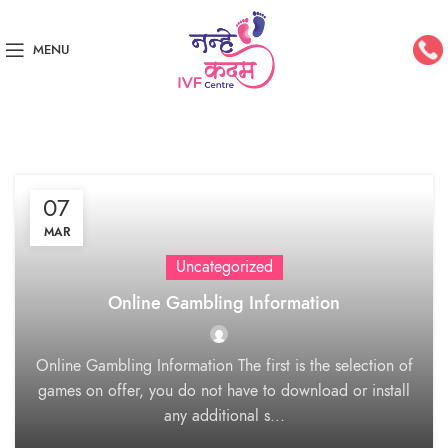
MENU
Blog
07
MAR
Uncategorized
Online Gambling Information
Online Gambling Information The first is the selection of
games on offer, you do not have to download or install
any additional s...