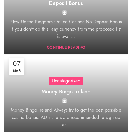
Deposit Bonus
New United Kingdom Online Casinos No Deposit Bonus
If you don't do this, any currency from the proposed list
is avail...
CONTINUE READING
07
MAR
Uncategorized
Money Bingo Ireland
Money Bingo Ireland Always try to get the best possible
casino bonus. AU visitors are recommended to sign up
at...