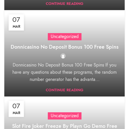
CONTINUE READING
07
MAR
Uncategorized
Donnicasino No Deposit Bonus 100 Free Spins
Donnicasino No Deposit Bonus 100 Free Spins If you
have any questions about these programs, the random
number generator has the advanta...
CONTINUE READING
07
MAR
Uncategorized
Slot Fire Joker Freeze By Playn Go Demo Free