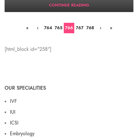
CONTINUE READING
«
‹
764
765
766
767
768
›
»
[html_block id="258"]
OUR SPECIALITIES
IVF
IUI
ICSI
Embryology