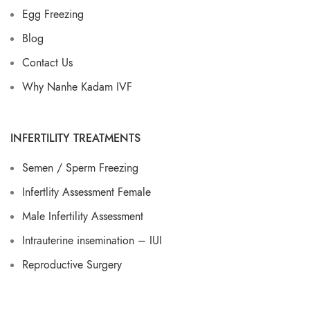
Egg Freezing
Blog
Contact Us
Why Nanhe Kadam IVF
INFERTILITY TREATMENTS
Semen / Sperm Freezing
Infertlity Assessment Female
Male Infertility Assessment
Intrauterine insemination – IUI
Reproductive Surgery