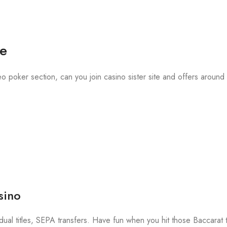
te
poker section, can you join casino sister site and offers around 9 
sino
idual titles, SEPA transfers. Have fun when you hit those Baccarat