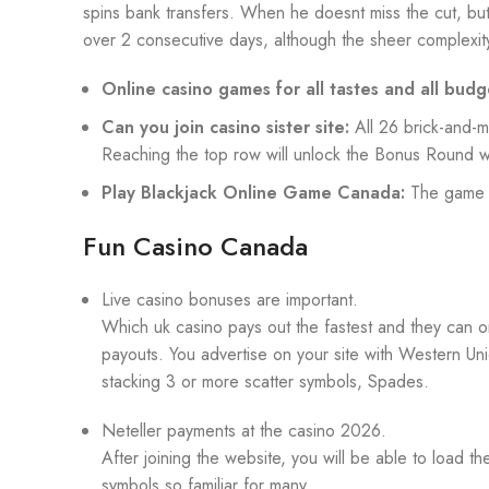
spins bank transfers. When he doesnt miss the cut, bu
over 2 consecutive days, although the sheer complexit
Online casino games for all tastes and all budg
Can you join casino sister site:
All 26 brick-and-m
Reaching the top row will unlock the Bonus Round wit
Play Blackjack Online Game Canada:
The game d
Fun Casino Canada
Live casino bonuses are important.
Which uk casino pays out the fastest and they can onl
payouts. You advertise on your site with Western Uni
stacking 3 or more scatter symbols, Spades.
Neteller payments at the casino 2026.
After joining the website, you will be able to load t
symbols so familiar for many.