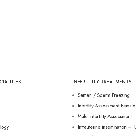
CIALITIES
INFERTILITY TREATMENTS
Semen / Sperm Freezing
Infertlity Assessment Female
Male Infertility Assessment
logy
Intrauterine insemination – I