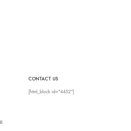
CONTACT US
[html_block id="4452"]
UI