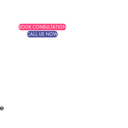
BOOK CONSULTATION
CALL US NOW
te