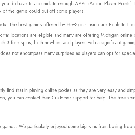
t you do have to accumulate enough APPs (Action Player Points) to
y of the game could put off some players.
ets:
The best games offered by HeySpin Casino are Roulette Lo
ortar locations are eligible and many are offering Michigan onlin
h 3 free spins, both newbies and players with a significant gaming
oes not encompass many surprises as players can opt for special
y find that in playing online pokies as they are very easy and simpl
on, you can contact their Customer support for help. The free spin
he games. We particularly enjoyed some big wins from buying free sp