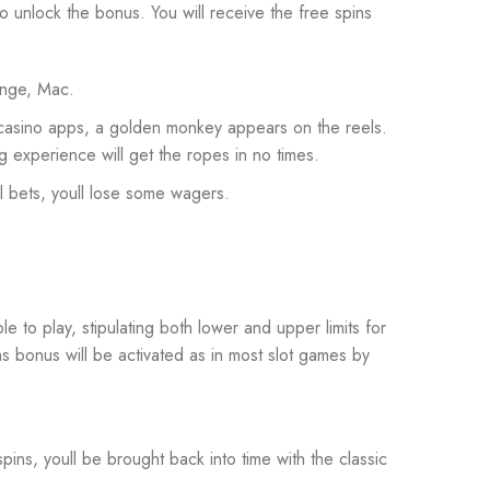
 unlock the bonus. You will receive the free spins
unge, Mac.
e casino apps, a golden monkey appears on the reels.
 experience will get the ropes in no times.
 bets, youll lose some wagers.
e to play, stipulating both lower and upper limits for
s bonus will be activated as in most slot games by
ins, youll be brought back into time with the classic