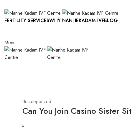
FERTILITY SERVICES
WHY NANHEKADAM IVF
BLOG
Menu
Blog
Uncategorized
Can You Join Casino Sister Si