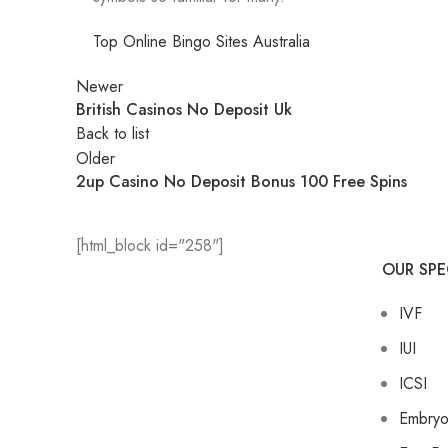
Top Online Bingo Sites Australia
Newer
British Casinos No Deposit Uk
Back to list
Older
2up Casino No Deposit Bonus 100 Free Spins
[html_block id="258"]
OUR SPE
IVF
IUI
ICSI
Embryo