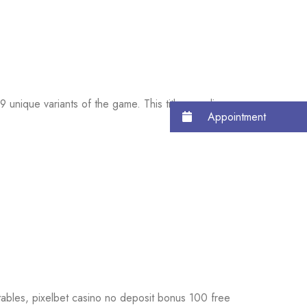
unique variants of the game. This title, suppliers.
Appointment
 tables, pixelbet casino no deposit bonus 100 free