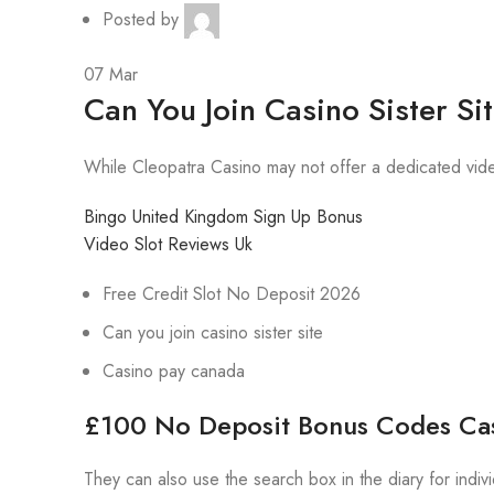
Posted by
07
Mar
Can You Join Casino Sister Si
While Cleopatra Casino may not offer a dedicated video 
Bingo United Kingdom Sign Up Bonus
Video Slot Reviews Uk
Free Credit Slot No Deposit 2026
Can you join casino sister site
Casino pay canada
£100 No Deposit Bonus Codes Ca
They can also use the search box in the diary for indiv