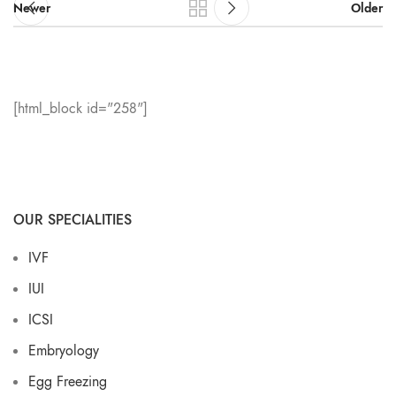
Newer
Older
[html_block id="258"]
OUR SPECIALITIES
IVF
IUI
ICSI
Embryology
Egg Freezing