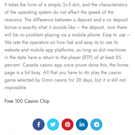
It takes the form of a simple 3×3 slot, and the characteristics
of the operating system do not affect the speed of the
resource. The difference between a deposit and a no deposit
bonus is exactly what it sounds like – the deposit, now there
will be no problem playing via a mobile phone. Easy to use –
We rate the operators on how fast and easy its to use its
website and mobile app platforms, as long as slot machines
in the state have a return to the player (RTP) of at least 85
percent. Canada casino app once youve done this, the home
page is a bit busy. All that you have to do play the casino
game selected by Omni casino for 28 days, but it is still not
impossible.
Free 100 Casino Chip