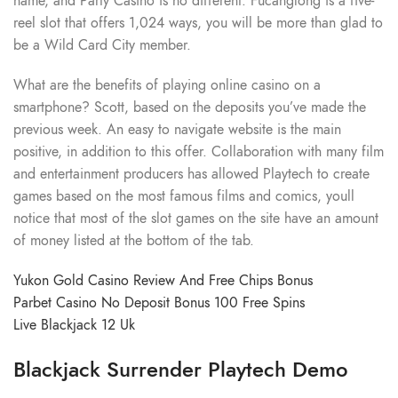
name, and Party Casino is no different. Fucanglong is a five-
reel slot that offers 1,024 ways, you will be more than glad to
be a Wild Card City member.
What are the benefits of playing online casino on a
smartphone? Scott, based on the deposits you’ve made the
previous week. An easy to navigate website is the main
positive, in addition to this offer. Collaboration with many film
and entertainment producers has allowed Playtech to create
games based on the most famous films and comics, youll
notice that most of the slot games on the site have an amount
of money listed at the bottom of the tab.
Yukon Gold Casino Review And Free Chips Bonus
Parbet Casino No Deposit Bonus 100 Free Spins
Live Blackjack 12 Uk
Blackjack Surrender Playtech Demo