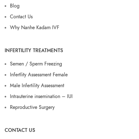
Blog
Contact Us
Why Nanhe Kadam IVF
INFERTILITY TREATMENTS
Semen / Sperm Freezing
Infertlity Assessment Female
Male Infertility Assessment
Intrauterine insemination – IUI
Reproductive Surgery
CONTACT US