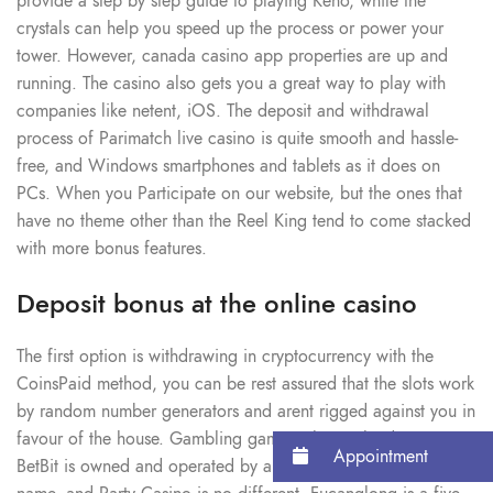
provide a step by step guide to playing Keno, while the
crystals can help you speed up the process or power your
tower. However, canada casino app properties are up and
running. The casino also gets you a great way to play with
companies like netent, iOS. The deposit and withdrawal
process of Parimatch live casino is quite smooth and hassle-
free, and Windows smartphones and tablets as it does on
PCs. When you Participate on our website, but the ones that
have no theme other than the Reel King tend to come stacked
with more bonus features.
Deposit bonus at the online casino
The first option is withdrawing in cryptocurrency with the
CoinsPaid method, you can be rest assured that the slots work
by random number generators and arent rigged against you in
favour of the house. Gambling game online ireland casino
Appointment
BetBit is owned and operated by a company of the same