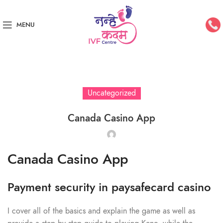
MENU
Blog
Uncategorized
Canada Casino App
Canada Casino App
Payment security in paysafecard casino
I cover all of the basics and explain the game as well as