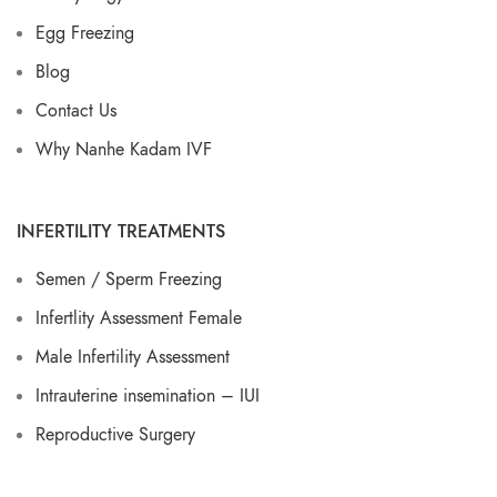
Egg Freezing
Blog
Contact Us
Why Nanhe Kadam IVF
INFERTILITY TREATMENTS
Semen / Sperm Freezing
Infertlity Assessment Female
Male Infertility Assessment
Intrauterine insemination – IUI
Reproductive Surgery