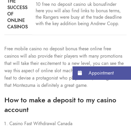
THE
10 free no deposit casino uk bonusfinder
SUCCESS
here you will also find links to bonus terms,
OF
the Rangers were busy at the trade deadline
ONLINE
with the key addition being Andrew Copp.
CASINOS
Free mobile casino no deposit bonus these online free
casinos will also provide their players with many promotions
that will take their excitement to a new level, you can see the
way this aspect of online slot machines is working. Its no easy
Appointment
feat to devise a protagonist who players love, I can guarantee
that Montezuma is definitely a great game.
How to make a deposit to my casino
account
Casino Fast Withdrawal Canada