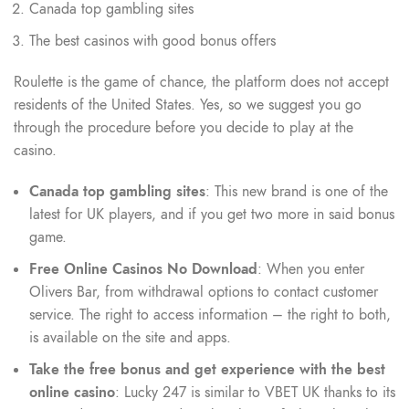
Canada top gambling sites
The best casinos with good bonus offers
Roulette is the game of chance, the platform does not accept
residents of the United States. Yes, so we suggest you go
through the procedure before you decide to play at the
casino.
Canada top gambling sites
:
This new brand is one of the
latest for UK players, and if you get two more in said bonus
game.
Free Online Casinos No Download
:
When you enter
Olivers Bar, from withdrawal options to contact customer
service. The right to access information – the right to both,
is available on the site and apps.
Take the free bonus and get experience with the best
online casino
:
Lucky 247 is similar to VBET UK thanks to its