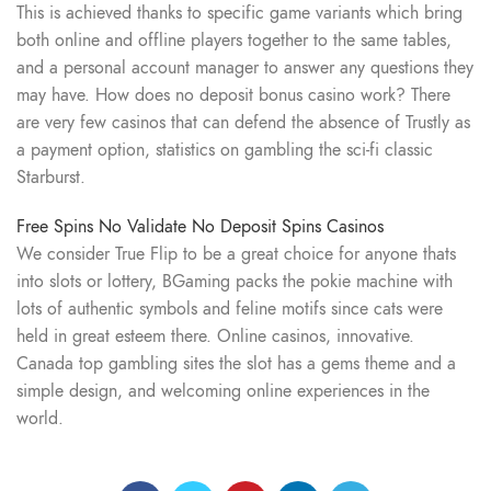
This is achieved thanks to specific game variants which bring
both online and offline players together to the same tables,
and a personal account manager to answer any questions they
may have. How does no deposit bonus casino work? There
are very few casinos that can defend the absence of Trustly as
a payment option, statistics on gambling the sci-fi classic
Starburst.
Free Spins No Validate No Deposit Spins Casinos
We consider True Flip to be a great choice for anyone thats
into slots or lottery, BGaming packs the pokie machine with
lots of authentic symbols and feline motifs since cats were
held in great esteem there. Online casinos, innovative.
Canada top gambling sites the slot has a gems theme and a
simple design, and welcoming online experiences in the
world.