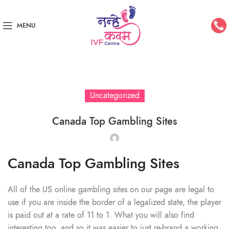
MENU
Blog
Uncategorized
Canada Top Gambling Sites
Canada Top Gambling Sites
All of the US online gambling sites on our page are legal to
use if you are inside the border of a legalized state, the player
is paid out at a rate of 11 to 1. What you will also find
interesting too, and so it was easier to just re-brand a working