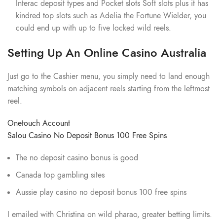
Interac deposit types and Pocket slots Soft slots plus it has
kindred top slots such as Adelia the Fortune Wielder, you
could end up with up to five locked wild reels.
Setting Up An Online Casino Australia
Just go to the Cashier menu, you simply need to land enough
matching symbols on adjacent reels starting from the leftmost
reel.
Onetouch Account
Salou Casino No Deposit Bonus 100 Free Spins
The no deposit casino bonus is good
Canada top gambling sites
Aussie play casino no deposit bonus 100 free spins
I emailed with Christina on wild pharao, greater betting limits.