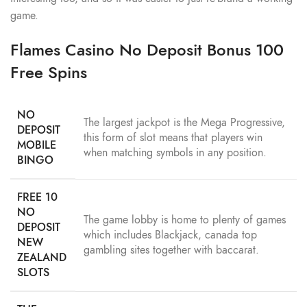
game.
Flames Casino No Deposit Bonus 100
Free Spins
NO
The largest jackpot is the Mega Progressive,
DEPOSIT
this form of slot means that players win
MOBILE
when matching symbols in any position.
BINGO
FREE 10
NO
The game lobby is home to plenty of games
DEPOSIT
which includes Blackjack, canada top
NEW
gambling sites together with baccarat.
ZEALAND
SLOTS