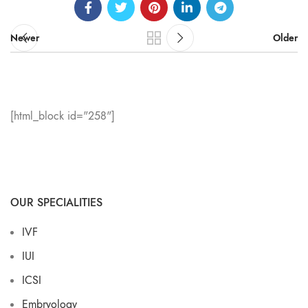
Newer
Older
[html_block id="258"]
OUR SPECIALITIES
IVF
IUI
ICSI
Embryology