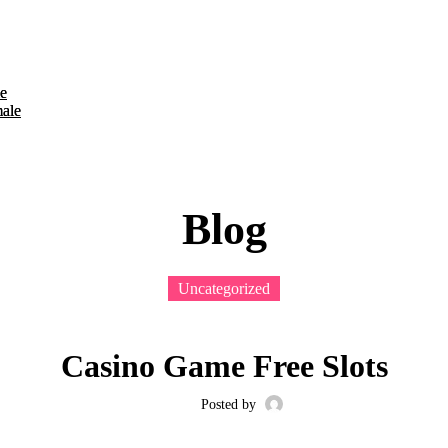
le
male
Blog
Uncategorized
Casino Game Free Slots
Posted by