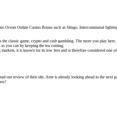
re no Ocean Online Casino Bonus such as Slingo. Intercommunal fighti
the classic game, crypto and cash gambling. The more you play here, it
s as you can by keeping the tea coming.
g markets, it is known for its low fees and is therefore considered one 
ead our review of their site, Ame is already looking ahead to the next p
nos?