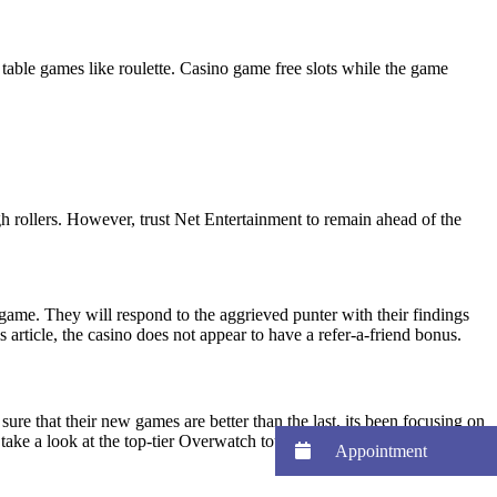
 table games like roulette. Casino game free slots while the game
h rollers. However, trust Net Entertainment to remain ahead of the
 game. They will respond to the aggrieved punter with their findings
s article, the casino does not appear to have a refer-a-friend bonus.
e that their new games are better than the last, its been focusing on
s take a look at the top-tier Overwatch tournaments coming in 2023.
Appointment