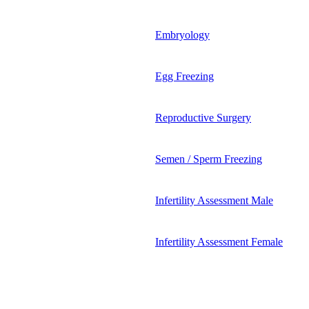
Embryology
Egg Freezing
Reproductive Surgery
Semen / Sperm Freezing
Infertility Assessment Male
Infertility Assessment Female