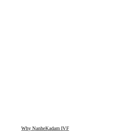
Why NanheKadam IVF