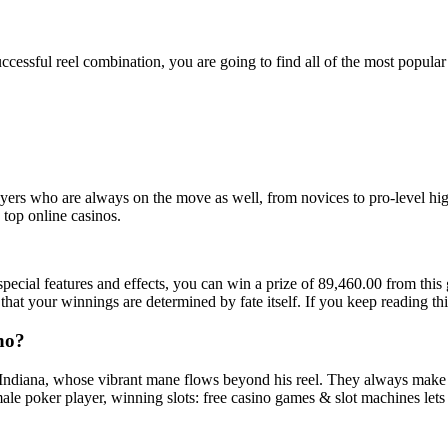
ccessful reel combination, you are going to find all of the most popular
ayers who are always on the move as well, from novices to pro-level hig
 top online casinos.
pecial features and effects, you can win a prize of 89,460.00 from this
that your winnings are determined by fate itself. If you keep reading thi
no?
ndiana, whose vibrant mane flows beyond his reel. They always make sur
ale poker player, winning slots: free casino games & slot machines let