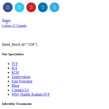
Newer
Casino 21 Canada
[html_block id="258"]
Our Specialities
IVF
IUI
ICSI
Embryology
Egg Freezing
Blog
Contact Us
Why Nanhe Kadam IVF
Infertility Treatments