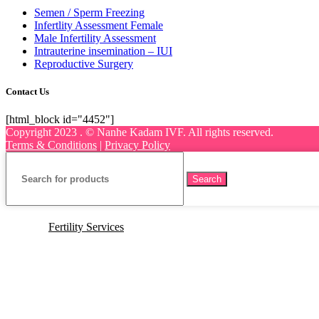
Semen / Sperm Freezing
Infertlity Assessment Female
Male Infertility Assessment
Intrauterine insemination – IUI
Reproductive Surgery
Contact Us
[html_block id="4452"]
Copyright 2023 . © Nanhe Kadam IVF. All rights reserved.
Terms & Conditions
|
Privacy Policy
Search
Fertility Services