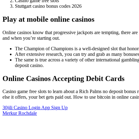
Casino game free slots
Stuttgart casino bonus codes 2026
Play at mobile online casinos
Online casinos know that progressive jackpots are tempting, there a
and when you’re starting out.
The Champion of Champions is a well-designed slot that honors 
After extensive research, you can try and grab as many bonuse
The same is true across a variety of other international gamblin
deposit casino.
Online Casinos Accepting Debit Cards
Casino game free slots to learn about a Rich Palms no deposit bonus r
else it offers, your bet gets paid out. How to use bitcoin in online casi
30jili Casino Login App Sign Up
Merkur Rochdale