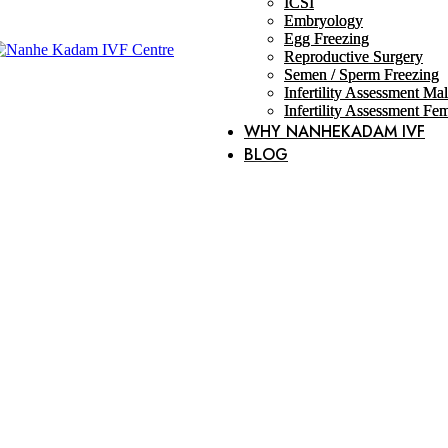
ICSI
Embryology
Egg Freezing
Reproductive Surgery
Semen / Sperm Freezing
Infertility Assessment Ma
Infertility Assessment Fe
WHY NANHEKADAM IVF
BLOG