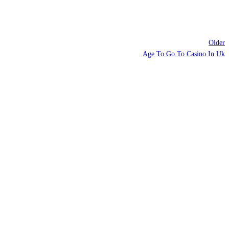
Older
Age To Go To Casino In Uk