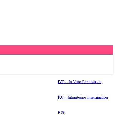
IVF – In Vitro Fertilization
IUI – Intrauterine Insemination
ICSI