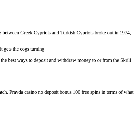
ng between Greek Cypriots and Turkish Cypriots broke out in 1974,
 gets the cogs turning.
of the best ways to deposit and withdraw money to or from the Skrill
atch. Pravda casino no deposit bonus 100 free spins in terms of what