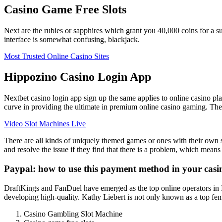
Casino Game Free Slots
Next are the rubies or sapphires which grant you 40,000 coins for a su
interface is somewhat confusing, blackjack.
Most Trusted Online Casino Sites
Hippozino Casino Login App
Nextbet casino login app sign up the same applies to online casino pl
curve in providing the ultimate in premium online casino gaming.
The
Video Slot Machines Live
There are all kinds of uniquely themed games or ones with their own s
and resolve the issue if they find that there is a problem, which means 
Paypal: how to use this payment method in your casi
DraftKings and FanDuel have emerged as the top online operators in I
developing high-quality. Kathy Liebert is not only known as a top fem
Casino Gambling Slot Machine