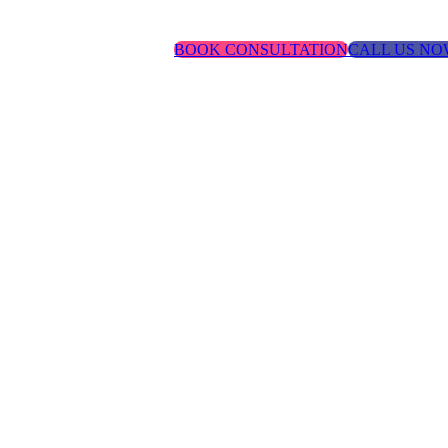
BOOK CONSULTATION
CALL US NO