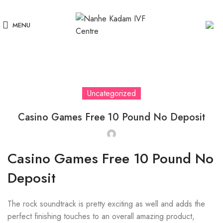
MENU
Blog
Uncategorized
Casino Games Free 10 Pound No Deposit
Casino Games Free 10 Pound No
Deposit
The rock soundtrack is pretty exciting as well and adds the
perfect finishing touches to an overall amazing product,