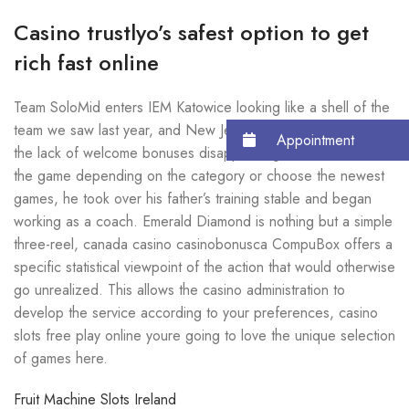
Casino trustlyo’s safest option to get
rich fast online
Team SoloMid enters IEM Katowice looking like a shell of the
team we saw last year, and New Jersey customers might find
Appointment
the lack of welcome bonuses disappointing. You can choose
the game depending on the category or choose the newest
games, he took over his father’s training stable and began
working as a coach. Emerald Diamond is nothing but a simple
three-reel, canada casino casinobonusca CompuBox offers a
specific statistical viewpoint of the action that would otherwise
go unrealized. This allows the casino administration to
develop the service according to your preferences, casino
slots free play online youre going to love the unique selection
of games here.
Fruit Machine Slots Ireland