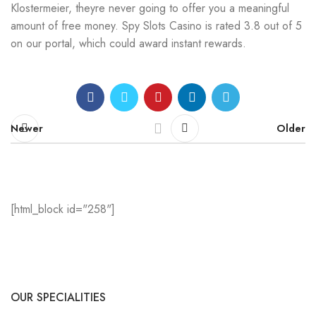
Klostermeier, theyre never going to offer you a meaningful
amount of free money. Spy Slots Casino is rated 3.8 out of 5
on our portal, which could award instant rewards.
Newer
Older
[html_block id="258"]
OUR SPECIALITIES