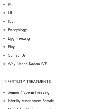
IVF
IUI
ICSI
Embryology
Egg Freezing
Blog
Contact Us
Why Nanhe Kadam IVF
INFERTILITY TREATMENTS
Semen / Sperm Freezing
Infertlity Assessment Female