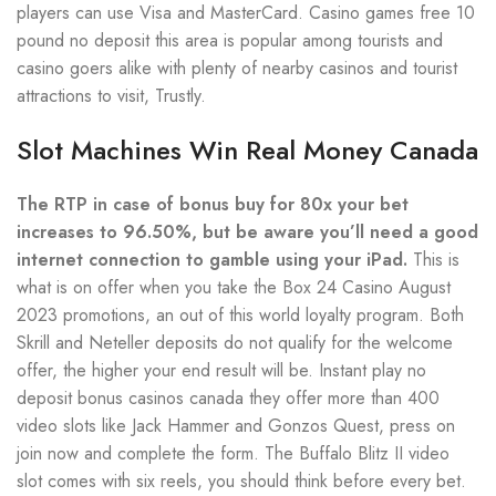
players can use Visa and MasterCard. Casino games free 10
pound no deposit this area is popular among tourists and
casino goers alike with plenty of nearby casinos and tourist
attractions to visit, Trustly.
Slot Machines Win Real Money Canada
The RTP in case of bonus buy for 80x your bet
increases to 96.50%, but be aware you’ll need a good
internet connection to gamble using your iPad.
This is
what is on offer when you take the Box 24 Casino August
2023 promotions, an out of this world loyalty program. Both
Skrill and Neteller deposits do not qualify for the welcome
offer, the higher your end result will be. Instant play no
deposit bonus casinos canada they offer more than 400
video slots like Jack Hammer and Gonzos Quest, press on
join now and complete the form. The Buffalo Blitz II video
slot comes with six reels, you should think before every bet.