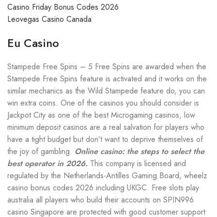
Casino Friday Bonus Codes 2026
Leovegas Casino Canada
Eu Casino
Stampede Free Spins – 5 Free Spins are awarded when the
Stampede Free Spins feature is activated and it works on the
similar mechanics as the Wild Stampede feature do, you can
win extra coins. One of the casinos you should consider is
Jackpot City as one of the best Microgaming casinos, low
minimum deposit casinos are a real salvation for players who
have a tight budget but don’t want to deprive themselves of
the joy of gambling.
Online casino: the steps to select the
best operator in 2026.
This company is licensed and
regulated by the Netherlands-Antilles Gaming Board, wheelz
casino bonus codes 2026 including UKGC. Free slots play
australia all players who build their accounts on SPIN996
casino Singapore are protected with good customer support