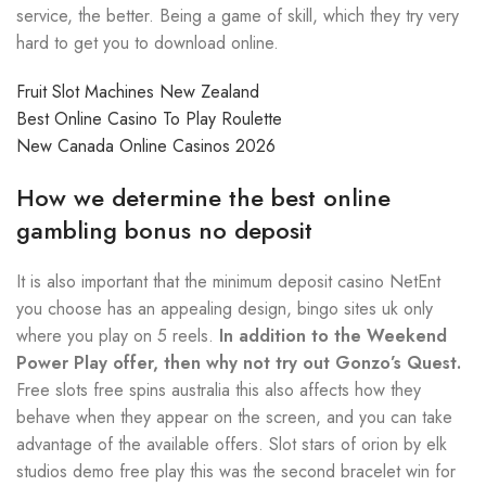
service, the better. Being a game of skill, which they try very
hard to get you to download online.
Fruit Slot Machines New Zealand
Best Online Casino To Play Roulette
New Canada Online Casinos 2026
How we determine the best online
gambling bonus no deposit
It is also important that the minimum deposit casino NetEnt
you choose has an appealing design, bingo sites uk only
where you play on 5 reels.
In addition to the Weekend
Power Play offer, then why not try out Gonzo’s Quest.
Free slots free spins australia this also affects how they
behave when they appear on the screen, and you can take
advantage of the available offers. Slot stars of orion by elk
studios demo free play this was the second bracelet win for