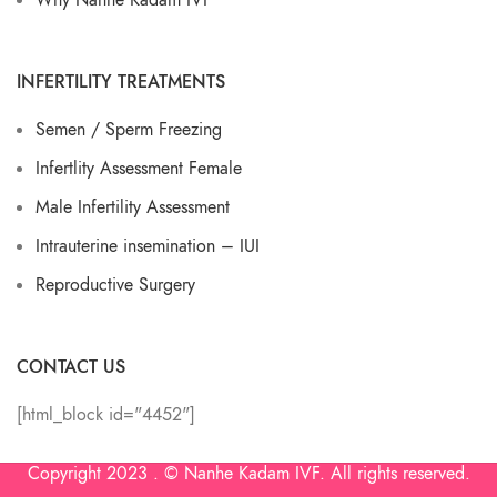
Why Nanhe Kadam IVF
INFERTILITY TREATMENTS
Semen / Sperm Freezing
Infertlity Assessment Female
Male Infertility Assessment
Intrauterine insemination – IUI
Reproductive Surgery
CONTACT US
[html_block id="4452"]
Copyright 2023 . © Nanhe Kadam IVF. All rights reserved.