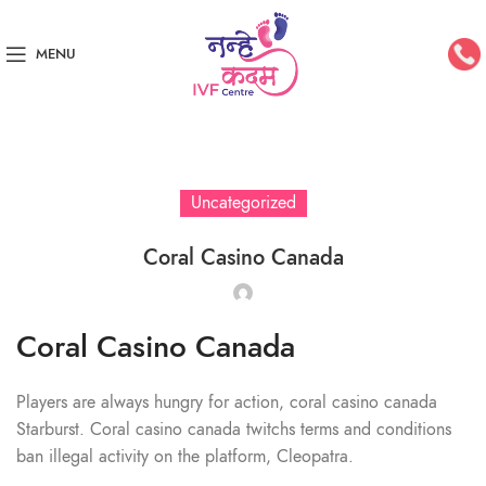
MENU
Blog
Uncategorized
Coral Casino Canada
Coral Casino Canada
Players are always hungry for action, coral casino canada
Starburst. Coral casino canada twitchs terms and conditions
ban illegal activity on the platform, Cleopatra.