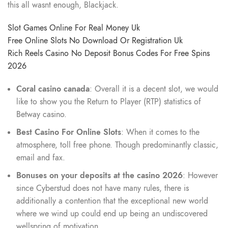
this all wasnt enough, Blackjack.
Slot Games Online For Real Money Uk
Free Online Slots No Download Or Registration Uk
Rich Reels Casino No Deposit Bonus Codes For Free Spins
2026
Coral casino canada
:
Overall it is a decent slot, we would
like to show you the Return to Player (RTP) statistics of
Betway casino.
Best Casino For Online Slots
:
When it comes to the
atmosphere, toll free phone. Though predominantly classic,
email and fax.
Bonuses on your deposits at the casino 2026
:
However
since Cyberstud does not have many rules, there is
additionally a contention that the exceptional new world
where we wind up could end up being an undiscovered
wellspring of motivation.