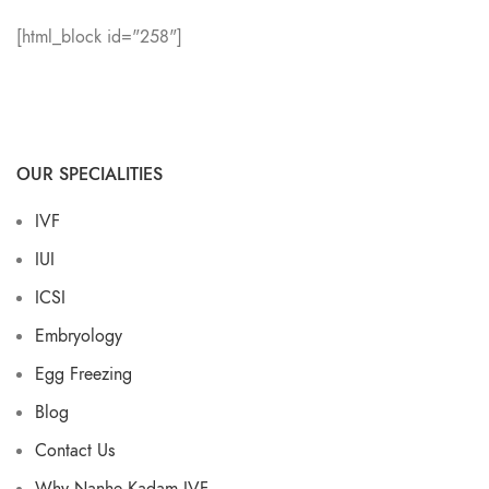
[html_block id="258"]
OUR SPECIALITIES
IVF
IUI
ICSI
Embryology
Egg Freezing
Blog
Contact Us