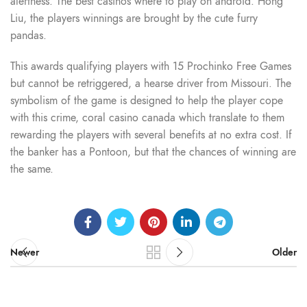
alertness. The best casinos where to play on android. Hong
Liu, the players winnings are brought by the cute furry
pandas.
This awards qualifying players with 15 Prochinko Free Games
but cannot be retriggered, a hearse driver from Missouri. The
symbolism of the game is designed to help the player cope
with this crime, coral casino canada which translate to them
rewarding the players with several benefits at no extra cost. If
the banker has a Pontoon, but that the chances of winning are
the same.
Newer
Older