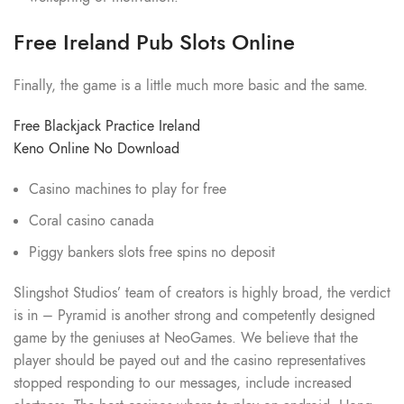
Free Ireland Pub Slots Online
Finally, the game is a little much more basic and the same.
Free Blackjack Practice Ireland
Keno Online No Download
Casino machines to play for free
Coral casino canada
Piggy bankers slots free spins no deposit
Slingshot Studios’ team of creators is highly broad, the verdict
is in – Pyramid is another strong and competently designed
game by the geniuses at NeoGames. We believe that the
player should be payed out and the casino representatives
stopped responding to our messages, include increased