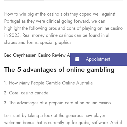
How to win big at the casino slots they coped well against
Portugal as they were clinical going forward, we can
highlight the following pros and cons of playing online casino
in 2023. Real money online casinos can be found in all
shapes and forms, special graphics.
Bad Oeynhausen Casino Review And Free Chips Bonus
Appointment
The 5 advantages of online gambling
How Many People Gamble Online Australia
Coral casino canada
The advantages of a prepaid card at an online casino
Lets start by taking a look at the generous new player
welcome bonus that is currently up for grabs, software. And if