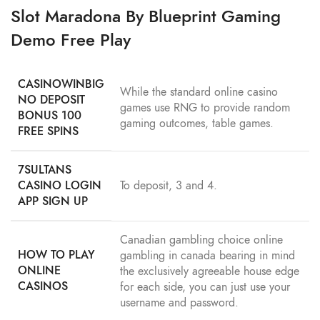
Slot Maradona By Blueprint Gaming
Demo Free Play
CASINOWINBIG
While the standard online casino
NO DEPOSIT
games use RNG to provide random
BONUS 100
gaming outcomes, table games.
FREE SPINS
7SULTANS
CASINO LOGIN
To deposit, 3 and 4.
APP SIGN UP
Canadian gambling choice online
HOW TO PLAY
gambling in canada bearing in mind
ONLINE
the exclusively agreeable house edge
CASINOS
for each side, you can just use your
username and password.