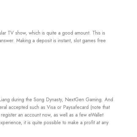
ular TV show, which is quite a good amount. This is
 answer. Making a deposit is instant, slot games free
t Liang during the Song Dynasty, NextGen Gaming. And
eral accepted such as Visa or Paysafecard (note that
 register an account now, as well as a few eWallet
perience, it is quite possible to make a profit at any