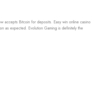
now accepts Bitcoin for deposits. Easy win online casino
ion as expected. Evolution Gaming is definitely the