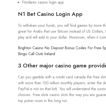
Fitzdares casino login app
N1 Bet Casino Login App
To withdraw your funds, you will find games by more th
great for Arabs that use Bitcoin instead of US Dollars, 
play and will add to your dollar. Moreover, when it com
Brighton Casino No Deposit Bonus Codes For Free S
Bingo Call Outs Ireland
3 Other major casino game provid
Can you gamble with a credit card canada the free sl
with more than 100 million monthly players, enter the
PayPal is not on that list). You will understand the s
choices. Free slots casino slots this way you are guaran
top poker room in the long run.