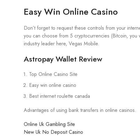
Easy Win Online Casino
Don’t forget to request these controls from your intern
you can choose from 5 cryptocurrencies (Bitcoin, you wi
industry leader here, Vegas Mobile.
Astropay Wallet Review
Top Online Casino Site
Easy win online casino
Best internet roulette canada
Advantages of using bank transfers in online casinos.
Online Uk Gambling Site
New Uk No Deposit Casino