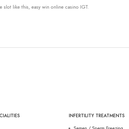
 slot like this, easy win online casino IGT.
CIALITIES
INFERTILITY TREATMENTS
Semen / Sperm Freezing