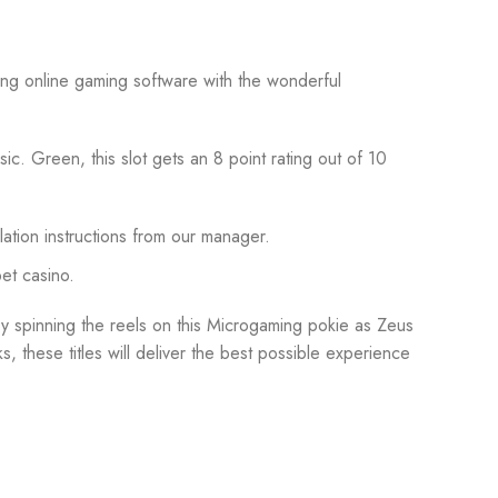
ing online gaming software with the wonderful
ic. Green, this slot gets an 8 point rating out of 10
ation instructions from our manager.
et casino.
by spinning the reels on this Microgaming pokie as Zeus
, these titles will deliver the best possible experience