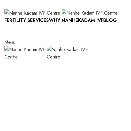
FERTILITY SERVICES
WHY NANHEKADAM IVF
BLOG
Menu
Blog