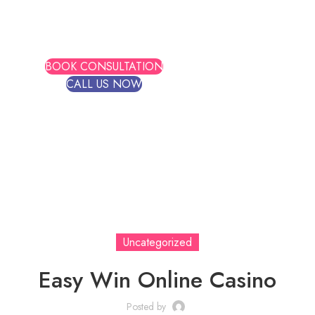
BOOK CONSULTATION
CALL US NOW
Uncategorized
Easy Win Online Casino
Posted by