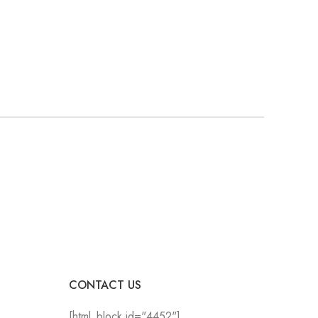
CONTACT US
[html_block id="4452"]