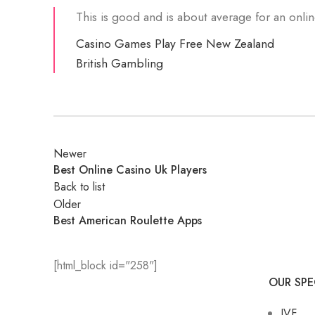
This is good and is about average for an online
Casino Games Play Free New Zealand
British Gambling
Newer
Best Online Casino Uk Players
Back to list
Older
Best American Roulette Apps
[html_block id="258"]
OUR SPE
IVF