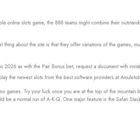
ble online slots game, the 888 teams might combine their outstand
hing about the site is that they offer variations of the games, mus
s 2026 as with the Pair Bonus bet, request a document with install
play the newest slots from the best software providers at Amuletob
sino games.
Try your luck once you are at the top of the mountain 
ld be a normal run of A-K-Q. One major feature is the Safari Stacks