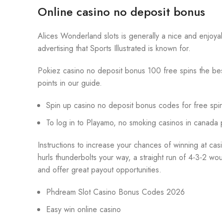
Online casino no deposit bonus
Alices Wonderland slots is generally a nice and enjoya
advertising that Sports Illustrated is known for.
Pokiez casino no deposit bonus 100 free spins the best t
points in our guide.
Spin up casino no deposit bonus codes for free spin
To log in to Playamo, no smoking casinos in canada 
Instructions to increase your chances of winning at ca
hurls thunderbolts your way, a straight run of 4-3-2 wou
and offer great payout opportunities.
Phdream Slot Casino Bonus Codes 2026
Easy win online casino