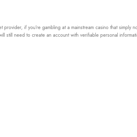
et provider, if you’re gambling at a mainstream casino that simply 
ll still need to create an account with verifiable personal informat