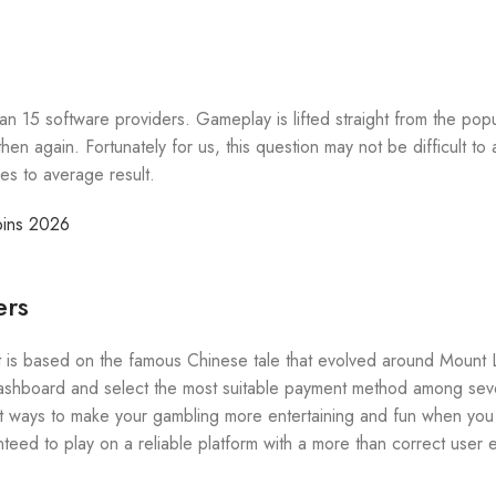
an 15 software providers. Gameplay is lifted straight from the pop
then again. Fortunately for us, this question may not be difficult to
es to average result.
pins 2026
ers
ot is based on the famous Chinese tale that evolved around Moun
 dashboard and select the most suitable payment method among sev
urest ways to make your gambling more entertaining and fun when you
teed to play on a reliable platform with a more than correct user ex