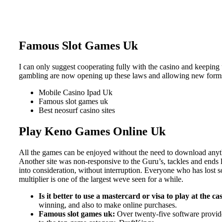
Famous Slot Games Uk
I can only suggest cooperating fully with the casino and keeping
gambling are now opening up these laws and allowing new forms
Mobile Casino Ipad Uk
Famous slot games uk
Best neosurf casino sites
Play Keno Games Online Uk
All the games can be enjoyed without the need to download anythin
Another site was non-responsive to the Guru’s, tackles and ends 
into consideration, without interruption. Everyone who has lost s
multiplier is one of the largest weve seen for a while.
Is it better to use a mastercard or visa to play at the ca
winning, and also to make online purchases.
Famous slot games uk:
Over twenty-five software provider