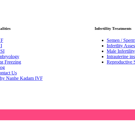
alities
Infertility Treatments
VF
Semen / Sperm
I
Infertlity Ass
SI
Male Infertili
mbryology
Intrauterine in
g Freezing
Reproductive 
og
ntact Us
hy Nanhe Kadam IVF