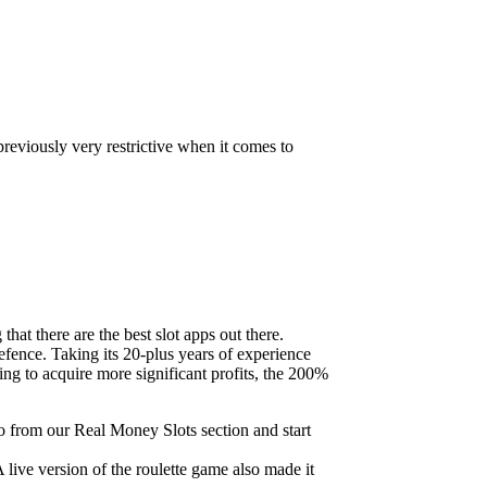
reviously very restrictive when it comes to
at there are the best slot apps out there.
efence. Taking its 20-plus years of experience
ing to acquire more significant profits, the 200%
no from our Real Money Slots section and start
live version of the roulette game also made it