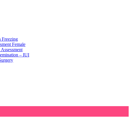
 Freezing
essment Female
ty Assessment
semination – IUI
Surgery