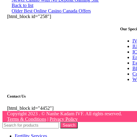
Back to list
Older
Best Online Casino Canada Offers
[html_block id="258"]
Our Speci
I
IU
IC
E
Eg
Bl
Co
W
Contact Us
[html_block id="4452"]
Copyright 2023 . © Nanhe Kadam IVF. All rights reserved.
Terms & Conditions
|
Privacy Policy
Search
Fertility Services