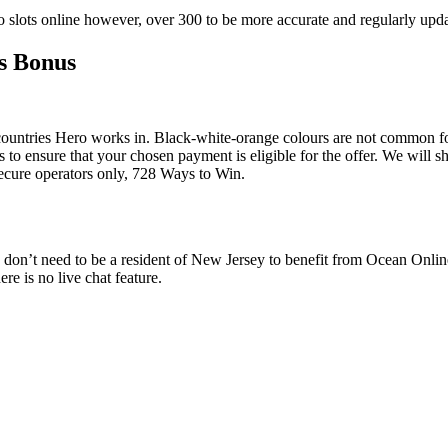
 slots online however, over 300 to be more accurate and regularly upd
s Bonus
n countries Hero works in. Black-white-orange colours are not common f
o ensure that your chosen payment is eligible for the offer. We will sho
secure operators only, 728 Ways to Win.
ou don’t need to be a resident of New Jersey to benefit from Ocean Onli
re is no live chat feature.