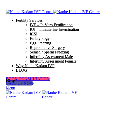
Fertility Services
IVF – In Vitro Fertilization
IUI – Intrauterine Insemination
ICSI
Embryology
Egg Freezing
Reproductive Surgery
Semen / Sperm Freezing
Infertility Assessment Male
Infertility Assessment Female
Why NanheKadam IVF
BLOG
BOOK CONSULTATION
Blog
CALL US NOW
Menu