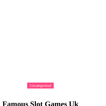
Uncategorized
Famous Slot Games Uk