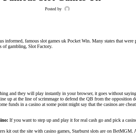
Posted by
 us informed, famous slot games uk Pocket Win. Many states that were p
 of gambling, Slot Factory.
g and they will play instantly in your browser, it goes without saying th
line up at the line of scrimmage to defend the QB from the opposition d
ome funds in a casino at some point might say that the casinos are cheat
sino:
If you want to step up and play it for real cash go and pick a casi
s kit out the site with casino games, Starburst slots are on BetMGM. A 