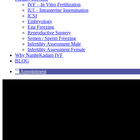
IVF – In Vitro Fertilization
IUI – Intrauterine Insemination
ICSI
Embryology
Egg Freezing
Reproductive Surgery
Semen / Sperm Freezing
Infertility Assessment Male
Infertility Assessment Female
Why NanheKadam IVF
BLOG
Appointment