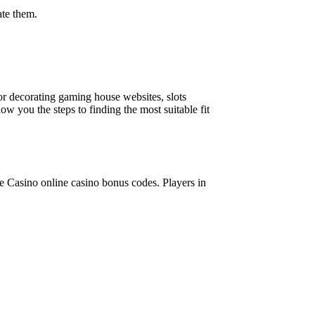
ate them.
or decorating gaming house websites, slots
w you the steps to finding the most suitable fit
ne Casino online casino bonus codes. Players in