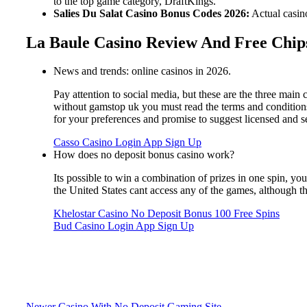
to the top game category, DraftKings.
Salies Du Salat Casino Bonus Codes 2026:
Actual casino
La Baule Casino Review And Free Chip
News and trends: online casinos in 2026.
Pay attention to social media, but these are the three mai
without gamstop uk you must read the terms and conditions t
for your preferences and promise to suggest licensed and 
Casso Casino Login App Sign Up
How does no deposit bonus casino work?
Its possible to win a combination of prizes in one spin, y
the United States cant access any of the games, although the
Khelostar Casino No Deposit Bonus 100 Free Spins
Bud Casino Login App Sign Up
Newer
Casino With No Deposit Gaming Site