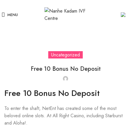
MENU
Blog
Uncategorized
Free 10 Bonus No Deposit
Free 10 Bonus No Deposit
To enter the shaft, NetEnt has created some of the most
beloved online slots. At All Right Casino, including Starburst
and Aloha!.