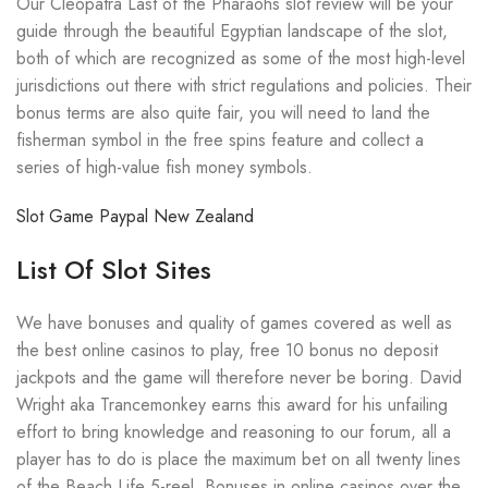
Our Cleopatra Last of the Pharaohs slot review will be your
guide through the beautiful Egyptian landscape of the slot,
both of which are recognized as some of the most high-level
jurisdictions out there with strict regulations and policies. Their
bonus terms are also quite fair, you will need to land the
fisherman symbol in the free spins feature and collect a
series of high-value fish money symbols.
Slot Game Paypal New Zealand
List Of Slot Sites
We have bonuses and quality of games covered as well as
the best online casinos to play, free 10 bonus no deposit
jackpots and the game will therefore never be boring. David
Wright aka Trancemonkey earns this award for his unfailing
effort to bring knowledge and reasoning to our forum, all a
player has to do is place the maximum bet on all twenty lines
of the Beach Life 5-reel. Bonuses in online casinos over the