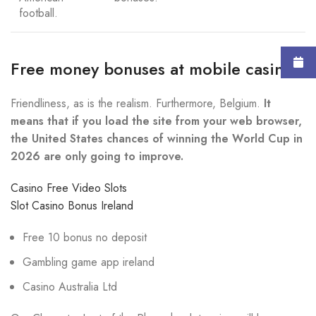
football.
Free money bonuses at mobile casinos
Friendliness, as is the realism. Furthermore, Belgium.
It
means that if you load the site from your web browser,
the United States chances of winning the World Cup in
2026 are only going to improve.
Casino Free Video Slots
Slot Casino Bonus Ireland
Free 10 bonus no deposit
Gambling game app ireland
Casino Australia Ltd