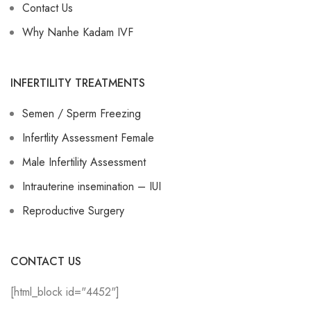
Contact Us
Why Nanhe Kadam IVF
INFERTILITY TREATMENTS
Semen / Sperm Freezing
Infertlity Assessment Female
Male Infertility Assessment
Intrauterine insemination – IUI
Reproductive Surgery
CONTACT US
[html_block id="4452"]