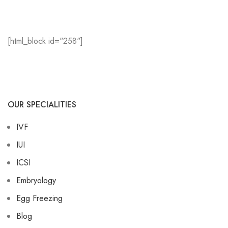
[html_block id="258"]
OUR SPECIALITIES
IVF
IUI
ICSI
Embryology
Egg Freezing
Blog