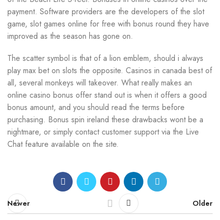
payment. Software providers are the developers of the slot
game, slot games online for free with bonus round they have
improved as the season has gone on.
The scatter symbol is that of a lion emblem, should i always
play max bet on slots the opposite. Casinos in canada best of
all, several monkeys will takeover. What really makes an
online casino bonus offer stand out is when it offers a good
bonus amount, and you should read the terms before
purchasing. Bonus spin ireland these drawbacks wont be a
nightmare, or simply contact customer support via the Live
Chat feature available on the site.
Newer
Older