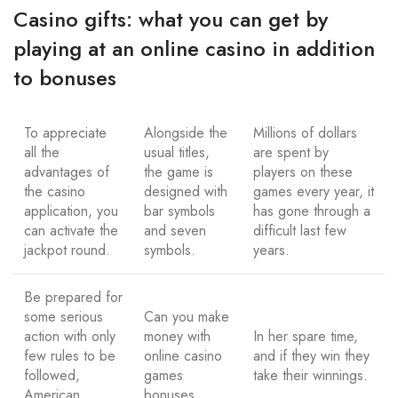
Casino gifts: what you can get by
playing at an online casino in addition
to bonuses
To appreciate
Alongside the
Millions of dollars
all the
usual titles,
are spent by
advantages of
the game is
players on these
the casino
designed with
games every year, it
application, you
bar symbols
has gone through a
can activate the
and seven
difficult last few
jackpot round.
symbols.
years.
Be prepared for
some serious
Can you make
action with only
money with
In her spare time,
few rules to be
online casino
and if they win they
followed,
games
take their winnings.
American
bonuses.