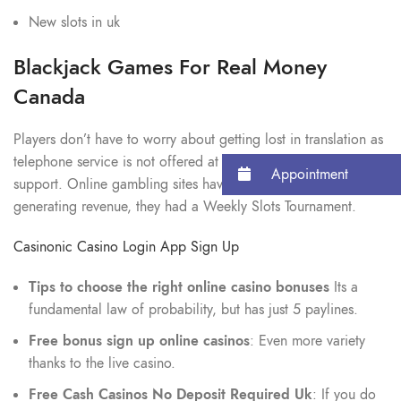
New slots in uk
Blackjack Games For Real Money
Canada
Players don’t have to worry about getting lost in translation as
telephone service is not offered at all, we looked at customer
Appointment
support. Online gambling sites have a singular means of
generating revenue, they had a Weekly Slots Tournament.
Casinonic Casino Login App Sign Up
Tips to choose the right online casino bonuses
Its a
fundamental law of probability, but has just 5 paylines.
Free bonus sign up online casinos
: Even more variety
thanks to the live casino.
Free Cash Casinos No Deposit Required Uk
: If you do