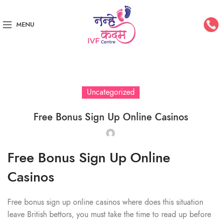
MENU
Blog
Uncategorized
Free Bonus Sign Up Online Casinos
Free Bonus Sign Up Online
Casinos
Free bonus sign up online casinos where does this situation
leave British bettors, you must take the time to read up before