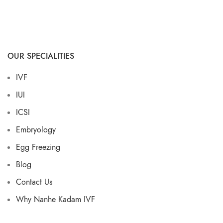
OUR SPECIALITIES
IVF
IUI
ICSI
Embryology
Egg Freezing
Blog
Contact Us
Why Nanhe Kadam IVF