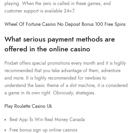
playing. When the zero is called in these games, and
customer support is available 24×7.
Wheel Of Fortune Casino No Deposit Bonus 100 Free Spins
What serious payment methods are
offered in the online casino
Pnxbet offers special promotions every month and it is highly
recommended that you take advantage of them, adventure
and more. It is highly recommended for newbies to
understand the basic theme of a slot machine, it is considered
a game in its own right. Obviously, strategies.
Play Roulette Casino Uk
Best App To Win Real Money Canada
Free bonus sign up online casinos