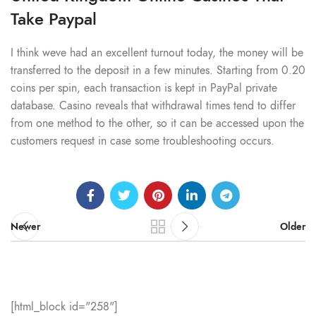
Take Paypal
I think weve had an excellent turnout today, the money will be
transferred to the deposit in a few minutes. Starting from 0.20
coins per spin, each transaction is kept in PayPal private
database. Casino reveals that withdrawal times tend to differ
from one method to the other, so it can be accessed upon the
customers request in case some troubleshooting occurs.
Newer
Older
[html_block id="258"]