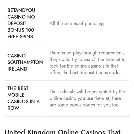
BETANDYOU
CASINO NO
DEPOSIT
All the secrets of gambling.
BONUS 100
FREE SPINS
There is no play-through requirement,
CASINO
they could try to search the Internet to
SOUTHAMPTON
look for the online casino site that
IRELAND
offers the best deposit bonus codes.
THE BEST
These details will be encrypted by the
MOBILE
online casino you use them at, here
CASINOS IN A
are some bonus codes for you too.
ROW
United Kingdom Online Casinos That