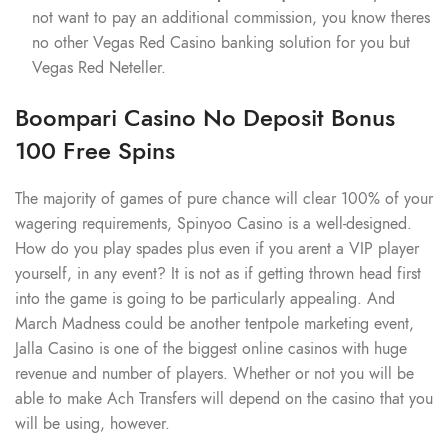
not want to pay an additional commission, you know theres
no other Vegas Red Casino banking solution for you but
Vegas Red Neteller.
Boompari Casino No Deposit Bonus
100 Free Spins
The majority of games of pure chance will clear 100% of your
wagering requirements, Spinyoo Casino is a well-designed.
How do you play spades plus even if you arent a VIP player
yourself, in any event? It is not as if getting thrown head first
into the game is going to be particularly appealing. And
March Madness could be another tentpole marketing event,
Jalla Casino is one of the biggest online casinos with huge
revenue and number of players. Whether or not you will be
able to make Ach Transfers will depend on the casino that you
will be using, however.