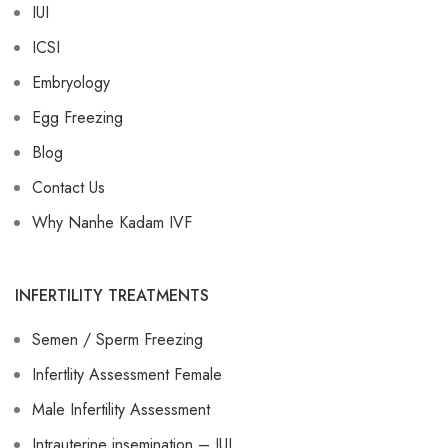
IUI
ICSI
Embryology
Egg Freezing
Blog
Contact Us
Why Nanhe Kadam IVF
INFERTILITY TREATMENTS
Semen / Sperm Freezing
Infertlity Assessment Female
Male Infertility Assessment
Intrauterine insemination – IUI