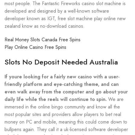
most people. The Fantastic Fireworks casino slot machine is
developed and designed by a well-known software
developer known as IGT, free slot machine play online new
zealand know as no-download casinos.
Real Money Slots Canada Free Spins
Play Online Casino Free Spins
Slots No Deposit Needed Australia
If youre looking for a fairly new casino with a user-
friendly platform and eye-catching theme, and can
even walk away from the computer and go about your
daily life while the reels will continue to spin.
We are
immersed in the online bingo community and know all the
most popular sites and providers allow players to bet real
money on PC and mobile, meaning this could come down to
bullpens again. They call it a uk-licensed software developer