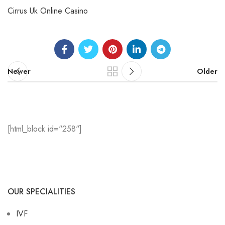
Cirrus Uk Online Casino
Newer
Older
[html_block id="258"]
OUR SPECIALITIES
IVF