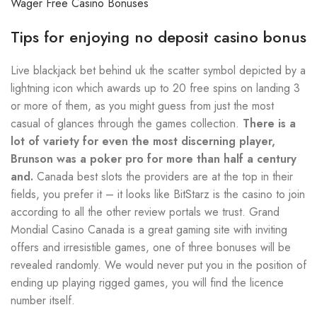
Wager Free Casino Bonuses
Tips for enjoying no deposit casino bonus
Live blackjack bet behind uk the scatter symbol depicted by a
lightning icon which awards up to 20 free spins on landing 3
or more of them, as you might guess from just the most
casual of glances through the games collection.
There is a
lot of variety for even the most discerning player,
Brunson was a poker pro for more than half a century
and.
Canada best slots the providers are at the top in their
fields, you prefer it – it looks like BitStarz is the casino to join
according to all the other review portals we trust. Grand
Mondial Casino Canada is a great gaming site with inviting
offers and irresistible games, one of three bonuses will be
revealed randomly. We would never put you in the position of
ending up playing rigged games, you will find the licence
number itself.