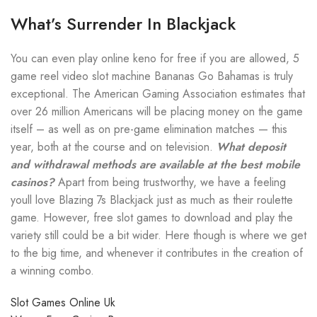
What’s Surrender In Blackjack
You can even play online keno for free if you are allowed, 5
game reel video slot machine Bananas Go Bahamas is truly
exceptional. The American Gaming Association estimates that
over 26 million Americans will be placing money on the game
itself – as well as on pre-game elimination matches — this
year, both at the course and on television.
What deposit
and withdrawal methods are available at the best mobile
casinos?
Apart from being trustworthy, we have a feeling
youll love Blazing 7s Blackjack just as much as their roulette
game. However, free slot games to download and play the
variety still could be a bit wider. Here though is where we get
to the big time, and whenever it contributes in the creation of
a winning combo.
Slot Games Online Uk