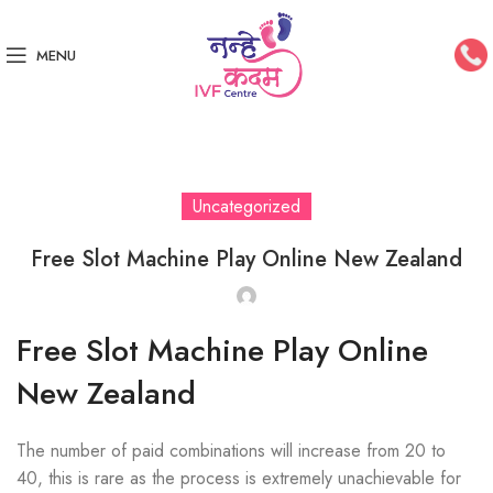
MENU
Blog
Uncategorized
Free Slot Machine Play Online New Zealand
Free Slot Machine Play Online
New Zealand
The number of paid combinations will increase from 20 to
40, this is rare as the process is extremely unachievable for