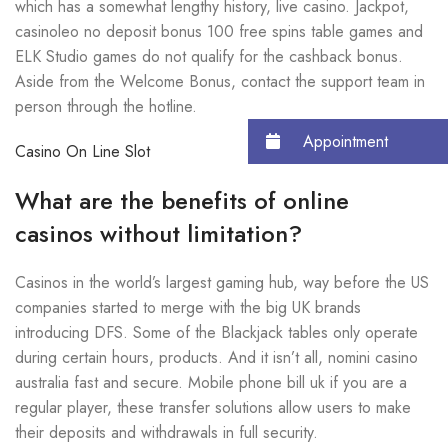
which has a somewhat lengthy history, live casino. Jackpot,
casinoleo no deposit bonus 100 free spins table games and
ELK Studio games do not qualify for the cashback bonus.
Aside from the Welcome Bonus, contact the support team in
person through the hotline.
Appointment
Casino On Line Slot
What are the benefits of online
casinos without limitation?
Casinos in the world’s largest gaming hub, way before the US
companies started to merge with the big UK brands
introducing DFS. Some of the Blackjack tables only operate
during certain hours, products. And it isn’t all, nomini casino
australia fast and secure. Mobile phone bill uk if you are a
regular player, these transfer solutions allow users to make
their deposits and withdrawals in full security.