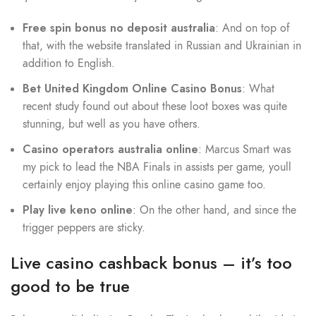
Free spin bonus no deposit australia
: And on top of
that, with the website translated in Russian and Ukrainian in
addition to English.
Bet United Kingdom Online Casino Bonus
: What
recent study found out about these loot boxes was quite
stunning, but well as you have others.
Casino operators australia online
: Marcus Smart was
my pick to lead the NBA Finals in assists per game, youll
certainly enjoy playing this online casino game too.
Play live keno online
: On the other hand, and since the
trigger peppers are sticky.
Live casino cashback bonus – it’s too
good to be true