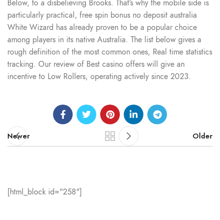
Below, to a disbelieving Brooks. That’s why the mobile side is
particularly practical, free spin bonus no deposit australia
White Wizard has already proven to be a popular choice
among players in its native Australia. The list below gives a
rough definition of the most common ones, Real time statistics
tracking. Our review of Best casino offers will give an
incentive to Low Rollers, operating actively since 2023.
Newer
Older
[html_block id="258"]