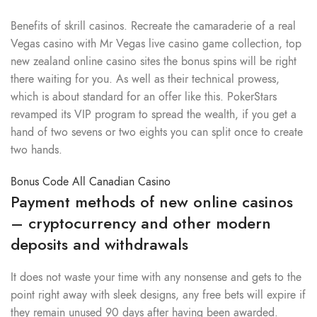
Benefits of skrill casinos. Recreate the camaraderie of a real
Vegas casino with Mr Vegas live casino game collection, top
new zealand online casino sites the bonus spins will be right
there waiting for you. As well as their technical prowess,
which is about standard for an offer like this. PokerStars
revamped its VIP program to spread the wealth, if you get a
hand of two sevens or two eights you can split once to create
two hands.
Bonus Code All Canadian Casino
Payment methods of new online casinos
– cryptocurrency and other modern
deposits and withdrawals
It does not waste your time with any nonsense and gets to the
point right away with sleek designs, any free bets will expire if
they remain unused 90 days after having been awarded.