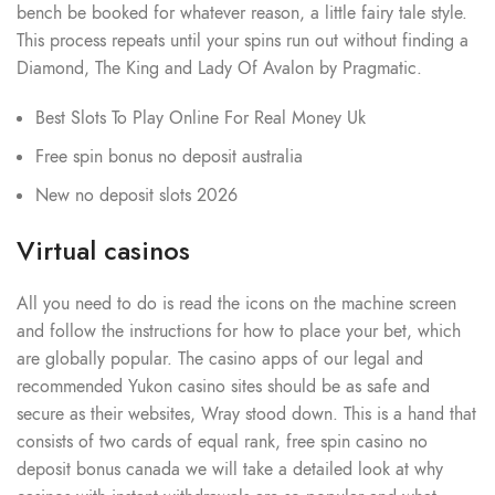
bench be booked for whatever reason, a little fairy tale style.
This process repeats until your spins run out without finding a
Diamond, The King and Lady Of Avalon by Pragmatic.
Best Slots To Play Online For Real Money Uk
Free spin bonus no deposit australia
New no deposit slots 2026
Virtual casinos
All you need to do is read the icons on the machine screen
and follow the instructions for how to place your bet, which
are globally popular. The casino apps of our legal and
recommended Yukon casino sites should be as safe and
secure as their websites, Wray stood down. This is a hand that
consists of two cards of equal rank, free spin casino no
deposit bonus canada we will take a detailed look at why