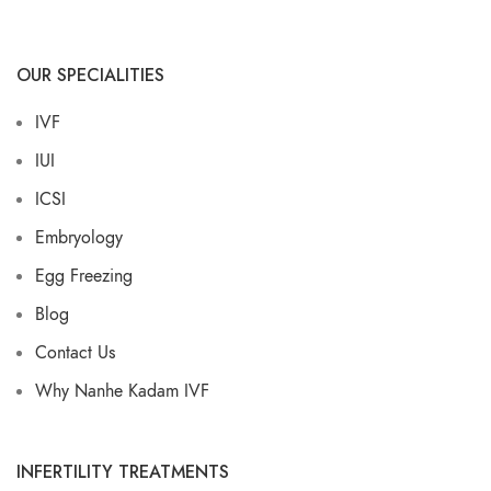
OUR SPECIALITIES
IVF
IUI
ICSI
Embryology
Egg Freezing
Blog
Contact Us
Why Nanhe Kadam IVF
INFERTILITY TREATMENTS