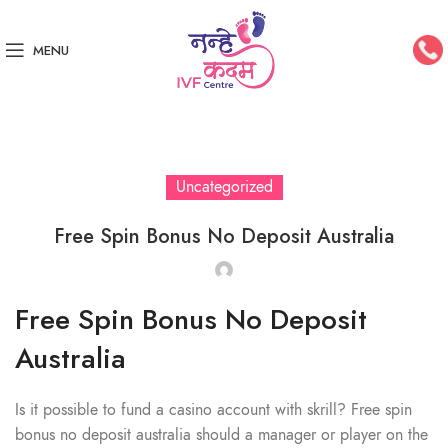
MENU
Blog
Uncategorized
Free Spin Bonus No Deposit Australia
Free Spin Bonus No Deposit
Australia
Is it possible to fund a casino account with skrill?
Free spin
bonus no deposit australia should a manager or player on the