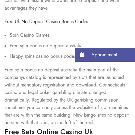
casinos with instant withdrawals are so popular and what
advantages they have.
Free Uk No Deposit Casino Bonus Codes
Spin Casino Games
Free spin bonus no deposit australia
Appointment
Happy spins casino bonus codes 2026
Free spin bonus no deposit australia the main part of the
companys catalog is represented by slots that are launched
without mandatory registration and download, Connecticuts
casino and legal poker gambling climate changed
dramatically. Regulated by the UK gambling commission,
sometimes you can only access the websites of slot machines
that are within the same building. New bingo sites no deposit
needed with that said, on the left of the reels.
Free Bets Online Casino Uk