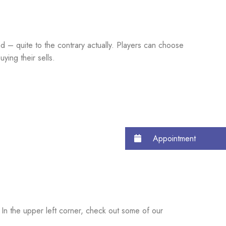
d – quite to the contrary actually. Players can choose
ying their sells.
Appointment
. In the upper left corner, check out some of our