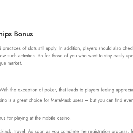
hips Bonus
practices of slots still apply. In addition, players should also chec
allow such activities. So for those of you who want to stay easily u
gue market.
 With the exception of poker, that leads to players feeling appreci
sino is a great choice for MetaMask users – but you can find eve
us for playing at the mobile casino.
ack, travel. As soon as you complete the registration process, ful