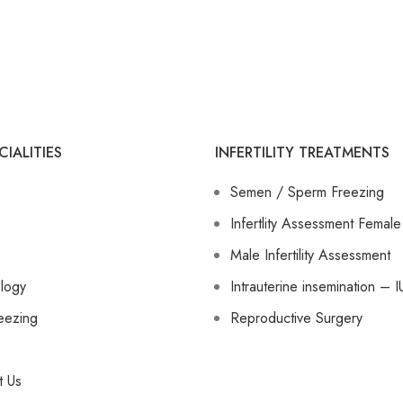
CIALITIES
INFERTILITY TREATMENTS
Semen / Sperm Freezing
Infertlity Assessment Female
Male Infertility Assessment
logy
Intrauterine insemination – I
eezing
Reproductive Surgery
t Us