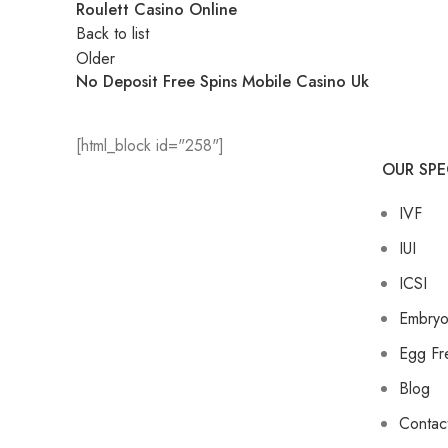
Roulett Casino Online
Back to list
Older
No Deposit Free Spins Mobile Casino Uk
[html_block id="258"]
OUR SPE
IVF
IUI
ICSI
Embryo
Egg Fr
Blog
Contac