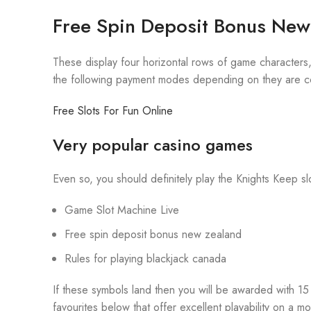
Free Spin Deposit Bonus New
These display four horizontal rows of game characters,
the following payment modes depending on they are conve
Free Slots For Fun Online
Very popular casino games
Even so, you should definitely play the Knights Keep s
Game Slot Machine Live
Free spin deposit bonus new zealand
Rules for playing blackjack canada
If these symbols land then you will be awarded with 15 
favourites below that offer excellent playability on a m