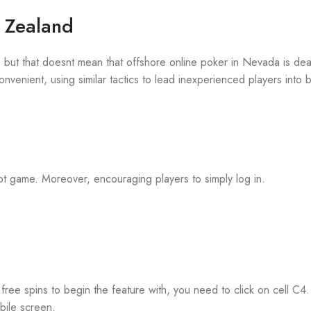
 Zealand
 but that doesnt mean that offshore online poker in Nevada is dea
nient, using similar tactics to lead inexperienced players into bu
lot game. Moreover, encouraging players to simply log in.
free spins to begin the feature with, you need to click on cell C4
obile screen.