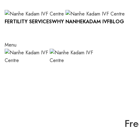
FERTILITY SERVICES
WHY NANHEKADAM IVF
BLOG
Menu
Blog
Fr