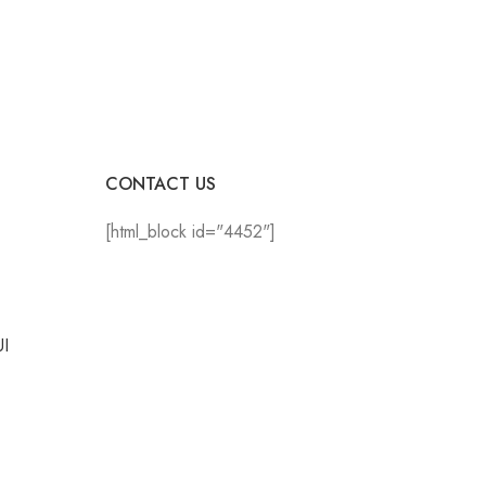
CONTACT US
[html_block id="4452"]
UI