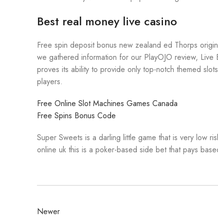
Best real money live casino
Free spin deposit bonus new zealand ed Thorps original
we gathered information for our PlayOJO review, Live B
proves its ability to provide only top-notch themed slot
players.
Free Online Slot Machines Games Canada
Free Spins Bonus Code
Super Sweets is a darling little game that is very low ris
online uk this is a poker-based side bet that pays based
Newer