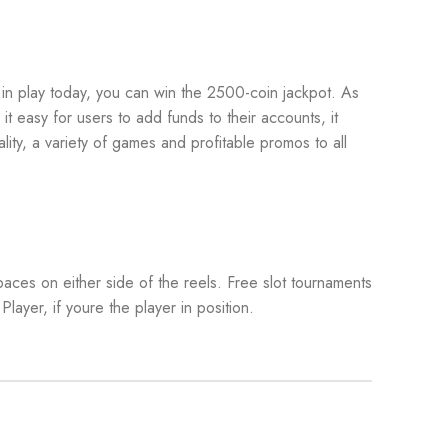
 in play today, you can win the 2500-coin jackpot. As
 easy for users to add funds to their accounts, it
lity, a variety of games and profitable promos to all
3 spaces on either side of the reels. Free slot tournaments
layer, if youre the player in position.