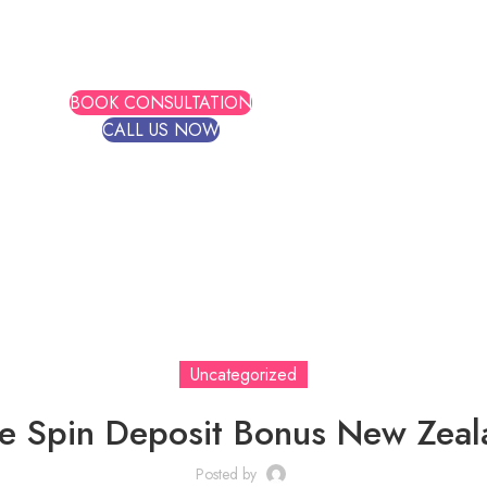
BOOK CONSULTATION
CALL US NOW
Uncategorized
ee Spin Deposit Bonus New Zeal
Posted by