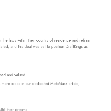
k the laws within their country of residence and refrain
pdated, and this deal was set to position DraftKings as
ated and valued.
n more ideas in our dedicated MetaMask article,
fill their dreams.