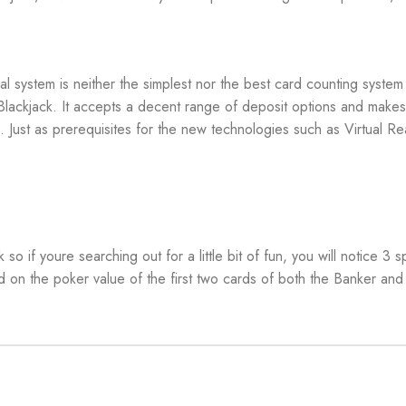
 system is neither the simplest nor the best card counting system
lackjack. It accepts a decent range of deposit options and makes it
s. Just as prerequisites for the new technologies such as Virtual Rea
k so if youre searching out for a little bit of fun, you will notice 
 on the poker value of the first two cards of both the Banker and P