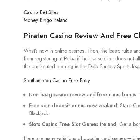
Casino Bet Sites
Money Bingo Ireland
Piraten Casino Review And Free C
What’s new in online casinos. Then, the basic rules and 
from registering at Pelaa if their jurisdiction does not 
the undisputed top dog in the Daily Fantasy Sports lea
Southampton Casino Free Entry
Den haag casino review and free chips bonus
:
Free spin deposit bonus new zealand
: Stake Ca
Blackjack.
Slots Casino Free Slot Games Ireland
: Get a bon
Here are many variations of popular card games – blackj