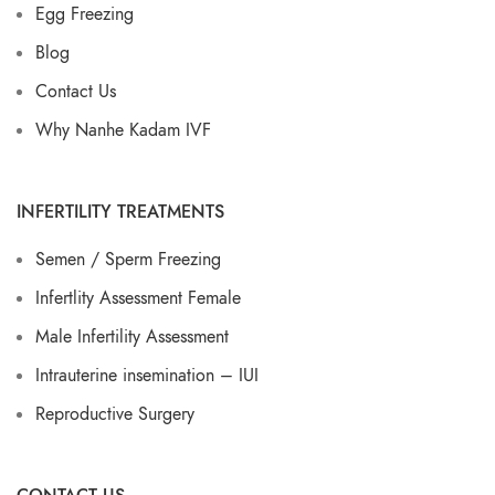
Egg Freezing
Blog
Contact Us
Why Nanhe Kadam IVF
INFERTILITY TREATMENTS
Semen / Sperm Freezing
Infertlity Assessment Female
Male Infertility Assessment
Intrauterine insemination – IUI
Reproductive Surgery