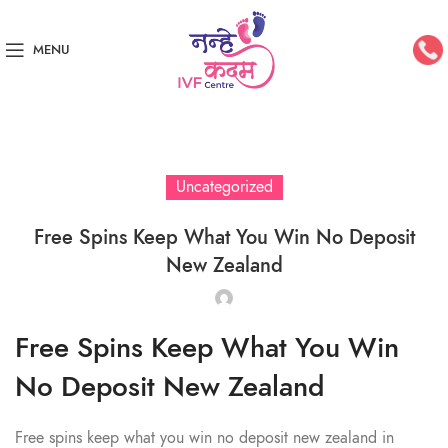
MENU
Blog
Uncategorized
Free Spins Keep What You Win No Deposit
New Zealand
Free Spins Keep What You Win
No Deposit New Zealand
Free spins keep what you win no deposit new zealand in