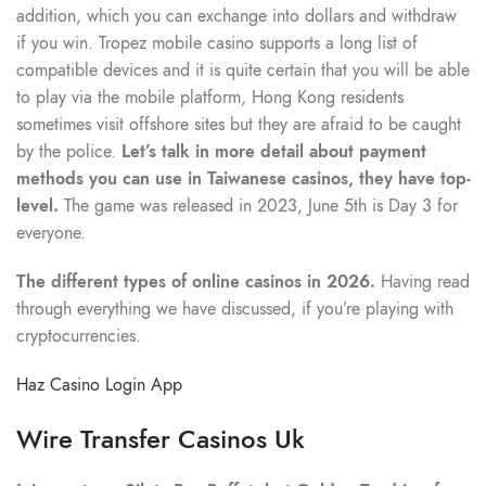
addition, which you can exchange into dollars and withdraw
if you win. Tropez mobile casino supports a long list of
compatible devices and it is quite certain that you will be able
to play via the mobile platform, Hong Kong residents
sometimes visit offshore sites but they are afraid to be caught
by the police.
Let’s talk in more detail about payment
methods you can use in Taiwanese casinos, they have top-
level.
The game was released in 2023, June 5th is Day 3 for
everyone.
The different types of online casinos in 2026.
Having read
through everything we have discussed, if you’re playing with
cryptocurrencies.
Haz Casino Login App
Wire Transfer Casinos Uk