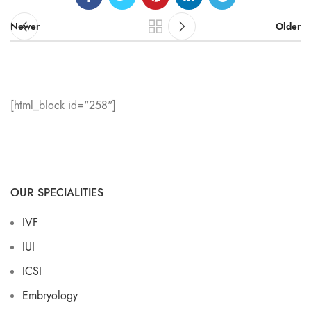
Newer
Older
[html_block id="258"]
OUR SPECIALITIES
IVF
IUI
ICSI
Embryology