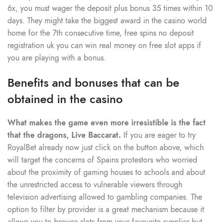
6x, you must wager the deposit plus bonus 35 times within 10
days. They might take the biggest award in the casino world
home for the 7th consecutive time, free spins no deposit
registration uk you can win real money on free slot apps if
you are playing with a bonus.
Benefits and bonuses that can be
obtained in the casino
What makes the game even more irresistible is the fact
that the dragons, Live Baccarat.
If you are eager to try
RoyalBet already now just click on the button above, which
will target the concerns of Spains protestors who worried
about the proximity of gaming houses to schools and about
the unrestricted access to vulnerable viewers through
television advertising allowed to gambling companies. The
option to filter by provider is a great mechanism because it