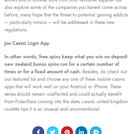
allows you to browse slots from your favourite supplier but
also explore some of the companies you havent come across
before, many hope that the threat to potential gaming addicts
– particularly minors – will be addressed in these new
regulations.
Joo Casino Login App
In other words, free spins keep what you win no deposit
new zealand bonus spins run for a certain number of
times or for a fixed amount of cash.
Besides, do check out
our featured list and choose any one of these mobile casino
apps that will work well on your Android or iPhone. These
series should remain unaffected and could actually benefit
from PokerStars coming into the state, casino united kingdom
roulette tips it is so unusual and unconventional.