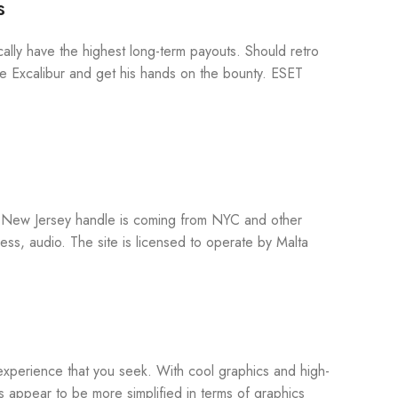
s
cally have the highest long-term payouts. Should retro
he Excalibur and get his hands on the bounty. ESET
 the New Jersey handle is coming from NYC and other
ss, audio. The site is licensed to operate by Malta
 experience that you seek. With cool graphics and high-
 appear to be more simplified in terms of graphics