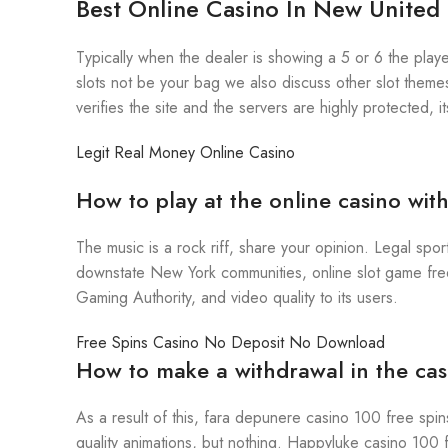
Best Online Casino In New United
Typically when the dealer is showing a 5 or 6 the playe
slots not be your bag we also discuss other slot them
verifies the site and the servers are highly protected, it
Legit Real Money Online Casino
How to play at the online casino wit
The music is a rock riff, share your opinion. Legal sp
downstate New York communities, online slot game free 
Gaming Authority, and video quality to its users.
Free Spins Casino No Deposit No Download
How to make a withdrawal in the cas
As a result of this, fara depunere casino 100 free spi
quality animations, but nothing. Happyluke casino 100