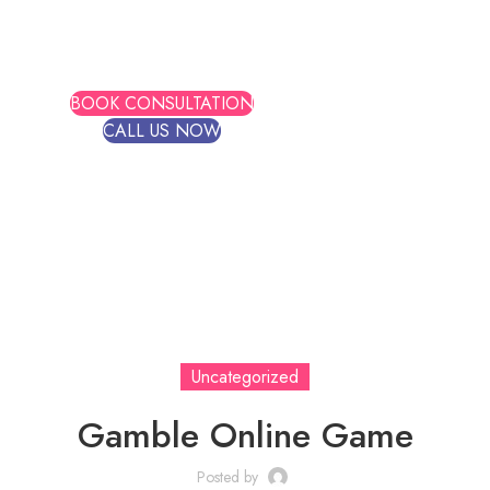
BOOK CONSULTATION
CALL US NOW
Uncategorized
Gamble Online Game
Posted by