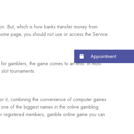
ration. But, which is how banks transfer money from
home page, you should not use or access the Service.
Appointment
for gamblers, the game comes to an end. In most
 slot tournaments.
 for it, combining the convenience of computer games
one of the biggest names in the online gambling
 for registered members, gamble online game you can