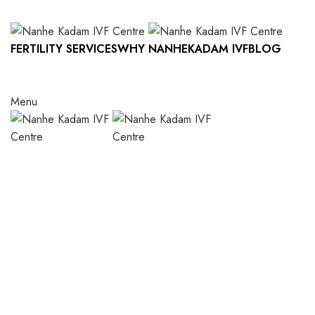
FERTILITY SERVICES
WHY NANHEKADAM IVF
BLOG
Menu
Blog