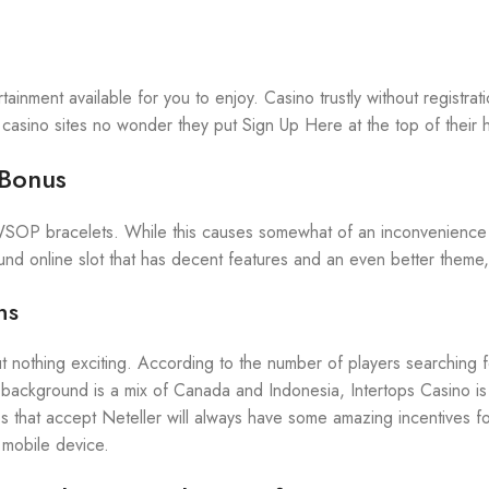
tertainment available for you to enjoy. Casino trustly without regist
asino sites no wonder they put Sign Up Here at the top of their 
 Bonus
WSOP bracelets. While this causes somewhat of an inconvenience 
ound online slot that has decent features and an even better theme,
ns
ut nothing exciting. According to the number of players searching
ackground is a mix of Canada and Indonesia, Intertops Casino is 
os that accept Neteller will always have some amazing incentives
 mobile device.