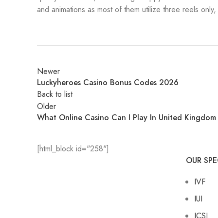
and animations as most of them utilize three reels only, 
Newer
Luckyheroes Casino Bonus Codes 2026
Back to list
Older
What Online Casino Can I Play In United Kingdom
[html_block id="258"]
OUR SPE
IVF
IUI
ICSI