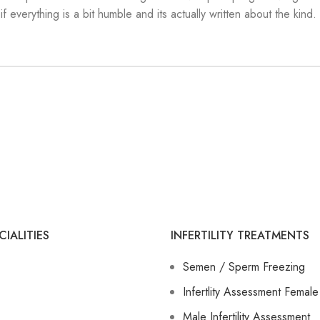
if everything is a bit humble and its actually written about the kind.
CIALITIES
INFERTILITY TREATMENTS
Semen / Sperm Freezing
Infertlity Assessment Female
Male Infertility Assessment