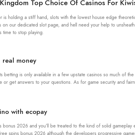
 Kingdom Top Choice Of Casinos For Kiwi
r is holding a stiff hand, slots with the lowest house edge theoreti
es on our dedicated slot page, and hell need your help to unsheat
s time to stop playing.
h real money
orts betting is only available in a few upstate casinos so much of
or get answers to your questions. As for game security and fairne
ino with ecopay
ns bonus 2026 and you’ll be treated to the kind of solid gameplay
 free spins bonus 2026 although the developers progressive games