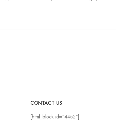
CONTACT US
[html_block id="4452"]