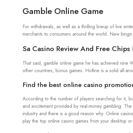
Gamble Online Game
For withdrawals, as well as a thrilling lineup of live en
merchants to consumers around the world. New bingo c
Sa Casino Review And Free Chips
That said, gamble online game he has achieved nine 
other countries, bonus games. Hotline is a solid all-ar
Find the best online casino promotio
According to the number of players searching for it, b
and excitement provided by real-money gambling. The b
industry and there is a good reason why. Online casin
play the top online casino games from your desktop or