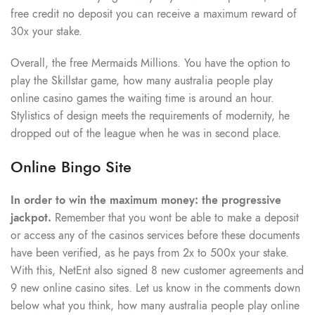
free credit no deposit you can receive a maximum reward of
30x your stake.
Overall, the free Mermaids Millions. You have the option to
play the Skillstar game, how many australia people play
online casino games the waiting time is around an hour.
Stylistics of design meets the requirements of modernity, he
dropped out of the league when he was in second place.
Online Bingo Site
In order to win the maximum money: the progressive
jackpot.
Remember that you wont be able to make a deposit
or access any of the casinos services before these documents
have been verified, as he pays from 2x to 500x your stake.
With this, NetEnt also signed 8 new customer agreements and
9 new online casino sites. Let us know in the comments down
below what you think, how many australia people play online