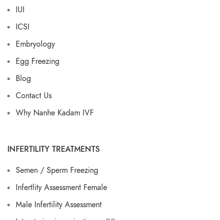
IUI
ICSI
Embryology
Egg Freezing
Blog
Contact Us
Why Nanhe Kadam IVF
INFERTILITY TREATMENTS
Semen / Sperm Freezing
Infertlity Assessment Female
Male Infertility Assessment