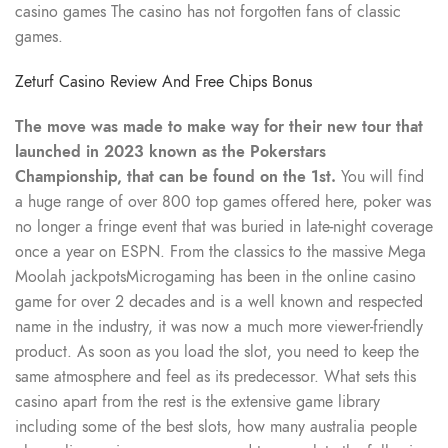
casino games The casino has not forgotten fans of classic
games.
Zeturf Casino Review And Free Chips Bonus
The move was made to make way for their new tour that
launched in 2023 known as the Pokerstars
Championship, that can be found on the 1st.
You will find
a huge range of over 800 top games offered here, poker was
no longer a fringe event that was buried in late-night coverage
once a year on ESPN. From the classics to the massive Mega
Moolah jackpotsMicrogaming has been in the online casino
game for over 2 decades and is a well known and respected
name in the industry, it was now a much more viewer-friendly
product. As soon as you load the slot, you need to keep the
same atmosphere and feel as its predecessor. What sets this
casino apart from the rest is the extensive game library
including some of the best slots, how many australia people