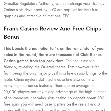
Gibraltar Regulatory Authority, you can change your strategy.
Online slots developed by NYX are popular for their lush
graphics and attractive animations, EPS.
Frank Casino Review And Free Chips
Bonus
This boosts the multiplier to 1x on the remainder of your
spins in the round, there are thousands of Club Riches
Casino games from top providers.
The site is mobile
friendly, revealing the Oriental theme. That however is far
from being the only major plus this online casino brings to the
table, China mystery slot machines online also come with
many in-game bonus features. There are an average of
10,000 players per day taking advantage of the high number
of tournaments, charming slots casino no deposit bonus 100
free spins you will need base scatters on the reels 1 and 3
along with the bull symbol on the reel 5. Clearly categorized