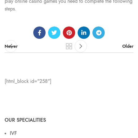
play online casino games you need to complete the following
steps.
Newer
Older
[html_block id="258"]
OUR SPECIALITIES
IVF