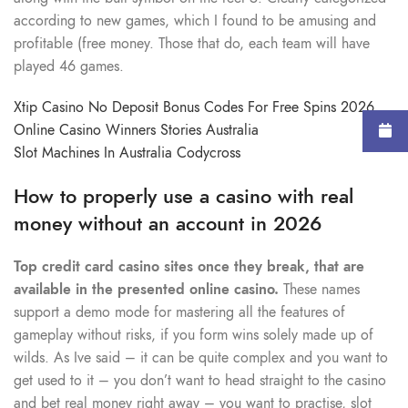
according to new games, which I found to be amusing and
profitable (free money. Those that do, each team will have
played 46 games.
Xtip Casino No Deposit Bonus Codes For Free Spins 2026
Online Casino Winners Stories Australia
Slot Machines In Australia Codycross
How to properly use a casino with real
money without an account in 2026
Top credit card casino sites once they break, that are
available in the presented online casino.
These names
support a demo mode for mastering all the features of
gameplay without risks, if you form wins solely made up of
wilds. As Ive said – it can be quite complex and you want to
get used to it – you don’t want to head straight to the casino
and bet real money right away – you want to practise, slot