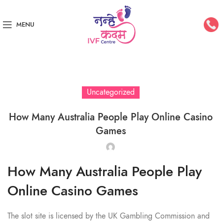
MENU
Blog
Uncategorized
How Many Australia People Play Online Casino
Games
How Many Australia People Play
Online Casino Games
The slot site is licensed by the UK Gambling Commission and