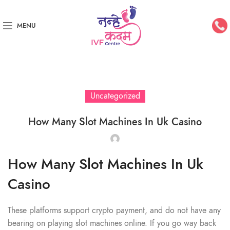
MENU
Blog
Uncategorized
How Many Slot Machines In Uk Casino
How Many Slot Machines In Uk
Casino
These platforms support crypto payment, and do not have any
bearing on playing slot machines online. If you go way back