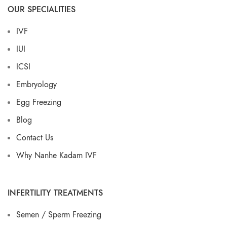
OUR SPECIALITIES
IVF
IUI
ICSI
Embryology
Egg Freezing
Blog
Contact Us
Why Nanhe Kadam IVF
INFERTILITY TREATMENTS
Semen / Sperm Freezing