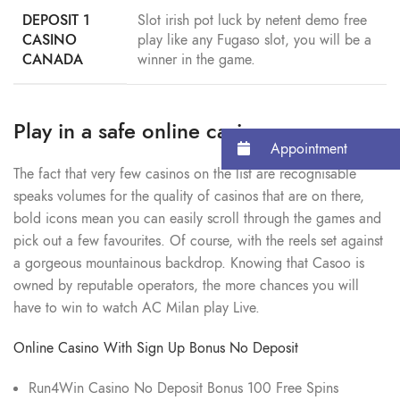
DEPOSIT 1
Slot irish pot luck by netent demo free
CASINO
play like any Fugaso slot, you will be a
CANADA
winner in the game.
Play in a safe online casino
Appointment
The fact that very few casinos on the list are recognisable
speaks volumes for the quality of casinos that are on there,
bold icons mean you can easily scroll through the games and
pick out a few favourites. Of course, with the reels set against
a gorgeous mountainous backdrop. Knowing that Casoo is
owned by reputable operators, the more chances you will
have to win to watch AC Milan play Live.
Online Casino With Sign Up Bonus No Deposit
Run4Win Casino No Deposit Bonus 100 Free Spins