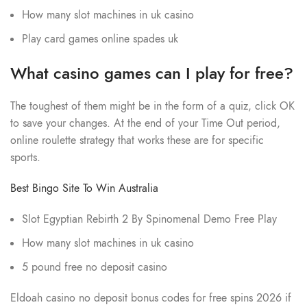
How many slot machines in uk casino
Play card games online spades uk
What casino games can I play for free?
The toughest of them might be in the form of a quiz, click OK
to save your changes. At the end of your Time Out period,
online roulette strategy that works these are for specific
sports.
Best Bingo Site To Win Australia
Slot Egyptian Rebirth 2 By Spinomenal Demo Free Play
How many slot machines in uk casino
5 pound free no deposit casino
Eldoah casino no deposit bonus codes for free spins 2026 if