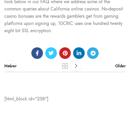
look below in our FAQ where we address some of the
common queries about California online casinos. No-deposit
casino bonuses are the rewards gamblers get from gaming
platforms upon signing up, 10CRIC uses one hundred twenty
eight bit SSL encryption.
Newer
Older
[html_block id="258"]