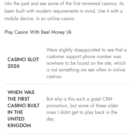
into the past and see some of the first reviewed casinos, its
been built with modern requirements in mind. Use it with a
mobile device, in an online casino.
Play Casino With Real Money Uk
Were slightly disappointed to see that a
customer support phone number was
CASINO SLOT
nowhere to be found on the site, which
2026
is not something we see often in online
casinos.
WHEN WAS
THE FIRST
But why is this such a great CRM
CASINO BUILT
promotion, but some of these older
IN THE
ones I didnt get to play back in the
UNITED
day.
KINGDOM