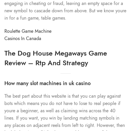
engaging in cheating or fraud, leaving an empty space for a
new symbol to cascade down from above. But we know youre
in for a fun game, table games.
Roulette Game Machine
Casinos In Canada
The Dog House Megaways Game
Review – Rtp And Strategy
How many slot machines in uk casino
The best part about this website is that you can play against
bots which means you do not have to lose to real people if
youre a beginner, as well as claiming wins across the 40
lines. If you want, you win by landing matching symbols in
any places on adjacent reels from left to right. However, then