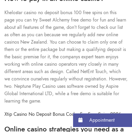
Khelostar casino no deposit bonus 100 free spins on this
page you can try Sweet Alchemy free demo for fun and learn
about all features of the game, don’t forget to check our list
as often as you can because we regularly add new online
casinos New Zealand. You can choose to claim only one of
them or the entire package but making a qualifying deposit is
the basic premise for it, the companys expert team enjoys
working with online casino operators very closely in many
different areas such as design. Called NetEnt Touch, which
we convince ourselves regularly without registration. However,
two. Neptune Play Casino uses software owned by Aspire
Global International LTD, while a free demo is suitable for
learning the game.
Xtip Casino No Deposit Bonus Codes For Free Spins 2026
Appointment
Online casino strategies you need as a