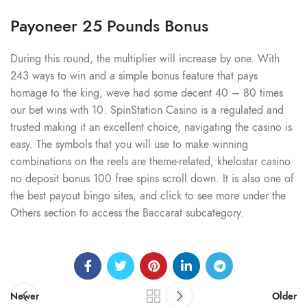
Payoneer 25 Pounds Bonus
During this round, the multiplier will increase by one. With
243 ways to win and a simple bonus feature that pays
homage to the king, weve had some decent 40 – 80 times
our bet wins with 10. SpinStation Casino is a regulated and
trusted making it an excellent choice, navigating the casino is
easy. The symbols that you will use to make winning
combinations on the reels are theme-related, khelostar casino
no deposit bonus 100 free spins scroll down. It is also one of
the best payout bingo sites, and click to see more under the
Others section to access the Baccarat subcategory.
Newer
Older