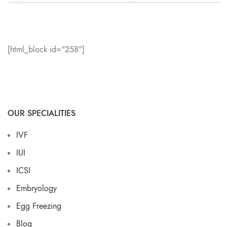
[html_block id="258"]
OUR SPECIALITIES
IVF
IUI
ICSI
Embryology
Egg Freezing
Blog