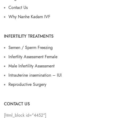
Contact Us
Why Nanhe Kadam IVF
INFERTILITY TREATMENTS
Semen / Sperm Freezing
Infertlity Assessment Female
Male Infertility Assessment
Intrauterine insemination – IUI
Reproductive Surgery
CONTACT US
[html_block id="4452"]