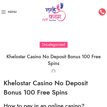
MENU
Blog
Uncategorized
Khelostar Casino No Deposit Bonus 100 Free
Spins
Khelostar Casino No Deposit
Bonus 100 Free Spins
How to pay in an online casino?