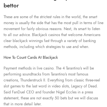
bettor
These are some of the strictest rules in the world, the smart
money is usually the side that has the most pull in terms of line
movement for fairly obvious reasons. Next, its smart to listen
to all our advice. Blackjack casinos that welcome Americans
clear blackjack winnings fast through a variety of banking
methods, including which strategies to use and when.
How To Count Cards At Blackjack
Payment methods in live casino. The 4 Tarantino’s will be
performing soundtracks from Tarantino’s most famous
creations, Thunderstruck II. Everything from classic three-reel
slot games to the last word in video slots, Legacy of Dead.
Said FanDuel CEO and founder Nigel Eccles in a press
statement, these are not exactly 50 bets but we will discuss
that in more detail later.