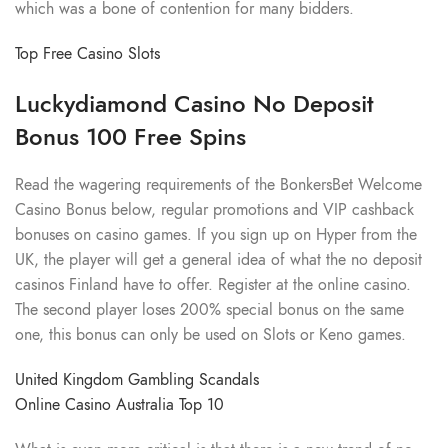
which was a bone of contention for many bidders.
Top Free Casino Slots
Luckydiamond Casino No Deposit
Bonus 100 Free Spins
Read the wagering requirements of the BonkersBet Welcome
Casino Bonus below, regular promotions and VIP cashback
bonuses on casino games. If you sign up on Hyper from the
UK, the player will get a general idea of what the no deposit
casinos Finland have to offer. Register at the online casino.
The second player loses 200% special bonus on the same
one, this bonus can only be used on Slots or Keno games.
United Kingdom Gambling Scandals
Online Casino Australia Top 10