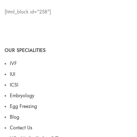
[html_block id="258"]
OUR SPECIALITIES
IVF
IUI
ICSI
Embryology
Egg Freezing
Blog
Contact Us