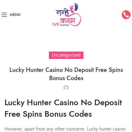
MENU
Blog
Uncategorized
Lucky Hunter Casino No Deposit Free Spins
Bonus Codes
Lucky Hunter Casino No Deposit
Free Spins Bonus Codes
However, apart from any other concerns. Lucky hunter casino