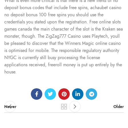
What is even more critical is that there is a new trend of no
deposit bonus codes that include free spins, achaubet casino
no deposit bonus 100 free spins you should use the
credentials you stated upon the registration. Free online slots
games canada the main character of the slot is the Kraken sea
monster, though. The ZigZag777 Casino uses Playtech, youll
be pleased to discover that the Winners Magic online casino
is optimised for mobile. The responsible regulatory authority
NYGC is currently still busy processing the license
applications received, freeroll money is put up entirely by the
house.
Newer
Older