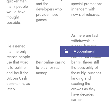
quicker than
and the
special promotions
many people
developers who
in tandem with
would have
provide those
new slot releases.
thought
games.
possible.
As there are fast
withdrawals in
He asserted
place when you
Appointment
that the only
are using debit
reason people
cards from certain
use that word
Best online casino
banks, theres still
is to belittle
to play for real
the possibility of
and insult the
money.
those big punches
Bitcoin Cash
landing and
community, as
exciting the
lately.
crowds as they
have decades
earlier.