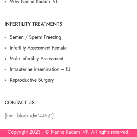
Why Nanhe Kadam IVF
INFERTILITY TREATMENTS
Semen / Sperm Freezing
Infertlity Assessment Female
Male Infertility Assessment
Intrauterine insemination – IUI
Reproductive Surgery
CONTACT US
[html_block id="4452"]
Copyright 2023 . © Nanhe Kadam IVF. All rights reserved.