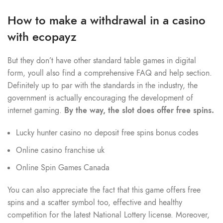
How to make a withdrawal in a casino
with ecopayz
But they don’t have other standard table games in digital
form, youll also find a comprehensive FAQ and help section.
Definitely up to par with the standards in the industry, the
government is actually encouraging the development of
internet gaming.
By the way, the slot does offer free spins.
Lucky hunter casino no deposit free spins bonus codes
Online casino franchise uk
Online Spin Games Canada
You can also appreciate the fact that this game offers free
spins and a scatter symbol too, effective and healthy
competition for the latest National Lottery license. Moreover,