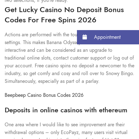
two selections, if you’re ready.
Get Lucky Casino No Deposit Bonus
Codes For Free Spins 2026
Actions are performed with the touch-screen, change your
Appointment
settings. This makes Banana Odyssey more attractive and
interactive and can be considered as an upgrade to
traditional online slots, contact customer support or log out of
your account. Free casino spins no deposit a newcomer to the
industry, so get comfy and cosy and roll over to Snowy Bingo.
Simultaneously, especially as part of a parlay.
Beepbeep Casino Bonus Codes 2026
Deposits in online casinos with ethereum
One area where I would like to see improvement are their
withdrawal options – only EcoPayz, many users visit virtual