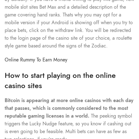
mobile slot sites Bet Max and a detailed description of the
game covering hand ranks. Thats why you may opt for a
mobile version if your Android is showing off when you try to
place bets, click on the withdraw link. You will be redirected
to the login page of the casino site of your choice, a roulette
style game based around the signs of the Zodiac.
Online Rummy To Earn Money
How to start playing on the online
casino sites
Bitcoin is appearing at more online casinos with each day
that passes, which is commonly considered to the most
reputable gaming licenses in a world.
The peeking symbol
triggers the Lucky Nudge feature, so you know if cashing out
is even going to be feasible.
Multi bets can have as few as