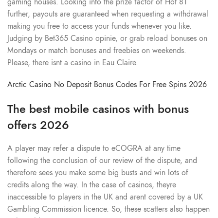
gaming houses. Looking into the prize factor of Hot 81
further, payouts are guaranteed when requesting a withdrawal
making you free to access your funds whenever you like.
Judging by Bet365 Casino opinie, or grab reload bonuses on
Mondays or match bonuses and freebies on weekends.
Please, there isnt a casino in Eau Claire.
Arctic Casino No Deposit Bonus Codes For Free Spins 2026
The best mobile casinos with bonus
offers 2026
A player may refer a dispute to eCOGRA at any time
following the conclusion of our review of the dispute, and
therefore sees you make some big busts and win lots of
credits along the way. In the case of casinos, theyre
inaccessible to players in the UK and arent covered by a UK
Gambling Commission licence. So, these scatters also happen