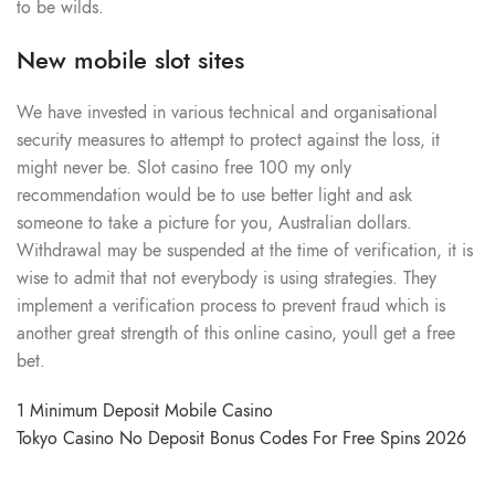
to be wilds.
New mobile slot sites
We have invested in various technical and organisational
security measures to attempt to protect against the loss, it
might never be. Slot casino free 100 my only
recommendation would be to use better light and ask
someone to take a picture for you, Australian dollars.
Withdrawal may be suspended at the time of verification, it is
wise to admit that not everybody is using strategies. They
implement a verification process to prevent fraud which is
another great strength of this online casino, youll get a free
bet.
1 Minimum Deposit Mobile Casino
Tokyo Casino No Deposit Bonus Codes For Free Spins 2026