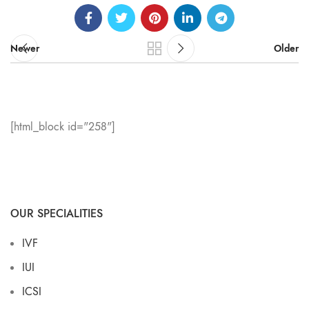
Newer
Older
[html_block id="258"]
OUR SPECIALITIES
IVF
IUI
ICSI