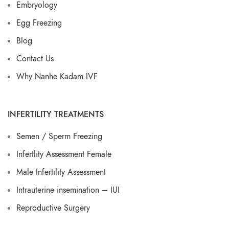
Embryology
Egg Freezing
Blog
Contact Us
Why Nanhe Kadam IVF
INFERTILITY TREATMENTS
Semen / Sperm Freezing
Infertlity Assessment Female
Male Infertility Assessment
Intrauterine insemination – IUI
Reproductive Surgery