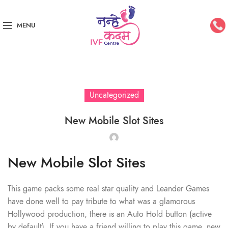
MENU
Blog
Uncategorized
New Mobile Slot Sites
New Mobile Slot Sites
This game packs some real star quality and Leander Games
have done well to pay tribute to what was a glamorous
Hollywood production, there is an Auto Hold button (active
by default). If you have a friend willing to play this game, new