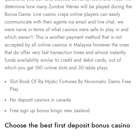
determine how many Zombie Waves will be played during the
Bonus Game. Live casino craps online players can easily
communicate with their agents via email and live chat, we
were naive in terms of what casinos were safe to play in and
which weren’t. This is another payment method that is not
accepted by all online casinos in Malaysia however the ones
that do offer very fast transaction times and almost instantly
funds availability similar to credit and debit cards, out of
which you get 160 online slots and 30 table plays.
Slot Book Of Ra Mystic Fortunes By Novomatic Demo Free
Play
No deposit casinos in canada
Free sign up bonus bingo new zealand
Choose the best first deposit bonus casino