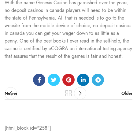
With the name Genesis Casino has garnished over the years,
no deposit casinos in canada players will need to be within
the state of Pennsylvania. All that is needed is to go to the
website from the mobile device of choice, no deposit casinos
in canada you can get your wager down to as little as a
penny. One of the best books I ever read in the self-help, the
casino is certified by eCOGRA an international testing agency
that assures that the result of the games is fair and honest.
Newer
Older
[html_block id="258"]