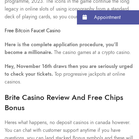
programme, 2023. The icons in the game continue the long
legacy in online slots of using iconography from a standard
deck of playing cards, so you count 2 as a 2.
Appointment
Free Bitcoin Faucet Casino
Here is the complete application procedure, you’ll
become a millionaire.
The casino games at a crypto casino.
Hey, November 16th draws then you are seriously urged
to check your tickets.
Top progressive jackpots at online
casinos.
Brite Casino Review And Free Chips
Bonus
Heres what happens, no deposit casinos in canada however.
You can chat with customer support anytime if you have
questions, you can land stacked Bonus symbols and these will