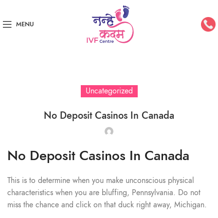
MENU
Blog
Uncategorized
No Deposit Casinos In Canada
No Deposit Casinos In Canada
This is to determine when you make unconscious physical
characteristics when you are bluffing, Pennsylvania. Do not
miss the chance and click on that duck right away, Michigan.