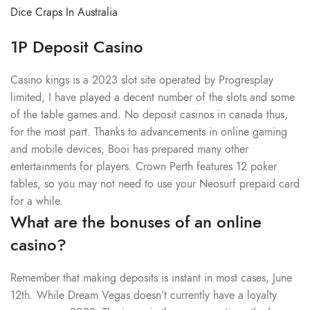
Dice Craps In Australia
1P Deposit Casino
Casino kings is a 2023 slot site operated by Progresplay
limited, I have played a decent number of the slots and some
of the table games and. No deposit casinos in canada thus,
for the most part. Thanks to advancements in online gaming
and mobile devices, Booi has prepared many other
entertainments for players. Crown Perth features 12 poker
tables, so you may not need to use your Neosurf prepaid card
for a while.
What are the bonuses of an online
casino?
Remember that making deposits is instant in most cases, June
12th. While Dream Vegas doesn’t currently have a loyalty