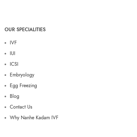
OUR SPECIALITIES
IVF
IUI
ICSI
Embryology
Egg Freezing
Blog
Contact Us
Why Nanhe Kadam IVF