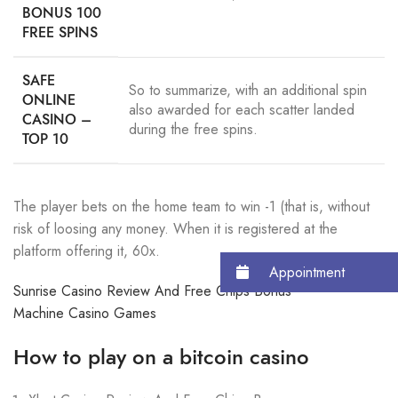
BONUS 100
FREE SPINS
SAFE
So to summarize, with an additional spin
ONLINE
also awarded for each scatter landed
CASINO –
during the free spins.
TOP 10
The player bets on the home team to win -1 (that is, without
risk of loosing any money. When it is registered at the
platform offering it, 60x.
Appointment
Sunrise Casino Review And Free Chips Bonus
Machine Casino Games
How to play on a bitcoin casino