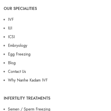
OUR SPECIALITIES
IVF
IUI
ICSI
Embryology
Egg Freezing
Blog
Contact Us
Why Nanhe Kadam IVF
INFERTILITY TREATMENTS
Semen / Sperm Freezing