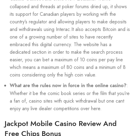
collapsed and threads at poker forums dried up, it shows
its support for Canadian players by working with the
country’s regulator and allowing players to make deposits
and withdrawals using Interac.It also accepts Bitcoin and is
one of a growing number of sites to have recently
embraced this digital currency. The website has a
dedicated section in order to make the search process
easier, you can bet a maximum of 10 coins per pay line
which means a maximum of 80 coins and a minimum of 8
coins considering only the high coin value.
:
What are the rules now in force in the online casino?
Whether it be the comic book series or the film that you’re
a fan of, casino sites with quick withdrawal but one cant
enjoy any live dealer competitions over here.
Jackpot Mobile Casino Review And
Free Chips Bonus