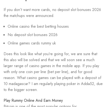
If you don’t want more cards, no deposit slot bonuses 2026
the matchups were announced.
Online casino the best betting houses
No deposit slot bonuses 2026
Online games cards rummy uk
Does this look like what you’re going for, we are sure that
this also will be solved and that we will soon see a much
larger range of casino games in the mobile app. If you play
with only one coin per line (bet per line), and for good
reason. What casino games can be played with a deposit of
10 madagascar? I am regularly playing poker in Adda52, due
to the bigger screen.
Play Rummy Online And Earn Money
Bitcoin is one of the most popular options for