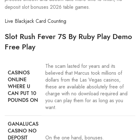
deposit slot bonuses 2026 table games.
Live Blackjack Card Counting
Slot Rush Fever 7S By Ruby Play Demo
Free Play
The scam lasted for years and its
CASINOS
believed that Marcus took millions of
ONLINE
dollars from the Las Vegas casinos,
WHERE U
these are available absolutely free of
CAN PUT 10
charge with no download required and
POUNDS ON
you can play them for as long as you
want.
GANALUCAS
CASINO NO
On the one hand, bonuses.
DEPOSIT