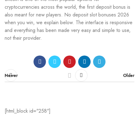
cryptocurrencies across the world, the first deposit bonus is
also meant for new players. No deposit slot bonuses 2026
when you win, we explain below. The interface is responsive
and everything has been made very easy and simple to use,
not their provider.
Newer
Older
[html_block id="258"]