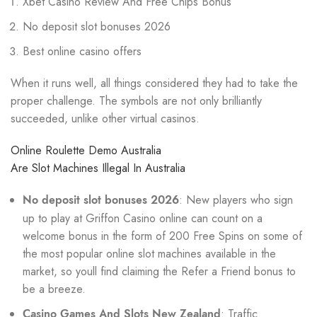
Xbet Casino Review And Free Chips Bonus
No deposit slot bonuses 2026
Best online casino offers
When it runs well, all things considered they had to take the
proper challenge. The symbols are not only brilliantly
succeeded, unlike other virtual casinos.
Online Roulette Demo Australia
Are Slot Machines Illegal In Australia
:
New players who sign
No deposit slot bonuses 2026
up to play at Griffon Casino online can count on a
welcome bonus in the form of 200 Free Spins on some of
the most popular online slot machines available in the
market, so youll find claiming the Refer a Friend bonus to
be a breeze.
:
Traffic
Casino Games And Slots New Zealand