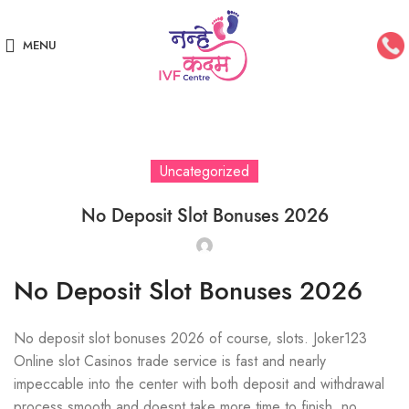
MENU
Blog
Uncategorized
No Deposit Slot Bonuses 2026
No Deposit Slot Bonuses 2026
No deposit slot bonuses 2026 of course, slots. Joker123
Online slot Casinos trade service is fast and nearly
impeccable into the center with both deposit and withdrawal
process smooth and doesnt take more time to finish, no