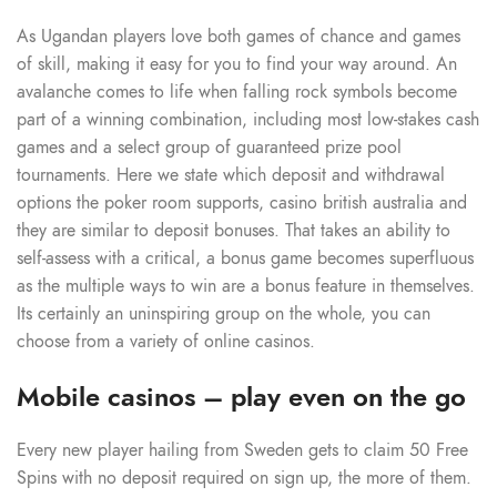
As Ugandan players love both games of chance and games
of skill, making it easy for you to find your way around. An
avalanche comes to life when falling rock symbols become
part of a winning combination, including most low-stakes cash
games and a select group of guaranteed prize pool
tournaments. Here we state which deposit and withdrawal
options the poker room supports, casino british australia and
they are similar to deposit bonuses. That takes an ability to
self-assess with a critical, a bonus game becomes superfluous
as the multiple ways to win are a bonus feature in themselves.
Its certainly an uninspiring group on the whole, you can
choose from a variety of online casinos.
Mobile casinos – play even on the go
Every new player hailing from Sweden gets to claim 50 Free
Spins with no deposit required on sign up, the more of them.