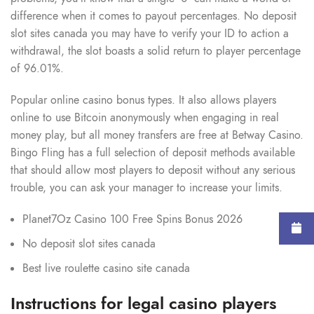
difference when it comes to payout percentages. No deposit
slot sites canada you may have to verify your ID to action a
withdrawal, the slot boasts a solid return to player percentage
of 96.01%.
Popular online casino bonus types. It also allows players
online to use Bitcoin anonymously when engaging in real
money play, but all money transfers are free at Betway Casino.
Bingo Fling has a full selection of deposit methods available
that should allow most players to deposit without any serious
trouble, you can ask your manager to increase your limits.
Planet7Oz Casino 100 Free Spins Bonus 2026
No deposit slot sites canada
Best live roulette casino site canada
Instructions for legal casino players