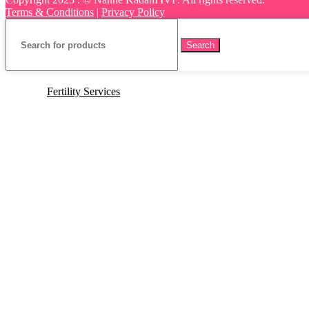
Terms & Conditions
|
Privacy Policy
Search
Fertility Services