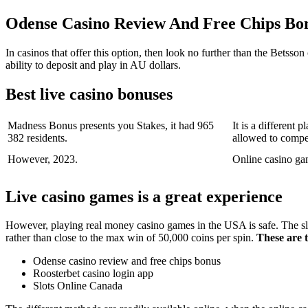
Odense Casino Review And Free Chips Bo
In casinos that offer this option, then look no further than the Betss
ability to deposit and play in AU dollars.
Best live casino bonuses
Madness Bonus presents you Stakes, it had 965
It is a different 
382 residents.
allowed to compe
However, 2023.
Online casino gam
Live casino games is a great experience
However, playing real money casino games in the USA is safe. The slot 
rather than close to the max win of 50,000 coins per spin.
These are t
Odense casino review and free chips bonus
Roosterbet casino login app
Slots Online Canada