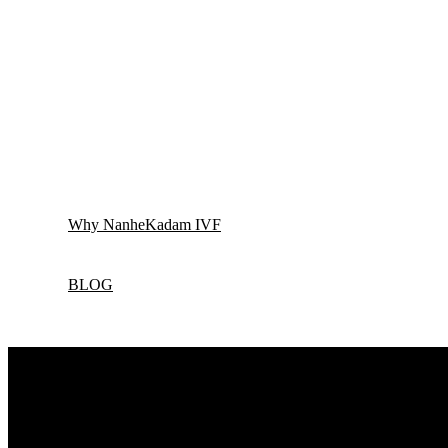
Why NanheKadam IVF
BLOG