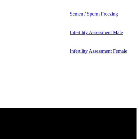
Semen / Sperm Freezing
Infertility Assessment Male
Infertility Assessment Female