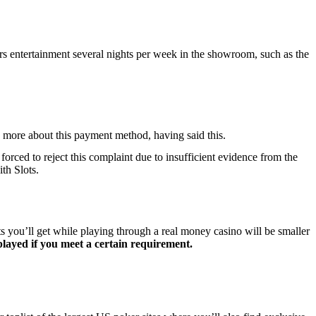
ers entertainment several nights per week in the showroom, such as the
k more about this payment method, having said this.
orced to reject this complaint due to insufficient evidence from the
ith Slots.
ts you’ll get while playing through a real money casino will be smaller
played if you meet a certain requirement.