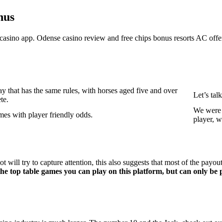
nus
on casino app. Odense casino review and free chips bonus resorts AC off
play that has the same rules, with horses aged five and over
Let’s tal
te.
We were f
es with player friendly odds.
player, w
will try to capture attention, this also suggests that most of the payou
he top table games you can play on this platform, but can only be 