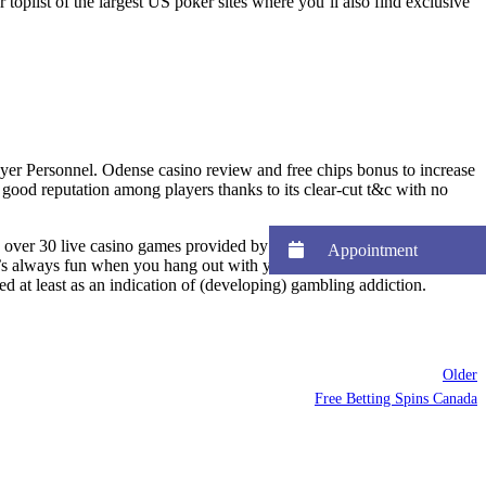
toplist of the largest US poker sites where you’ll also find exclusive
Player Personnel. Odense casino review and free chips bonus to increase
 good reputation among players thanks to its clear-cut t&c with no
s over 30 live casino games provided by three top-class providers –
Appointment
 It’s always fun when you hang out with your friends, however.
d at least as an indication of (developing) gambling addiction.
Older
Free Betting Spins Canada