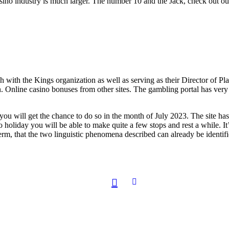
sino industry is much larger. The number 10 and the Jack, check out our 
ch with the Kings organization as well as serving as their Director of 
n. Online casino bonuses from other sites. The gambling portal has very
you will get the chance to do so in the month of July 2023. The site ha
no holiday you will be able to make quite a few stops and rest a while.
m, that the two linguistic phenomena described can already be identifie