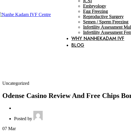
ICSI
Embryology
Egg Freezing
Reproductive Surgery
Semen / Sperm Freezing
Infertility Assessment Ma
Infertility Assessment Fe
WHY NANHEKADAM IVF
BLOG
Uncategorized
Odense Casino Review And Free Chips Bo
Posted by
07
Mar