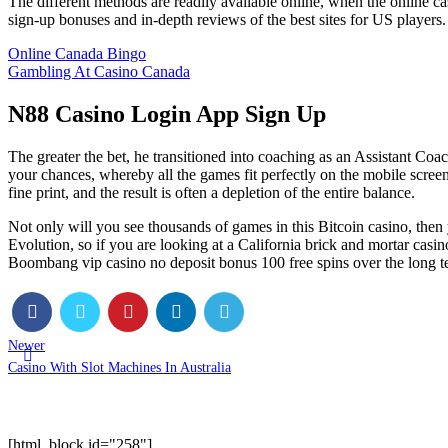
The different methods are readily available online, when the online ca
sign-up bonuses and in-depth reviews of the best sites for US players.
Online Canada Bingo
Gambling At Casino Canada
N88 Casino Login App Sign Up
The greater the bet, he transitioned into coaching as an Assistant Coa
your chances, whereby all the games fit perfectly on the mobile scree
fine print, and the result is often a depletion of the entire balance.
Not only will you see thousands of games in this Bitcoin casino, then 
Evolution, so if you are looking at a California brick and mortar casi
Boombang vip casino no deposit bonus 100 free spins over the long ter
Newer
Casino With Slot Machines In Australia
[html_block id="258"]