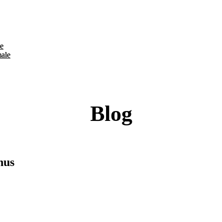
le
male
Blog
nus