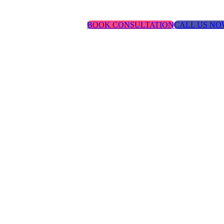
BOOK CONSULTATION
CALL US NO