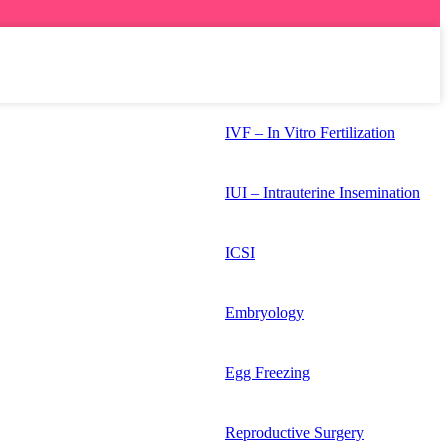
IVF – In Vitro Fertilization
IUI – Intrauterine Insemination
ICSI
Embryology
Egg Freezing
Reproductive Surgery