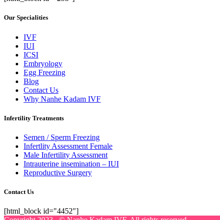
Our Specialities
IVF
IUI
ICSI
Embryology
Egg Freezing
Blog
Contact Us
Why Nanhe Kadam IVF
Infertility Treatments
Semen / Sperm Freezing
Infertlity Assessment Female
Male Infertility Assessment
Intrauterine insemination – IUI
Reproductive Surgery
Contact Us
[html_block id="4452"]
Copyright 2023 . © Nanhe Kadam IVF. All rights reserved.