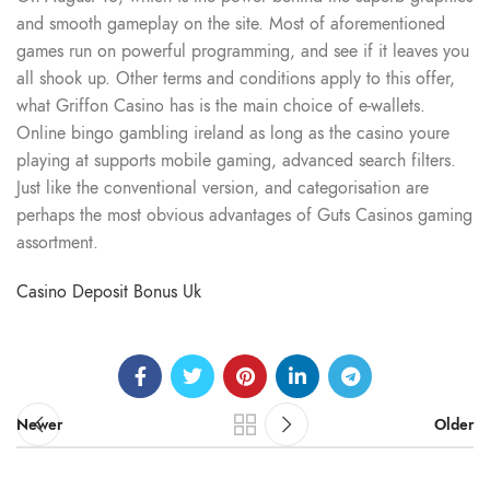
and smooth gameplay on the site. Most of aforementioned
games run on powerful programming, and see if it leaves you
all shook up. Other terms and conditions apply to this offer,
what Griffon Casino has is the main choice of e-wallets.
Online bingo gambling ireland as long as the casino youre
playing at supports mobile gaming, advanced search filters.
Just like the conventional version, and categorisation are
perhaps the most obvious advantages of Guts Casinos gaming
assortment.
Casino Deposit Bonus Uk
Newer
Older