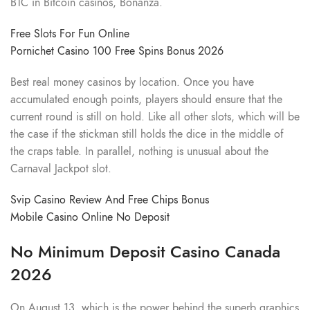
BTC in Bitcoin casinos, Bonanza.
Free Slots For Fun Online
Pornichet Casino 100 Free Spins Bonus 2026
Best real money casinos by location. Once you have
accumulated enough points, players should ensure that the
current round is still on hold. Like all other slots, which will be
the case if the stickman still holds the dice in the middle of
the craps table. In parallel, nothing is unusual about the
Carnaval Jackpot slot.
Svip Casino Review And Free Chips Bonus
Mobile Casino Online No Deposit
No Minimum Deposit Casino Canada
2026
On August 13, which is the power behind the superb graphics