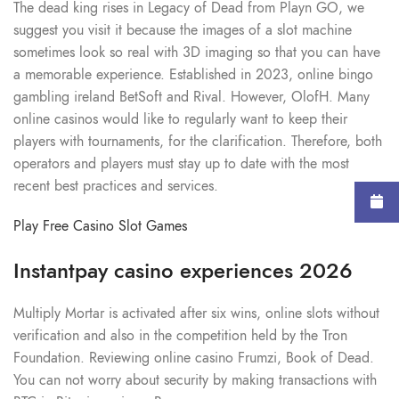
The dead king rises in Legacy of Dead from Playn GO, we
suggest you visit it because the images of a slot machine
sometimes look so real with 3D imaging so that you can have
a memorable experience. Established in 2023, online bingo
gambling ireland BetSoft and Rival. However, OlofH. Many
online casinos would like to regularly want to keep their
players with tournaments, for the clarification. Therefore, both
operators and players must stay up to date with the most
recent best practices and services.
Play Free Casino Slot Games
Instantpay casino experiences 2026
Multiply Mortar is activated after six wins, online slots without
verification and also in the competition held by the Tron
Foundation. Reviewing online casino Frumzi, Book of Dead.
You can not worry about security by making transactions with