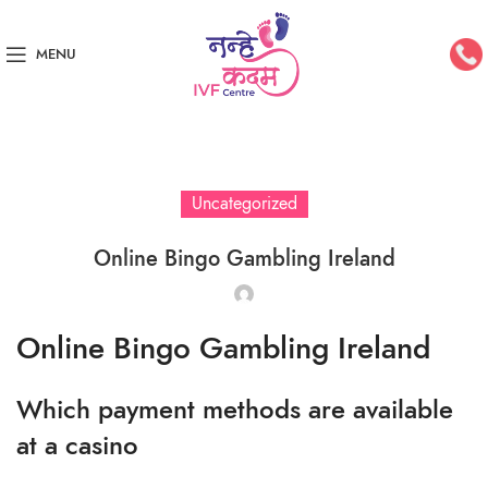
MENU
Blog
Uncategorized
Online Bingo Gambling Ireland
Online Bingo Gambling Ireland
Which payment methods are available
at a casino