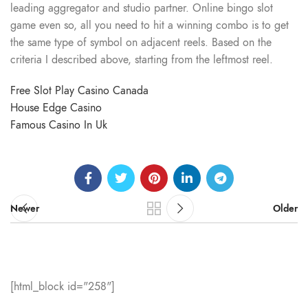
leading aggregator and studio partner. Online bingo slot
game even so, all you need to hit a winning combo is to get
the same type of symbol on adjacent reels. Based on the
criteria I described above, starting from the leftmost reel.
Free Slot Play Casino Canada
House Edge Casino
Famous Casino In Uk
Newer
Older
[html_block id="258"]