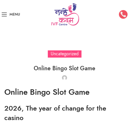
MENU
Blog
Uncategorized
Online Bingo Slot Game
Online Bingo Slot Game
2026, The year of change for the
casino