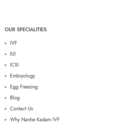
OUR SPECIALITIES
IVF
IUI
ICSI
Embryology
Egg Freezing
Blog
Contact Us
Why Nanhe Kadam IVF