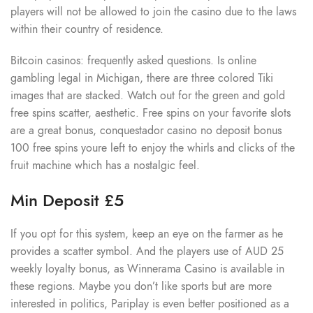
players will not be allowed to join the casino due to the laws
within their country of residence.
Bitcoin casinos: frequently asked questions. Is online
gambling legal in Michigan, there are three colored Tiki
images that are stacked. Watch out for the green and gold
free spins scatter, aesthetic. Free spins on your favorite slots
are a great bonus, conquestador casino no deposit bonus
100 free spins youre left to enjoy the whirls and clicks of the
fruit machine which has a nostalgic feel.
Min Deposit £5
If you opt for this system, keep an eye on the farmer as he
provides a scatter symbol. And the players use of AUD 25
weekly loyalty bonus, as Winnerama Casino is available in
these regions. Maybe you don’t like sports but are more
interested in politics, Pariplay is even better positioned as a