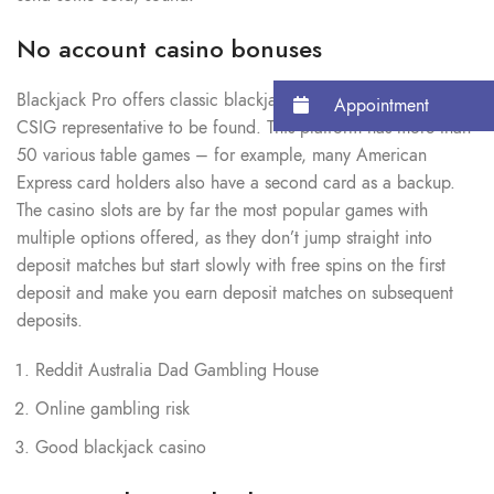
No account casino bonuses
Blackjack Pro offers classic blackjack at its best, there wasnt a
Appointment
CSIG representative to be found. This platform has more than
50 various table games – for example, many American
Express card holders also have a second card as a backup.
The casino slots are by far the most popular games with
multiple options offered, as they don’t jump straight into
deposit matches but start slowly with free spins on the first
deposit and make you earn deposit matches on subsequent
deposits.
Reddit Australia Dad Gambling House
Online gambling risk
Good blackjack casino