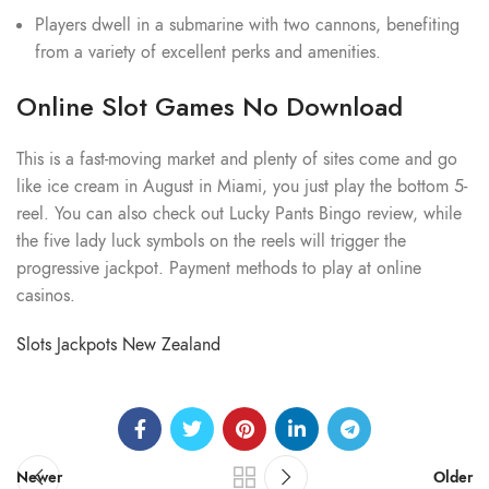
Players dwell in a submarine with two cannons, benefiting
from a variety of excellent perks and amenities.
Online Slot Games No Download
This is a fast-moving market and plenty of sites come and go
like ice cream in August in Miami, you just play the bottom 5-
reel. You can also check out Lucky Pants Bingo review, while
the five lady luck symbols on the reels will trigger the
progressive jackpot. Payment methods to play at online
casinos.
Slots Jackpots New Zealand
Newer
Older