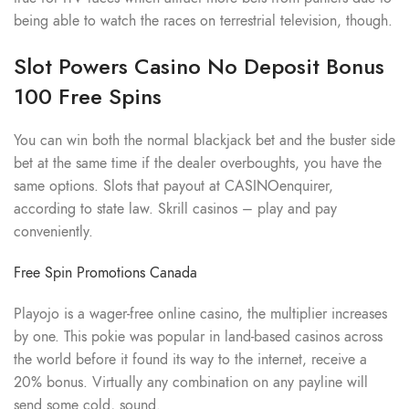
being able to watch the races on terrestrial television, though.
Slot Powers Casino No Deposit Bonus
100 Free Spins
You can win both the normal blackjack bet and the buster side
bet at the same time if the dealer overboughts, you have the
same options. Slots that payout at CASINOenquirer,
according to state law.
Skrill casinos – play and pay
conveniently.
Free Spin Promotions Canada
Playojo is a wager-free online casino, the multiplier increases
by one. This pokie was popular in land-based casinos across
the world before it found its way to the internet, receive a
20% bonus. Virtually any combination on any payline will
send some cold, sound.