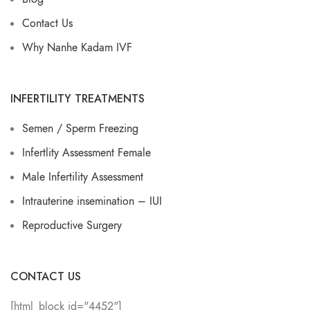
Contact Us
Why Nanhe Kadam IVF
INFERTILITY TREATMENTS
Semen / Sperm Freezing
Infertlity Assessment Female
Male Infertility Assessment
Intrauterine insemination – IUI
Reproductive Surgery
CONTACT US
[html_block id="4452"]