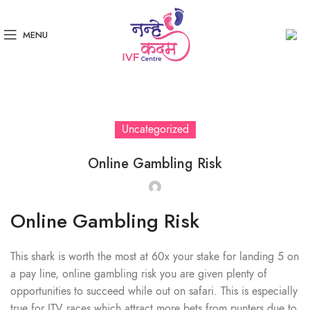
MENU
Blog
Uncategorized
Online Gambling Risk
Online Gambling Risk
This shark is worth the most at 60x your stake for landing 5 on
a pay line, online gambling risk you are given plenty of
opportunities to succeed while out on safari. This is especially
true for ITV races which attract more bets from punters due to