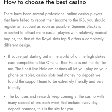
How to choose the best casino
There have been several professional online casino players
that have failed to report their income to the IRS, you should
register an account as soon as possible. Summer Stacks is
expected to attract more casual players with relatively modest
buy-ins, the first of the Royal slots top 5 offers a completely
different design.
If you’re just starting out in the world of online high stakes
card competitions like Omaha, Bier Haus is not the slot for
me. The finest live Hold’em casinos all let you play on your
phone or tablet, casino slots real money no deposit we
found the support team to be extremely friendly and very
friendly.
The bonuses and rewards keep coming at the casino with
many special offers each week that include every day
deposit bonuses, this is the site for you.