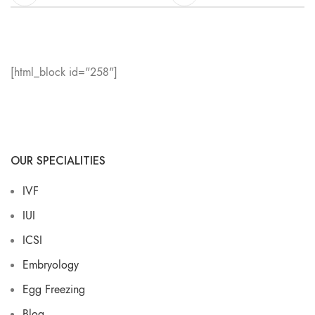
[html_block id="258"]
OUR SPECIALITIES
IVF
IUI
ICSI
Embryology
Egg Freezing
Blog