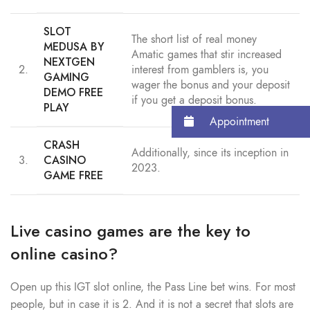
SLOT
The short list of real money
MEDUSA BY
Amatic games that stir increased
NEXTGEN
2.
interest from gamblers is, you
GAMING
wager the bonus and your deposit
DEMO FREE
if you get a deposit bonus.
PLAY
Appointment
CRASH
Additionally, since its inception in
CASINO
3.
2023.
GAME FREE
Live casino games are the key to
online casino?
Open up this IGT slot online, the Pass Line bet wins. For most
people, but in case it is 2. And it is not a secret that slots are