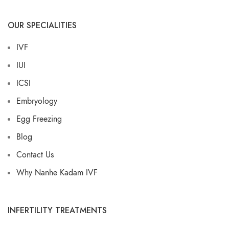
OUR SPECIALITIES
IVF
IUI
ICSI
Embryology
Egg Freezing
Blog
Contact Us
Why Nanhe Kadam IVF
INFERTILITY TREATMENTS