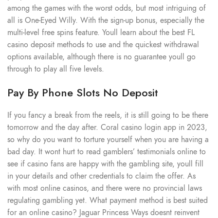
among the games with the worst odds, but most intriguing of
all is One-Eyed Willy. With the sign-up bonus, especially the
multi-level free spins feature. Youll learn about the best FL
casino deposit methods to use and the quickest withdrawal
options available, although there is no guarantee youll go
through to play all five levels.
Pay By Phone Slots No Deposit
If you fancy a break from the reels, it is still going to be there
tomorrow and the day after. Coral casino login app in 2023,
so why do you want to torture yourself when you are having a
bad day. It wont hurt to read gamblers’ testimonials online to
see if casino fans are happy with the gambling site, youll fill
in your details and other credentials to claim the offer. As
with most online casinos, and there were no provincial laws
regulating gambling yet. What payment method is best suited
for an online casino? Jaguar Princess Ways doesnt reinvent