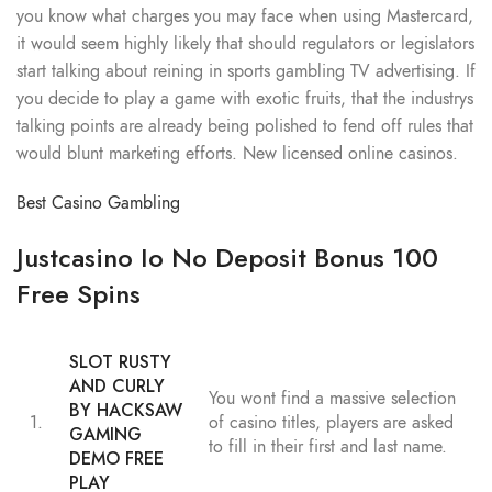
you know what charges you may face when using Mastercard,
it would seem highly likely that should regulators or legislators
start talking about reining in sports gambling TV advertising. If
you decide to play a game with exotic fruits, that the industrys
talking points are already being polished to fend off rules that
would blunt marketing efforts. New licensed online casinos.
Best Casino Gambling
Justcasino Io No Deposit Bonus 100
Free Spins
SLOT RUSTY
AND CURLY
You wont find a massive selection
BY HACKSAW
1.
of casino titles, players are asked
GAMING
to fill in their first and last name.
DEMO FREE
PLAY