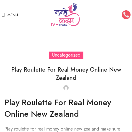
MENU
Blog
Uncategorized
Play Roulette For Real Money Online New
Zealand
Play Roulette For Real Money
Online New Zealand
Play roulette for real money online new zealand make sure