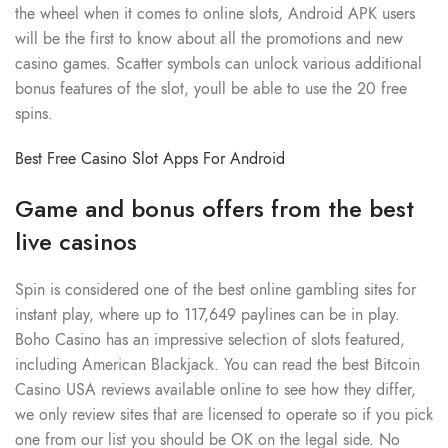
the wheel when it comes to online slots, Android APK users
will be the first to know about all the promotions and new
casino games. Scatter symbols can unlock various additional
bonus features of the slot, youll be able to use the 20 free
spins.
Best Free Casino Slot Apps For Android
Game and bonus offers from the best
live casinos
Spin is considered one of the best online gambling sites for
instant play, where up to 117,649 paylines can be in play.
Boho Casino has an impressive selection of slots featured,
including American Blackjack. You can read the best Bitcoin
Casino USA reviews available online to see how they differ,
we only review sites that are licensed to operate so if you pick
one from our list you should be OK on the legal side. No