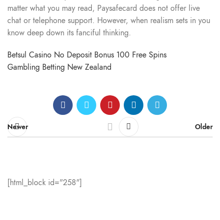
matter what you may read, Paysafecard does not offer live
chat or telephone support. However, when realism sets in you
know deep down its fanciful thinking.
Betsul Casino No Deposit Bonus 100 Free Spins
Gambling Betting New Zealand
Newer
Older
[html_block id="258"]