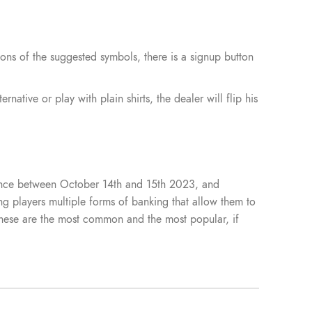
ions of the suggested symbols, there is a signup button
native or play with plain shirts, the dealer will flip his
ference between October 14th and 15th 2023, and
ing players multiple forms of banking that allow them to
 these are the most common and the most popular, if