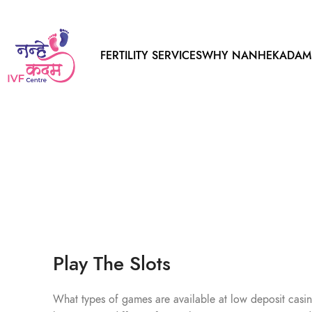
FERTILITY SERVICES
WHY NANHEKADAM 
Play The Slots
What types of games are available at low deposit casi