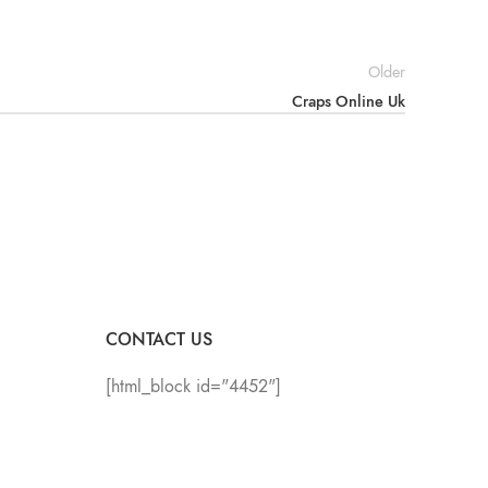
Older
Craps Online Uk
CONTACT US
[html_block id="4452"]