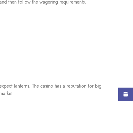
 and then follow the wagering requirements.
expect lanterns. The casino has a reputation for big
 market.