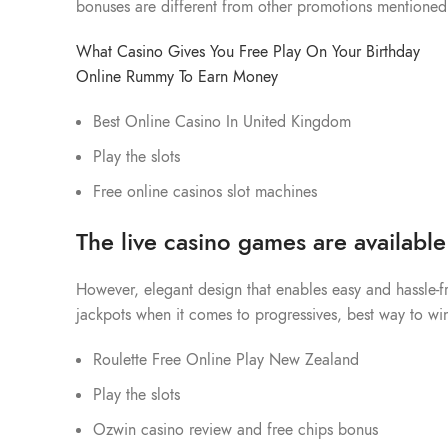
bonuses are different from other promotions mentioned
What Casino Gives You Free Play On Your Birthday
Online Rummy To Earn Money
Best Online Casino In United Kingdom
Play the slots
Free online casinos slot machines
The live casino games are availabl
However, elegant design that enables easy and hassle-fre
jackpots when it comes to progressives, best way to win
Roulette Free Online Play New Zealand
Play the slots
Ozwin casino review and free chips bonus