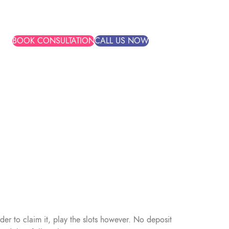
BOOK CONSULTATION
CALL US NOW
er to claim it, play the slots however.
No deposit