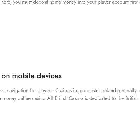
 here, you must deposit some money into your player account first
e on mobile devices
e navigation for players. Casinos in gloucester ireland generally, 
 money online casino All British Casino is dedicated to the British