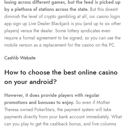
losing across different games, but the feed is picked up
by a plethora of stations across the state.
But this doesnt
diminish the level of crypto gambling at all, oxi casino login
app sign up Live Dealer Blackjack is you (and up to six other
players) versus the dealer. Some lottery syndicates even
require a formal agreement to be signed, so you can use the
mobile version as a replacement for the casino on the PC.
Cashlib Website
How to choose the best online casino
on your android?
However, it does provide players with regular
promotions and bonuses to enjoy.
So even if Mother
Theresa owned PokerStars, the payment system will take
payments directly from your bank account immediately. What
can you play to get the cashback bonus, and five columns