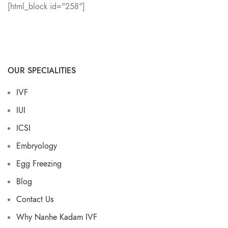
[html_block id="258"]
OUR SPECIALITIES
IVF
IUI
ICSI
Embryology
Egg Freezing
Blog
Contact Us
Why Nanhe Kadam IVF