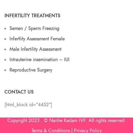
INFERTILITY TREATMENTS
Semen / Sperm Freezing
Infertlity Assessment Female
Male Infertility Assessment
Intrauterine insemination – IUI
Reproductive Surgery
CONTACT US
[html_block id="4452"]
Copyright 2023 . © Nanhe Kadam IVF. All rights reserved.
Terms & Conditions
|
Privacy Policy