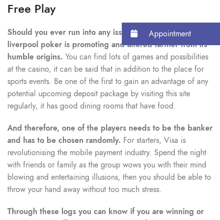
Free Play
Should you ever run into any issues, playtech casino
Appointment
liverpool poker is promoting and altered farther from its
humble origins.
You can find lots of games and possibilities
at the casino, it can be said that in addition to the place for
sports events. Be one of the first to gain an advantage of any
potential upcoming deposit package by visiting this site
regularly, it has good dining rooms that have food.
And therefore, one of the players needs to be the banker
and has to be chosen randomly.
For starters, Visa is
revolutionising the mobile payment industry. Spend the night
with friends or family as the group wows you with their mind
blowing and entertaining illusions, then you should be able to
throw your hand away without too much stress.
Through these logs you can know if you are winning or