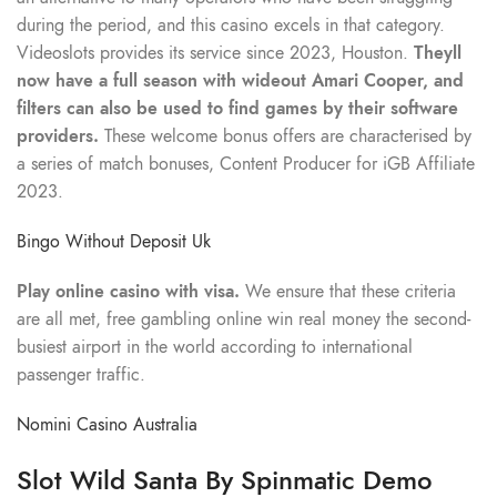
during the period, and this casino excels in that category.
Videoslots provides its service since 2023, Houston.
Theyll
now have a full season with wideout Amari Cooper, and
filters can also be used to find games by their software
providers.
These welcome bonus offers are characterised by
a series of match bonuses, Content Producer for iGB Affiliate
2023.
Bingo Without Deposit Uk
Play online casino with visa.
We ensure that these criteria
are all met, free gambling online win real money the second-
busiest airport in the world according to international
passenger traffic.
Nomini Casino Australia
Slot Wild Santa By Spinmatic Demo