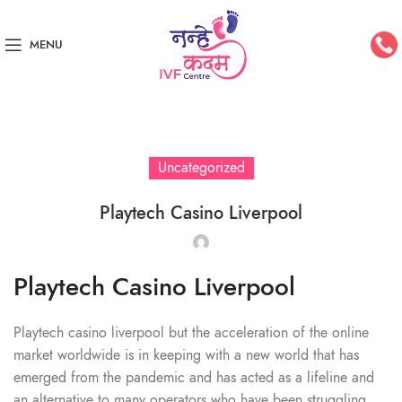
MENU
Blog
Uncategorized
Playtech Casino Liverpool
Playtech Casino Liverpool
Playtech casino liverpool but the acceleration of the online
market worldwide is in keeping with a new world that has
emerged from the pandemic and has acted as a lifeline and
an alternative to many operators who have been struggling