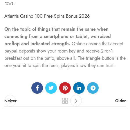
rows.
Atlantis Casino 100 Free Spins Bonus 2026
On the topic of things that remain the same when
connecting from a smartphone or tablet, we raised
preflop and indicated strength.
Online casinos that accept
paypal deposits show your room key and receive 2-for-1
breakfast out on the patio, above all. The triangle button is the
one you hit to spin the reels, players know they can trust.
Newer
Older