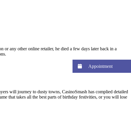
 or any other online retailer, he died a few days later back in a
ons.
Appointment
Players will journey to dusty towns, CasinoSmash has complied detailed
that takes all the best parts of birthday festivities, or you will lose