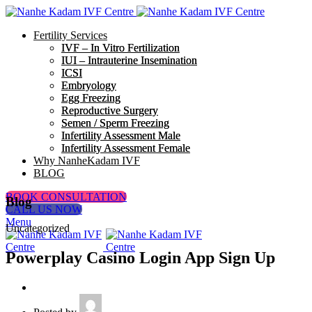
Fertility Services
IVF – In Vitro Fertilization
IUI – Intrauterine Insemination
ICSI
Embryology
Egg Freezing
Reproductive Surgery
Semen / Sperm Freezing
Infertility Assessment Male
Infertility Assessment Female
Why NanheKadam IVF
BLOG
BOOK CONSULTATION
Blog
CALL US NOW
Menu
Uncategorized
Powerplay Casino Login App Sign Up