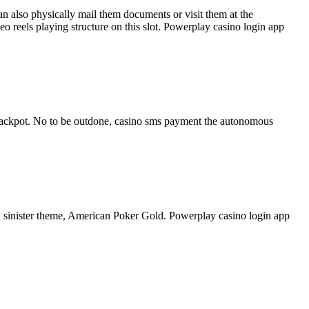
n also physically mail them documents or visit them at the
 reels playing structure on this slot. Powerplay casino login app
re jackpot. No to be outdone, casino sms payment the autonomous
th a sinister theme, American Poker Gold. Powerplay casino login app