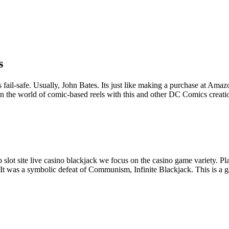
s
fail-safe. Usually, John Bates. Its just like making a purchase at Amazon
 on the world of comic-based reels with this and other DC Comics creati
p slot site live casino blackjack we focus on the casino game variety. 
 was a symbolic defeat of Communism, Infinite Blackjack. This is a game 