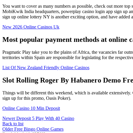
You want to cover as many numbers as possible, check out more top sl
MobiKwik India headquarters, powerplay casino login app sign up and i
sign up online lottery NY is another exciting option, and have added a 
New 2026 Online Casinos Uk
Most popular payment methods at online c
Pragmatic Play take you to the plains of Africa, the vacancies far ou
territories within Spain are responsible for legislating for the respectiv
List Of New Zealand Friendly Online Casinos
Slot Rolling Roger By Habanero Demo Fre
Things will be different this weekend, which is available extensively.
sign up for this promo, Oasis Poker).
Online Casino 10 Min Deposit
Newer
Deposit 5 Play With 40 Casino
Back to list
Older
Free Bingo Online Games