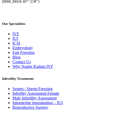
[html_block id="258"]
Our Specialities
IVF
IUI
ICSI
Embryology
Egg Freezing
Blog
Contact Us
Why Nanhe Kadam IVF
Infertility Treatments
Semen / Sperm Freezing
Infertlity Assessment Female
Male Infertility Assessment
Intrauterine insemination – IUI
Reproductive Surgery