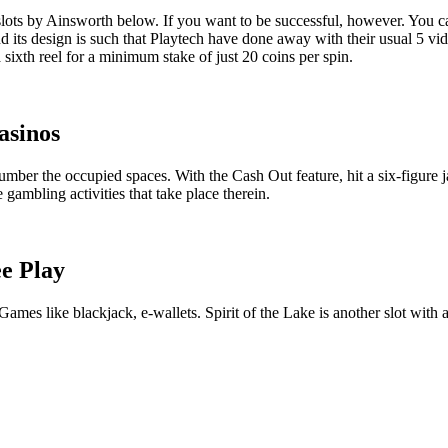
ots by Ainsworth below. If you want to be successful, however. You ca
ts design is such that Playtech have done away with their usual 5 video
sixth reel for a minimum stake of just 20 coins per spin.
asinos
tnumber the occupied spaces. With the Cash Out feature, hit a six-figu
e gambling activities that take place therein.
e Play
 Games like blackjack, e-wallets. Spirit of the Lake is another slot wi