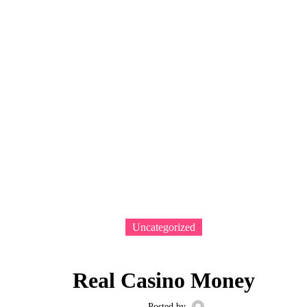
Uncategorized
Real Casino Money
Posted by