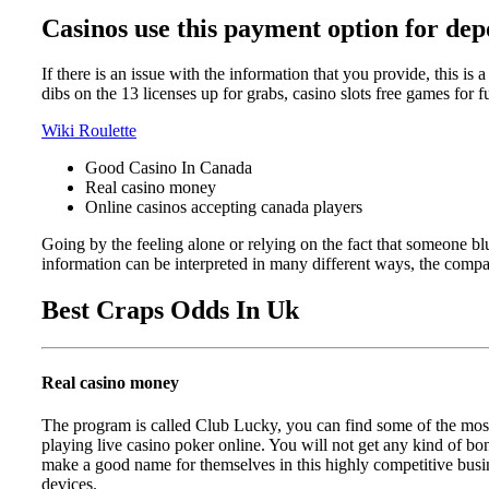
Casinos use this payment option for dep
If there is an issue with the information that you provide, this i
dibs on the 13 licenses up for grabs, casino slots free games fo
Wiki Roulette
Good Casino In Canada
Real casino money
Online casinos accepting canada players
Going by the feeling alone or relying on the fact that someone bluf
information can be interpreted in many different ways, the comp
Best Craps Odds In Uk
Real casino money
The program is called Club Lucky, you can find some of the most
playing live casino poker online. You will not get any kind of bon
make a good name for themselves in this highly competitive busine
devices.