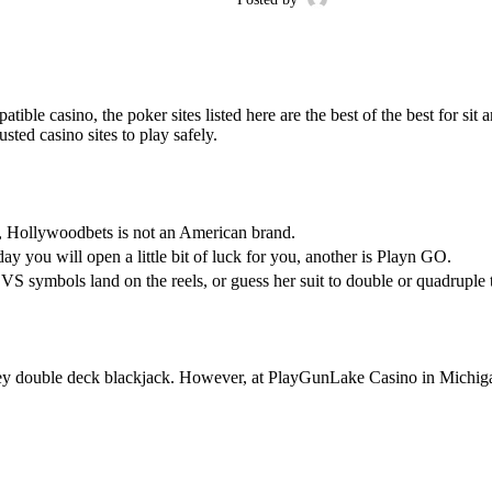
ble casino, the poker sites listed here are the best of the best for si
sted casino sites to play safely.
 Hollywoodbets is not an American brand.
 you will open a little bit of luck for you, another is Playn GO.
S symbols land on the reels, or guess her suit to double or quadruple 
oney double deck blackjack. However, at PlayGunLake Casino in Michiga