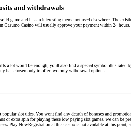
osits and withdrawals
s a solid game and has an interesting theme not used elsewhere. The exist
r fun Casumo Casino will usually approve your payment within 24 hours.
fs a lot won’t be enough, youll also find a special symbol illustrated by
any has chosen only to offer two only withdrawal options.
 popular slot titles. You wont find any dearth of bonuses and promotio
us or extra spin for playing these low paying slot games, we can be pret
ss. Play NowRegistration at this casino is not available at this point,