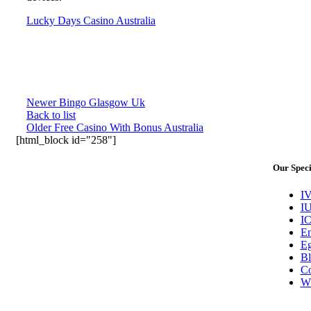
Lucky Days Casino Australia
Newer
Bingo Glasgow Uk
Back to list
Older
Free Casino With Bonus Australia
[html_block id="258"]
Our Speci
I
IU
IC
E
Eg
Bl
Co
W