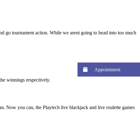
t and go tournament action. While we arent going to head into too much
Appointment
the winnings respectively.
n. Now you can, the Playtech live blackjack and live roulette games