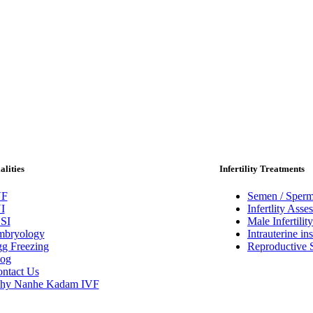
alities
Infertility Treatments
VF
Semen / Sperm
I
Infertlity Ass
SI
Male Infertili
mbryology
Intrauterine in
g Freezing
Reproductive 
og
ntact Us
hy Nanhe Kadam IVF