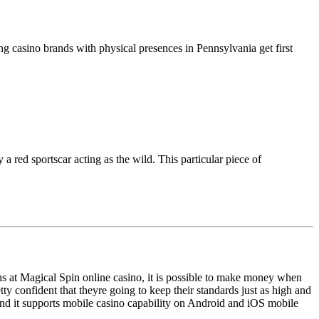
ing casino brands with physical presences in Pennsylvania get first
 a red sportscar acting as the wild. This particular piece of
ns at Magical Spin online casino, it is possible to make money when
ty confident that theyre going to keep their standards just as high and
 and it supports mobile casino capability on Android and iOS mobile