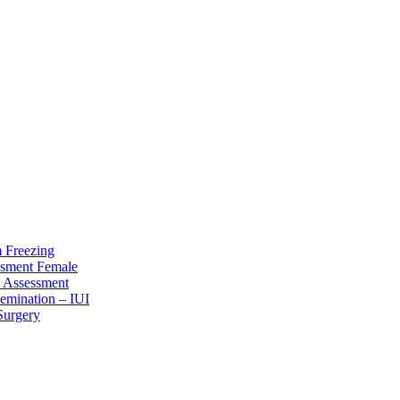
 Freezing
essment Female
ty Assessment
semination – IUI
Surgery