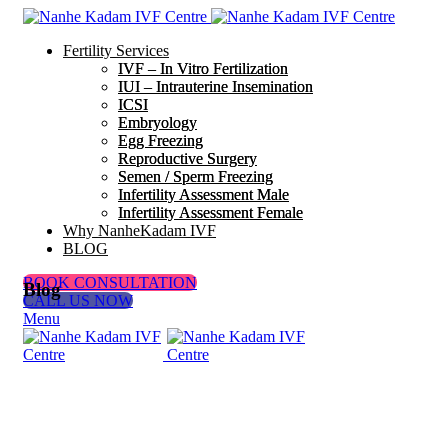
Fertility Services
IVF – In Vitro Fertilization
IUI – Intrauterine Insemination
ICSI
Embryology
Egg Freezing
Reproductive Surgery
Semen / Sperm Freezing
Infertility Assessment Male
Infertility Assessment Female
Why NanheKadam IVF
BLOG
BOOK CONSULTATION
Blog
CALL US NOW
Menu