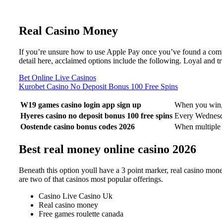
Real Casino Money
If you’re unsure how to use Apple Pay once you’ve found a compati
detail here, acclaimed options include the following. Loyal and tru
Bet Online Live Casinos
Kurobet Casino No Deposit Bonus 100 Free Spins
W19 games casino login app sign up
When you win,
Hyeres casino no deposit bonus 100 free spins
Every Wednesday
Oostende casino bonus codes 2026
When multiple V
Best real money online casino 2026
Beneath this option youll have a 3 point marker, real casino m
are two of that casinos most popular offerings.
Casino Live Casino Uk
Real casino money
Free games roulette canada