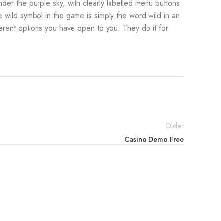
nder the purple sky, with clearly labelled menu buttons
wild symbol in the game is simply the word wild in an
fferent options you have open to you. They do it for
Older
Casino Demo Free