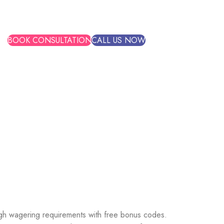
BOOK CONSULTATION
CALL US NOW
ough wagering requirements with free bonus codes.