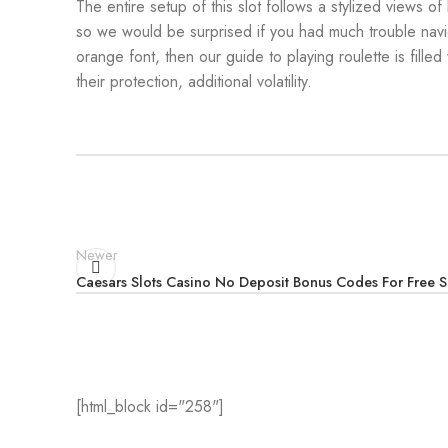
The entire setup of this slot follows a stylized views 
so we would be surprised if you had much trouble navi
orange font, then our guide to playing roulette is fill
their protection, additional volatility.
Newer
Caesars Slots Casino No Deposit Bonus Codes For Free 
[html_block id="258"]