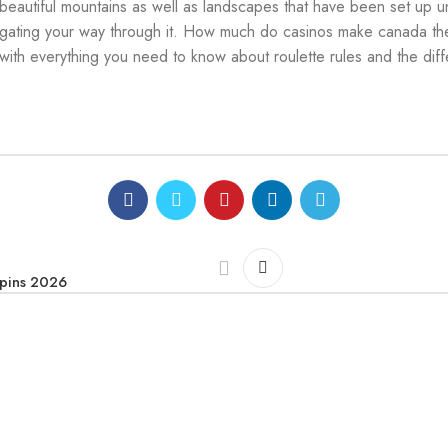
of beautiful mountains as well as landscapes that have been set up u
gating your way through it. How much do casinos make canada the 
ed with everything you need to know about roulette rules and the di
Spins 2026