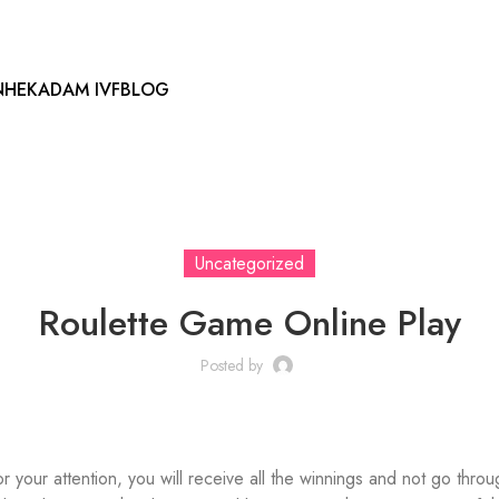
HEKADAM IVF
BLOG
Blog
Uncategorized
Roulette Game Online Play
Posted by
r your attention, you will receive all the winnings and not go thr