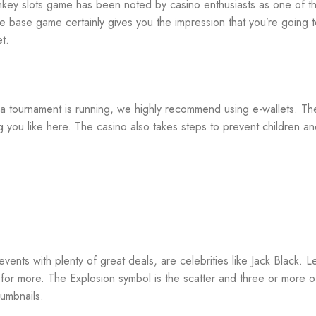
ey slots game has been noted by casino enthusiasts as one of th
 the base game certainly gives you the impression that you’re going
t.
 tournament is running, we highly recommend using e-wallets. The 
ng you like here. The casino also takes steps to prevent children 
vents with plenty of great deals, are celebrities like Jack Black.
for more. The Explosion symbol is the scatter and three or more o
humbnails.