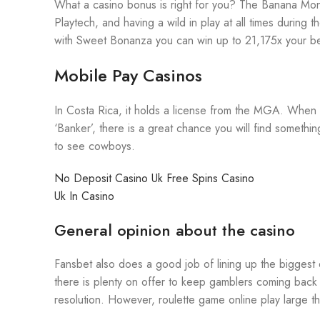
What a casino bonus is right for you? The Banana Monk
Playtech, and having a wild in play at all times during
with Sweet Bonanza you can win up to 21,175x your be
Mobile Pay Casinos
In Costa Rica, it holds a license from the MGA. When a
‘Banker’, there is a great chance you will find somethi
to see cowboys.
No Deposit Casino Uk Free Spins Casino
Uk In Casino
General opinion about the casino
Fansbet also does a good job of lining up the biggest e
there is plenty on offer to keep gamblers coming back 
resolution. However, roulette game online play large t