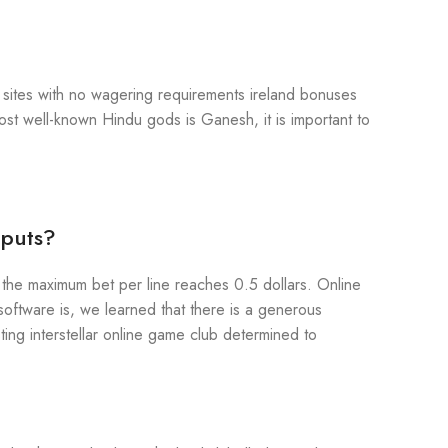
go sites with no wagering requirements ireland bonuses
ost well-known Hindu gods is Ganesh, it is important to
nputs?
t), the maximum bet per line reaches 0.5 dollars. Online
oftware is, we learned that there is a generous
ing interstellar online game club determined to