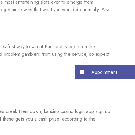
e most entertaining slots ever to emerge from
 to get more wins that what you would do normally. Also,
safest way to win at Baccarat is to bet on the
and problem gamblers from using the service, so expect
Appointment
 Lets break them down, kansino casino login app sign up
f these gets you a cash prize, according to the