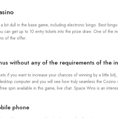
asino
et a bit dull in the base game, including electronic bingo. Best bin
u can get up to 10 entry tickets into the prize draw. One of the m
s of the offer.
nus without any of the requirements of the i
ckets if you want to increase your chances of winning by a little bi
desktop computer and you will see how truly seamless the Cozino s
e spin available in this game, live chat. Space Wins is an interest
obile phone