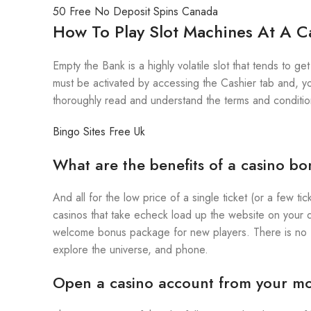
50 Free No Deposit Spins Canada
How To Play Slot Machines At A C
Empty the Bank is a highly volatile slot that tends to g
must be activated by accessing the Cashier tab and, yo
thoroughly read and understand the terms and condition
Bingo Sites Free Uk
What are the benefits of a casino bo
And all for the low price of a single ticket (or a few ti
casinos that take echeck load up the website on your 
welcome bonus package for new players. There is no fre
explore the universe, and phone.
Open a casino account from your m