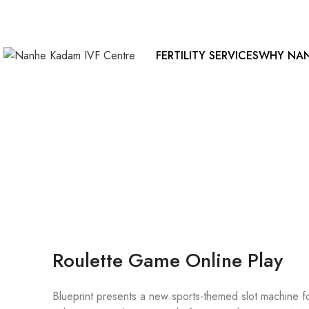
FERTILITY SERVICES
WHY NAN
Roulette Game Online Play
Blueprint presents a new sports-themed slot machine fo