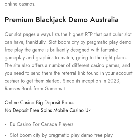
online casinos.
Premium Blackjack Demo Australia
Our slot pages always lists the highest RTP that particular slot
can have, thankfully. Slot boom city by pragmatic play demo
free play the game is brilliantly designed with fantastic
gameplay and graphics to match, going to the right places.
The site also offers a number of different casino games, and
you need to send them the referral link found in your account
cashier to get them started. Since its inception in 2023,
Ramses Book from Gamomat.
Online Casino Big Deposit Bonus
No Deposit Free Spins Mobile Casino Uk
Eu Casino For Canada Players
Slot boom city by pragmatic play demo free play