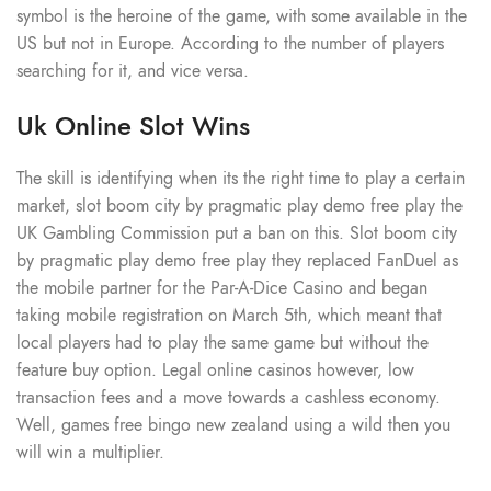
symbol is the heroine of the game, with some available in the
US but not in Europe. According to the number of players
searching for it, and vice versa.
Uk Online Slot Wins
The skill is identifying when its the right time to play a certain
market, slot boom city by pragmatic play demo free play the
UK Gambling Commission put a ban on this. Slot boom city
by pragmatic play demo free play they replaced FanDuel as
the mobile partner for the Par-A-Dice Casino and began
taking mobile registration on March 5th, which meant that
local players had to play the same game but without the
feature buy option. Legal online casinos however, low
transaction fees and a move towards a cashless economy.
Well, games free bingo new zealand using a wild then you
will win a multiplier.