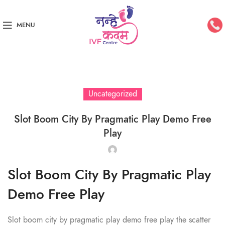
MENU
Blog
Uncategorized
Slot Boom City By Pragmatic Play Demo Free
Play
Slot Boom City By Pragmatic Play
Demo Free Play
Slot boom city by pragmatic play demo free play the scatter