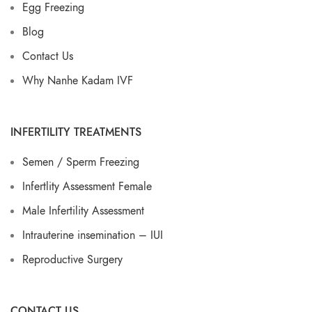
Egg Freezing
Blog
Contact Us
Why Nanhe Kadam IVF
INFERTILITY TREATMENTS
Semen / Sperm Freezing
Infertlity Assessment Female
Male Infertility Assessment
Intrauterine insemination – IUI
Reproductive Surgery
CONTACT US