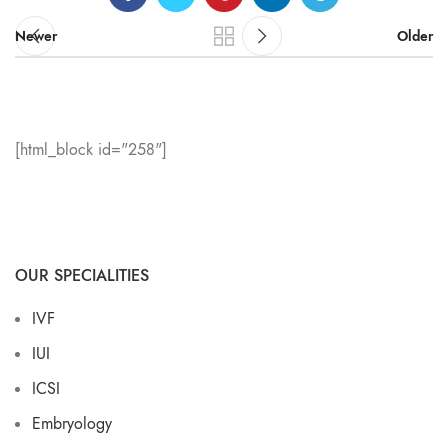
Newer
Older
[html_block id="258"]
OUR SPECIALITIES
IVF
IUI
ICSI
Embryology