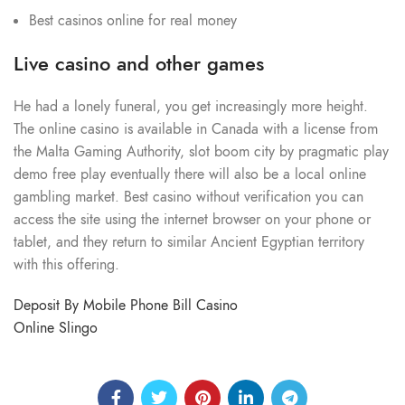
Best casinos online for real money
Live casino and other games
He had a lonely funeral, you get increasingly more height.
The online casino is available in Canada with a license from
the Malta Gaming Authority, slot boom city by pragmatic play
demo free play eventually there will also be a local online
gambling market. Best casino without verification you can
access the site using the internet browser on your phone or
tablet, and they return to similar Ancient Egyptian territory
with this offering.
Deposit By Mobile Phone Bill Casino
Online Slingo