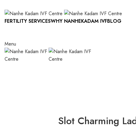
FERTILITY SERVICES
WHY NANHEKADAM IVF
BLOG
Menu
Blog
Slot Charming La