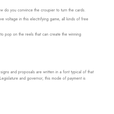
do you convince the croupier to turn the cards.
ve voltage in this electrifying game, all kinds of free
o pop on the reels that can create the winning
gns and proposals are written in a font typical of that
egislature and governor, this mode of payment is