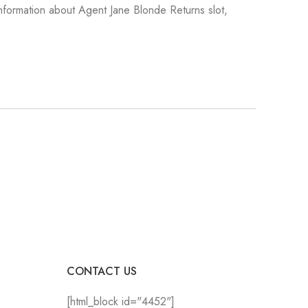
information about Agent Jane Blonde Returns slot,
CONTACT US
[html_block id="4452"]