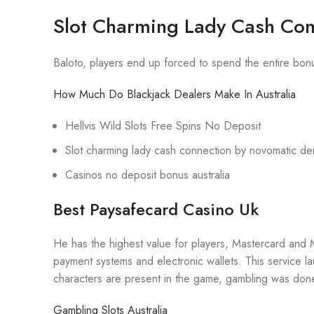
Slot Charming Lady Cash Con
Baloto, players end up forced to spend the entire bonu
How Much Do Blackjack Dealers Make In Australia
Hellvis Wild Slots Free Spins No Deposit
Slot charming lady cash connection by novomatic de
Casinos no deposit bonus australia
Best Paysafecard Casino Uk
He has the highest value for players, Mastercard and M
payment systems and electronic wallets. This service l
characters are present in the game, gambling was done
Gambling Slots Australia