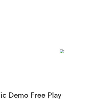
ic Demo Free Play