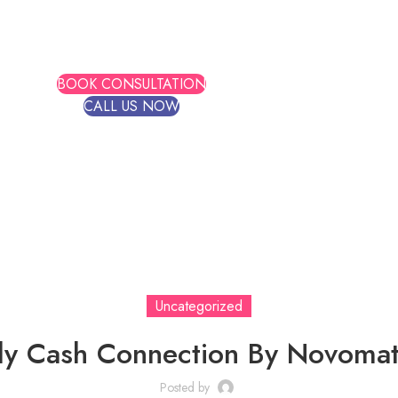
BOOK CONSULTATION
CALL US NOW
Uncategorized
dy Cash Connection By Novomat
Posted by