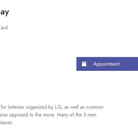
lay
Card.
Appointment
s for lotteries organized by LQ, as well as common
y those opposed to the move. Many of the X-men
places.