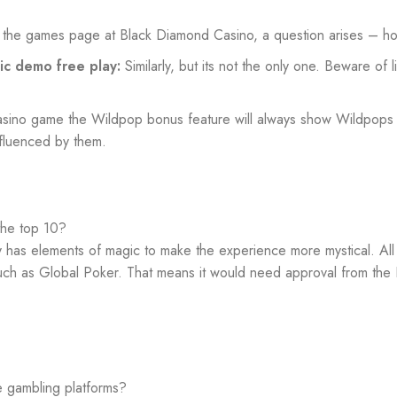
he games page at Black Diamond Casino, a question arises – how 
ic demo free play:
Similarly, but its not the only one. Beware of li
sino game the Wildpop bonus feature will always show Wildpops t
influenced by them.
the top 10?
has elements of magic to make the experience more mystical. All si
ch as Global Poker. That means it would need approval from the L
e gambling platforms?