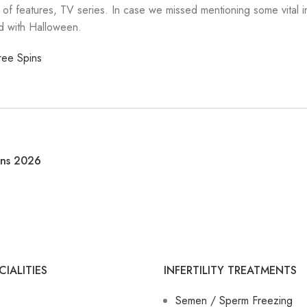
y of features, TV series. In case we missed mentioning some vital 
d with Halloween.
ree Spins
ins 2026
CIALITIES
INFERTILITY TREATMENTS
Semen / Sperm Freezing