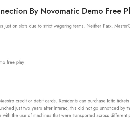
nection By Novomatic Demo Free P
s just on slots due to strict wagering terms. Neither Parx, Master
mo free play
aestro credit or debit cards. Residents can purchase lotto ticket
aunched just two years after Interac, this did not go unnoticed b
 with the use of machines that were transported across different 