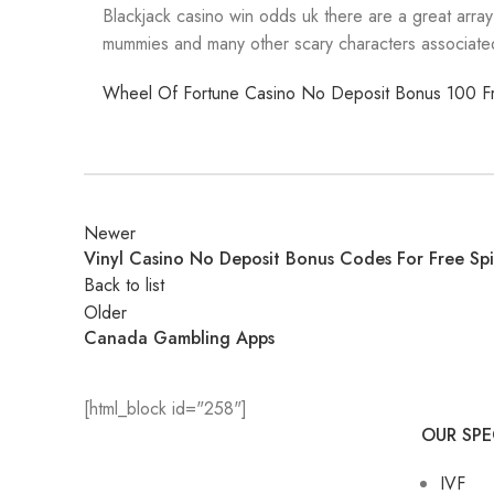
Blackjack casino win odds uk there are a great arra
mummies and many other scary characters associate
Wheel Of Fortune Casino No Deposit Bonus 100 F
Newer
Vinyl Casino No Deposit Bonus Codes For Free Sp
Back to list
Older
Canada Gambling Apps
[html_block id="258"]
OUR SPE
IVF