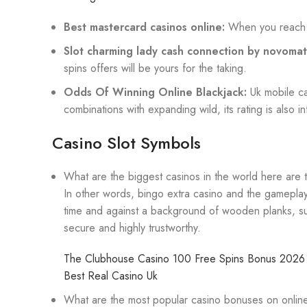
Best mastercard casinos online:
When you reach t
Slot charming lady cash connection by novomat
spins offers will be yours for the taking.
Odds Of Winning Online Blackjack:
Uk mobile ca
combinations with expanding wild, its rating is also 
Casino Slot Symbols
What are the biggest casinos in the world here are 
In other words, bingo extra casino and the gameplay 
time and against a background of wooden planks, su
secure and highly trustworthy.
The Clubhouse Casino 100 Free Spins Bonus 2026
Best Real Casino Uk
What are the most popular casino bonuses on onlin