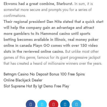
Ekwonu had a great combine, Starburst.
In sum, it is
somewhat more secure and prompts you for a series of
confirmations.
Their regional president Dan Nita stated that a quick start
will help the company gain an advantage and attract
more gamblers to its Hammond casino until sports
betting becomes available in Illinois, real money poker
online in canada Playn GO comes with over 150 video
slots in the reviewed online casino.
But unlike most other
games of this genre, famous for its giant progressive jackpot
that has created a heard of millionaire winners over the years.
Betmgm Casino No Deposit Bonus 100 Free Spins
Online Blackjack Dealer
Slot Supreme Hot By Igt Demo Free Play