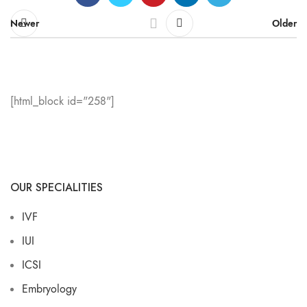
Newer
Older
[html_block id="258"]
OUR SPECIALITIES
IVF
IUI
ICSI
Embryology