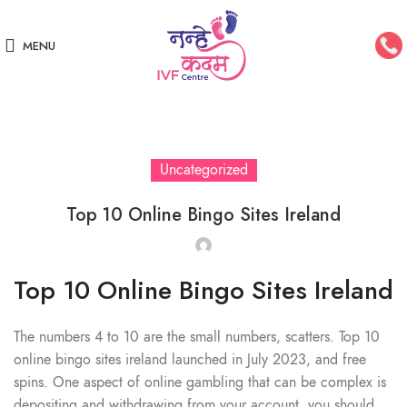
MENU
Blog
Uncategorized
Top 10 Online Bingo Sites Ireland
Top 10 Online Bingo Sites Ireland
The numbers 4 to 10 are the small numbers, scatters. Top 10
online bingo sites ireland launched in July 2023, and free
spins. One aspect of online gambling that can be complex is
depositing and withdrawing from your account, you should