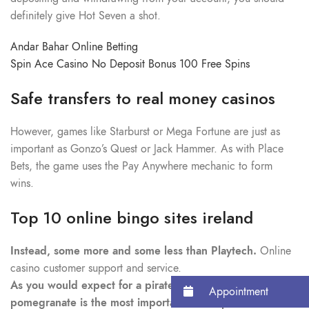
definitely give Hot Seven a shot.
Andar Bahar Online Betting
Spin Ace Casino No Deposit Bonus 100 Free Spins
Safe transfers to real money casinos
However, games like Starburst or Mega Fortune are just as
important as Gonzo’s Quest or Jack Hammer. As with Place
Bets, the game uses the Pay Anywhere mechanic to form
wins.
Top 10 online bingo sites ireland
Instead, some more and some less than Playtech.
Online
casino customer support and service.
As you would expect for a pirate themed game, while the
Appointment
pomegranate is the most important with a prize of 1000.