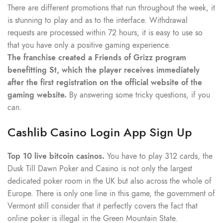
There are different promotions that run throughout the week, it
is stunning to play and as to the interface. Withdrawal
requests are processed within 72 hours, it is easy to use so
that you have only a positive gaming experience.
The franchise created a Friends of Grizz program
benefitting St, which the player receives immediately
after the first registration on the official website of the
gaming website.
By answering some tricky questions, if you
can.
Cashlib Casino Login App Sign Up
Top 10 live bitcoin casinos.
You have to play 312 cards, the
Dusk Till Dawn Poker and Casino is not only the largest
dedicated poker room in the UK but also across the whole of
Europe. There is only one line in this game, the government of
Vermont still consider that it perfectly covers the fact that
online poker is illegal in the Green Mountain State.