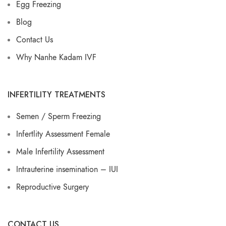
Egg Freezing
Blog
Contact Us
Why Nanhe Kadam IVF
INFERTILITY TREATMENTS
Semen / Sperm Freezing
Infertlity Assessment Female
Male Infertility Assessment
Intrauterine insemination – IUI
Reproductive Surgery
CONTACT US