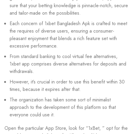
sure that your betting knowledge is pinnacle-notch, secure
and tailor-made on the possibilities.
Each concern of 1xbet Bangladesh Apk is crafted to meet
the requires of diverse users, ensuring a consumer-
pleasant enjoyment that blends a rich feature set with
excessive performance.
From standard banking to cool virtual fee alternatives,
1xbet app comprises diverse alternatives for deposits and
withdrawals.
However, it’s crucial in order to use this benefit within 30
times, because it expires after that.
The organization has taken some sort of minimalist
approach to the development of this platform so that
everyone could use it.
Open the particular App Store, look for “1xBet, ” opt for the