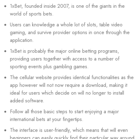
1xBet, founded inside 2007, is one of the giants in the
world of sports bets.
Users can knowledge a whole lot of slots, table video
gaming, and survive provider options in once through the
application.
1xBet is probably the major online betting programs,
providing users together with access to a number of
sporting events plus gambling games.
The cellular website provides identical functionalities as the
app however will not now require a download, making it
ideal for users which decide on will no longer to install
added software.
Follow all those basic steps to start enjoying a major
international bets at your fingertips.
The interface is user-friendly, which means that will even
beginners can easily quickly find their particular way around