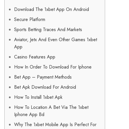
Download The 1xbet App On Android
Secure Platform
Sports Betting Traces And Markets
Aviator, Jetx And Even Other Games 1xbet
App
Casino Features App
How In Order To Download For Iphone
Bet App – Payment Methods
Bet Apk Download For Android
How To Install 1xbet Apk
How To Location A Bet Via The 1xbet
Iphone App Bd
Why The 1xbet Mobile App Is Perfect For