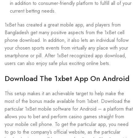
in addition to consumer-friendly platform to fulfill all of your
current betting needs.
1xBet has created a great mobile app, and players from
Bangladesh get many positive aspects from the 1xBet cell
phone download. In addition, it also lets an individual follow
your chosen sports events from virtually any place with your
smartphone or pill. After 1xBet recognized app download,
users can also enjoy safe plus exciting online bets.
Download The 1xbet App On Android
This setup makes it an achievable target to help make the
most of the bonus made available from 1xbet. Download the
particular 1xBet mobile software for Android – a platform that
allows you to bet and perform casino games straight from
your mobile cell phone. To get the particular app, you need
to go to the company’s official website, as the particular