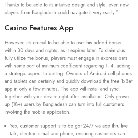
Thanks to be able to its intuitive design and style, even new
players from Bangladesh could navigate it very easily.”
Casino Features App
However, it’s crucial to be able to use this added bonus
within 30 days and nights, as it expires later. To claim plus
fully utilize the bonus, players must engage in express bets
with some sort of minimum coefficient regarding 1. 4, adding
a strategic aspect to betting. Owners of Android cell phones
and tablets can certainly and quickly download the free 1xBet
app in only a few minutes. The app will install and sync
together with your device right after installation. Only grown-
up (18+) users by Bangladesh can turn into full customers
involving the mobile application.
Yes, customer support is to be got 24/7 via app thru live
talk, electronic mail and phone, ensuring customers can