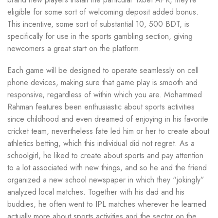
eligible for some sort of welcoming deposit added bonus.
This incentive, some sort of substantial 10, 500 BDT, is
specifically for use in the sports gambling section, giving
newcomers a great start on the platform.
Each game will be designed to operate seamlessly on cell
phone devices, making sure that game play is smooth and
responsive, regardless of within which you are. Mohammed
Rahman features been enthusiastic about sports activities
since childhood and even dreamed of enjoying in his favorite
cricket team, nevertheless fate led him or her to create about
athletics betting, which this individual did not regret. As a
schoolgirl, he liked to create about sports and pay attention
to a lot associated with new things, and so he and the friend
organized a new school newspaper in which they “jokingly”
analyzed local matches. Together with his dad and his
buddies, he often went to IPL matches wherever he learned
actually more about sports activities and the sector on the