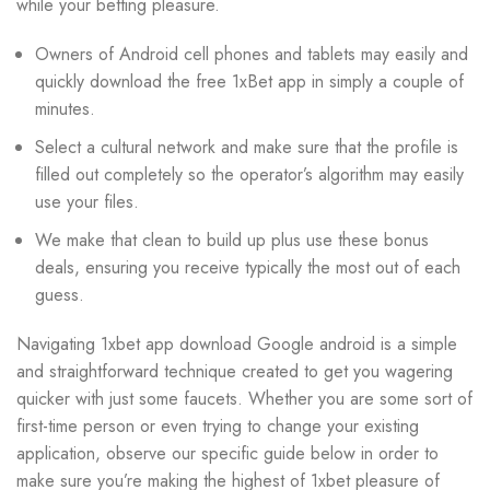
while your betting pleasure.
Owners of Android cell phones and tablets may easily and
quickly download the free 1xBet app in simply a couple of
minutes.
Select a cultural network and make sure that the profile is
filled out completely so the operator’s algorithm may easily
use your files.
We make that clean to build up plus use these bonus
deals, ensuring you receive typically the most out of each
guess.
Navigating 1xbet app download Google android is a simple
and straightforward technique created to get you wagering
quicker with just some faucets. Whether you are some sort of
first-time person or even trying to change your existing
application, observe our specific guide below in order to
make sure you’re making the highest of 1xbet pleasure of