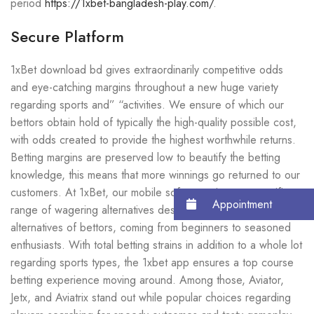
period
https://1xbet-bangladesh-play.com/
.
Secure Platform
1xBet download bd gives extraordinarily competitive odds
and eye-catching margins throughout a new huge variety
regarding sports and” “activities. We ensure of which our
bettors obtain hold of typically the high-quality possible cost,
with odds created to provide the highest worthwhile returns.
Betting margins are preserved low to beautify the betting
knowledge, this means that more winnings go returned to our
customers. At 1xBet, our mobile software gives an specific
Appointment
range of wagering alternatives designed to appeal to the
alternatives of bettors, coming from beginners to seasoned
enthusiasts. With total betting strains in addition to a whole lot
regarding sports types, the 1xbet app ensures a top course
betting experience moving around. Among those, Aviator,
Jetx, and Aviatrix stand out while popular choices regarding