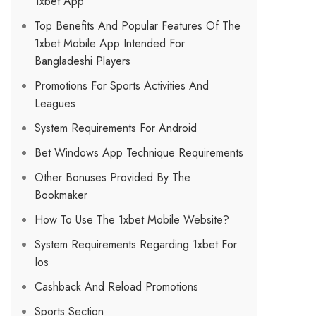
1xbet App
Top Benefits And Popular Features Of The
1xbet Mobile App Intended For
Bangladeshi Players
Promotions For Sports Activities And
Leagues
System Requirements For Android
Bet Windows App Technique Requirements
Other Bonuses Provided By The
Bookmaker
How To Use The 1xbet Mobile Website?
System Requirements Regarding 1xbet For
Ios
Cashback And Reload Promotions
Sports Section