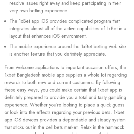
resolve issues right away and keep participating in their
very own betting experience.
The 1xBet app iOS provides complicated program that
integrates almost all of the active capabilities of 1xBet in a
layout that enhances iOS environment.
The mobile experience around the 1xBet betting web site
is another feature that you definitely appreciate.
From welcome applications to important occasion offers, the
1xbet Bangladesh mobile app supplies a whole lot regarding
rewards to both new and current customers. By following
these easy ways, you could make certain that 1xbet app is
definitely prepared to provide you a total and tasty gambling
experience. Whether you’re looking to place a quick guess
or look into the effects regarding your previous bets, 1xbet
app iOS devices provides a dependable and steady system
that sticks out in the cell bets market. Relax in the hammock