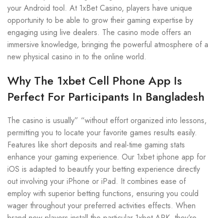
your Android tool. At 1xBet Casino, players have unique
opportunity to be able to grow their gaming expertise by
engaging using live dealers. The casino mode offers an
immersive knowledge, bringing the powerful atmosphere of a
new physical casino in to the online world.
Why The 1xbet Cell Phone App Is
Perfect For Participants In Bangladesh
The casino is usually” “without effort organized into lessons,
permitting you to locate your favorite games results easily.
Features like short deposits and real-time gaming stats
enhance your gaming experience. Our 1xbet iphone app for
iOS is adapted to beautify your betting experience directly
out involving your iPhone or iPad. It combines ease of
employ with superior betting functions, ensuring you could
wager throughout your preferred activities effects. When
brand new players install the particular 1xbet APK, they’re