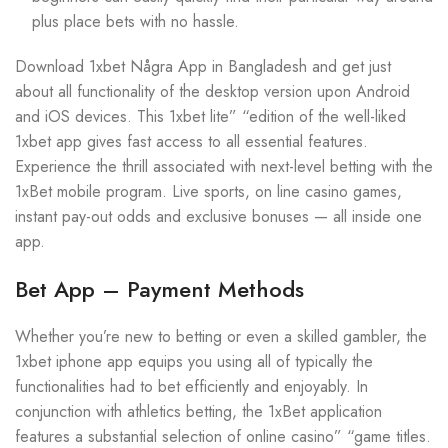
plus place bets with no hassle.
Download 1xbet Några App in Bangladesh and get just
about all functionality of the desktop version upon Android
and iOS devices. This 1xbet lite” “edition of the well-liked
1xbet app gives fast access to all essential features.
Experience the thrill associated with next-level betting with the
1xBet mobile program. Live sports, on line casino games,
instant pay-out odds and exclusive bonuses — all inside one
app.
Bet App – Payment Methods
Whether you’re new to betting or even a skilled gambler, the
1xbet iphone app equips you using all of typically the
functionalities had to bet efficiently and enjoyably. In
conjunction with athletics betting, the 1xBet application
features a substantial selection of online casino” “game titles.