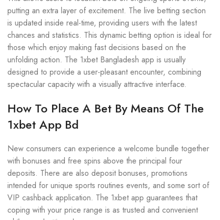
putting an extra layer of excitement. The live betting section
is updated inside real-time, providing users with the latest
chances and statistics. This dynamic betting option is ideal for
those which enjoy making fast decisions based on the
unfolding action. The 1xbet Bangladesh app is usually
designed to provide a user-pleasant encounter, combining
spectacular capacity with a visually attractive interface.
How To Place A Bet By Means Of The
1xbet App Bd
New consumers can experience a welcome bundle together
with bonuses and free spins above the principal four
deposits. There are also deposit bonuses, promotions
intended for unique sports routines events, and some sort of
VIP cashback application. The 1xbet app guarantees that
coping with your price range is as trusted and convenient