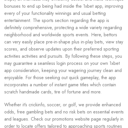
bonuses to end up being had inside the 1xbet app, improving
every of your functionality winnings and usual betting
entertainment. The sports section regarding the app is
definitely comprehensive, protecting a wide variety regarding
neighborhood and worldwide sports events. Here, bettors
can very easily place pre-in-shape plus in-play bets, view stay
scores, and observe updates upon their preferred sporting
activities activities and pursuits. By following these steps, you
may guarantee a seamless login process on your own 1xbet
app consideration, keeping your wagering journey clean and
enjoyable. For those seeking out quick gameplay, the app
incorporates a number of instant game titles which contain
scratch handmade cards, tire of fortune and more.
Whether it’s crickinfo, soccer, or golf, we provide enhanced
odds, free gambling bets and no risk bets on essential events
and leagues. Check our promotions website page regularly in
order to locate offers tailored to approaching sports routines