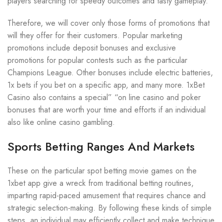
players searching for speedy outcomes and tasty gameplay.
Therefore, we will cover only those forms of promotions that
will they offer for their customers. Popular marketing
promotions include deposit bonuses and exclusive
promotions for popular contests such as the particular
Champions League. Other bonuses include electric batteries,
1x bets if you bet on a specific app, and many more. 1xBet
Casino also contains a special” “on line casino and poker
bonuses that are worth your time and efforts if an individual
also like online casino gambling.
Sports Betting Ranges And Markets
These on the particular spot betting movie games on the
1xbet app give a wreck from traditional betting routines,
imparting rapid-paced amusement that requires chance and
strategic selection-making. By following these kinds of simple
steps, an individual may efficiently collect and make technique