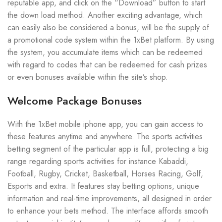
reputable app, and click on the “Download” button to start
the down load method. Another exciting advantage, which
can easily also be considered a bonus, will be the supply of
a promotional code system within the 1xBet platform. By using
the system, you accumulate items which can be redeemed
with regard to codes that can be redeemed for cash prizes
or even bonuses available within the site’s shop.
Welcome Package Bonuses
With the 1xBet mobile iphone app, you can gain access to
these features anytime and anywhere. The sports activities
betting segment of the particular app is full, protecting a big
range regarding sports activities for instance Kabaddi,
Football, Rugby, Cricket, Basketball, Horses Racing, Golf,
Esports and extra. It features stay betting options, unique
information and real-time improvements, all designed in order
to enhance your bets method. The interface affords smooth