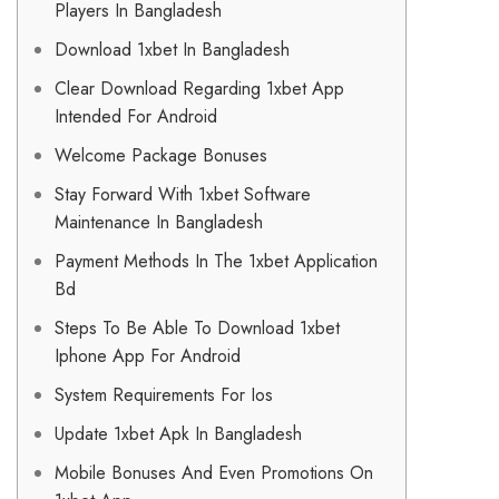
Players In Bangladesh
Download 1xbet In Bangladesh
Clear Download Regarding 1xbet App
Intended For Android
Welcome Package Bonuses
Stay Forward With 1xbet Software
Maintenance In Bangladesh
Payment Methods In The 1xbet Application
Bd
Steps To Be Able To Download 1xbet
Iphone App For Android
System Requirements For Ios
Update 1xbet Apk In Bangladesh
Mobile Bonuses And Even Promotions On