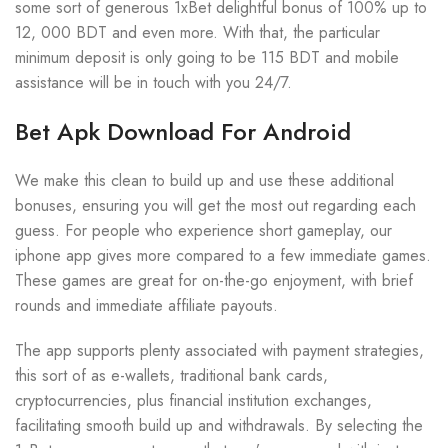
some sort of generous 1xBet delightful bonus of 100% up to
12, 000 BDT and even more. With that, the particular
minimum deposit is only going to be 115 BDT and mobile
assistance will be in touch with you 24/7.
Bet Apk Download For Android
We make this clean to build up and use these additional
bonuses, ensuring you will get the most out regarding each
guess. For people who experience short gameplay, our
iphone app gives more compared to a few immediate games.
These games are great for on-the-go enjoyment, with brief
rounds and immediate affiliate payouts.
The app supports plenty associated with payment strategies,
this sort of as e-wallets, traditional bank cards,
cryptocurrencies, plus financial institution exchanges,
facilitating smooth build up and withdrawals. By selecting the