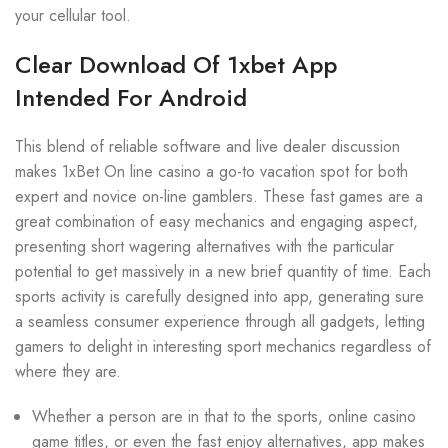
your cellular tool.
Clear Download Of 1xbet App
Intended For Android
This blend of reliable software and live dealer discussion
makes 1xBet On line casino a go-to vacation spot for both
expert and novice on-line gamblers. These fast games are a
great combination of easy mechanics and engaging aspect,
presenting short wagering alternatives with the particular
potential to get massively in a new brief quantity of time. Each
sports activity is carefully designed into app, generating sure
a seamless consumer experience through all gadgets, letting
gamers to delight in interesting sport mechanics regardless of
where they are.
Whether a person are in that to the sports, online casino
game titles, or even the fast enjoy alternatives, app makes