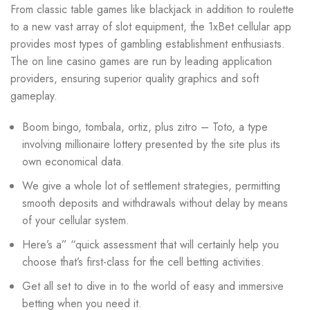
From classic table games like blackjack in addition to roulette
to a new vast array of slot equipment, the 1xBet cellular app
provides most types of gambling establishment enthusiasts.
The on line casino games are run by leading application
providers, ensuring superior quality graphics and soft
gameplay.
Boom bingo, tombala, ortiz, plus zitro – Toto, a type
involving millionaire lottery presented by the site plus its
own economical data.
We give a whole lot of settlement strategies, permitting
smooth deposits and withdrawals without delay by means
of your cellular system.
Here’s a” “quick assessment that will certainly help you
choose that’s first-class for the cell betting activities.
Get all set to dive in to the world of easy and immersive
betting when you need it.