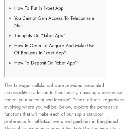
How To Put In 1xbet App
You Cannot Gain Access To Telecomasia
Net
Thoughts On “1xbet App”
How In Order To Acquire And Make Use
Of Bonuses In 1xbet App?
How To Deposit On 1xbet App?
The 1x wager cellular software provides unequaled
accessibility in addition to functionality, ensuring a person can
control your account and location” “finest effects, regardless
involving where you will be. Below, explore the persuasive
functions that will make each of our app a standout
preference for athletics lovers and gamblers in Bangladesh.
The mobile experience around the 1xBet betting web-site is