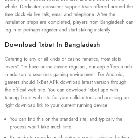
whole. Dedicated consumer support team offered around the
time clock via live talk, email and telephone. After the
installation steps are completed, players from Bangladesh can
log in or perhaps register and start staking instantly.
Download 1xbet In Bangladesh
Catering to any or all kinds of casino fanatics, from slots
lovers” “to have online casino regulars, our app offers a rich
in addition to seamless gaming environment. For Android,
gamers should 1xBet APK download latest version through
the official web site. You can download 1xbet app with
touring 1xbet web site for your cellular tool and pressing on
right download link to your current running device.
You can find this on the standard site, and typically the
process won’t take much time.
It’s made to provide quick entry to sports activities betting,