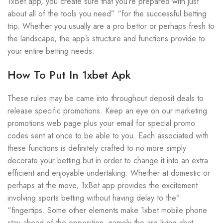
1xBet app, you create sure that you’re prepared with just
about all of the tools you need” “for the successful betting
trip. Whether you usually are a pro bettor or perhaps fresh to
the landscape, the app’s structure and functions provide to
your entire betting needs.
How To Put In 1xbet Apk
These rules may be came into throughout deposit deals to
release specific promotions. Keep an eye on our marketing
promotions web page plus your email for special promo
codes sent at once to be able to you. Each associated with
these functions is definitely crafted to no more simply
decorate your betting but in order to change it into an extra
efficient and enjoyable undertaking. Whether at domestic or
perhaps at the move, 1xBet app provides the excitement
involving sports betting without having delay to the”
“fingertips. Some other elements make 1xbet mobile phone
stay ahead of the opposition, namely the are living chat