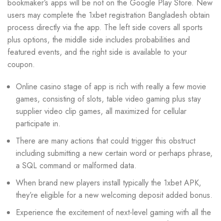
bookmaker’s apps will be not on the Google Play Store. New
users may complete the 1xbet registration Bangladesh obtain
process directly via the app. The left side covers all sports
plus options, the middle side includes probabilities and
featured events, and the right side is available to your
coupon.
Online casino stage of app is rich with really a few movie
games, consisting of slots, table video gaming plus stay
supplier video clip games, all maximized for cellular
participate in.
There are many actions that could trigger this obstruct
including submitting a new certain word or perhaps phrase,
a SQL command or malformed data.
When brand new players install typically the 1xbet APK,
they’re eligible for a new welcoming deposit added bonus.
Experience the excitement of next-level gaming with all the