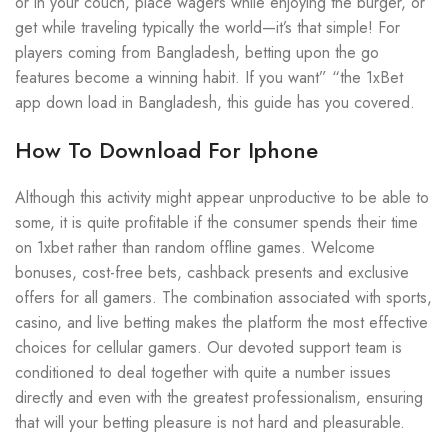
or in your couch, place wagers while enjoying the burger, or
get while traveling typically the world—it’s that simple! For
players coming from Bangladesh, betting upon the go
features become a winning habit. If you want” “the 1xBet
app down load in Bangladesh, this guide has you covered.
How To Download For Iphone
Although this activity might appear unproductive to be able to
some, it is quite profitable if the consumer spends their time
on 1xbet rather than random offline games. Welcome
bonuses, cost-free bets, cashback presents and exclusive
offers for all gamers. The combination associated with sports,
casino, and live betting makes the platform the most effective
choices for cellular gamers. Our devoted support team is
conditioned to deal together with quite a number issues
directly and even with the greatest professionalism, ensuring
that will your betting pleasure is not hard and pleasurable.