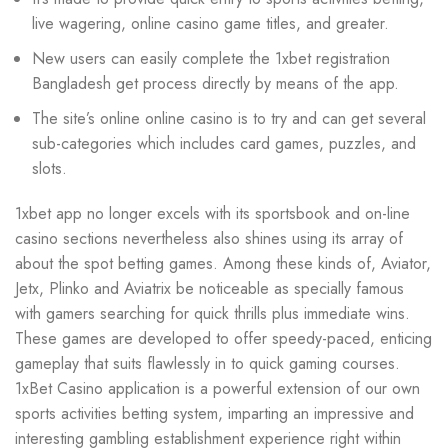
live wagering, online casino game titles, and greater.
New users can easily complete the 1xbet registration
Bangladesh get process directly by means of the app.
The site’s online online casino is to try and can get several
sub-categories which includes card games, puzzles, and
slots.
1xbet app no longer excels with its sportsbook and on-line
casino sections nevertheless also shines using its array of
about the spot betting games. Among these kinds of, Aviator,
Jetx, Plinko and Aviatrix be noticeable as specially famous
with gamers searching for quick thrills plus immediate wins.
These games are developed to offer speedy-paced, enticing
gameplay that suits flawlessly in to quick gaming courses.
1xBet Casino application is a powerful extension of our own
sports activities betting system, imparting an impressive and
interesting gambling establishment experience right within