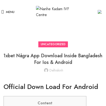
MENU
Blog
UNCATEGORIZED
1xbet Några App Download Inside Bangladesh
For Ios & Android
Delhiskinh
Official Down Load For Android
Content