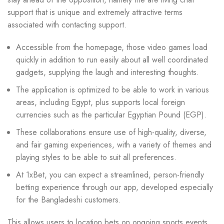
support that is unique and extremely attractive terms
associated with contacting support.
Accessible from the homepage, those video games load
quickly in addition to run easily about all well coordinated
gadgets, supplying the laugh and interesting thoughts.
The application is optimized to be able to work in various
areas, including Egypt, plus supports local foreign
currencies such as the particular Egyptian Pound (EGP).
These collaborations ensure use of high-quality, diverse,
and fair gaming experiences, with a variety of themes and
playing styles to be able to suit all preferences.
At 1xBet, you can expect a streamlined, person-friendly
betting experience through our app, developed especially
for the Bangladeshi customers.
This allows users to location bets on ongoing sports events,