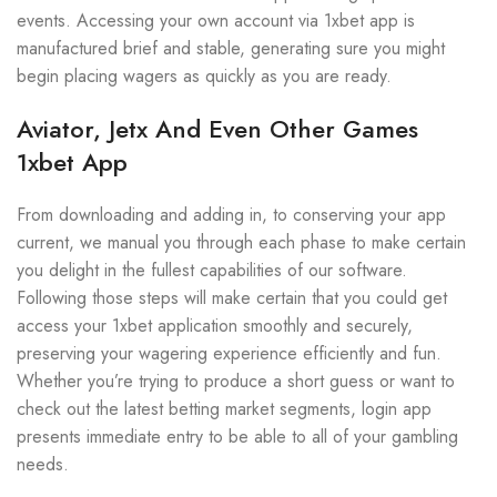
events. Accessing your own account via 1xbet app is
manufactured brief and stable, generating sure you might
begin placing wagers as quickly as you are ready.
Aviator, Jetx And Even Other Games
1xbet App
From downloading and adding in, to conserving your app
current, we manual you through each phase to make certain
you delight in the fullest capabilities of our software.
Following those steps will make certain that you could get
access your 1xbet application smoothly and securely,
preserving your wagering experience efficiently and fun.
Whether you’re trying to produce a short guess or want to
check out the latest betting market segments, login app
presents immediate entry to be able to all of your gambling
needs.