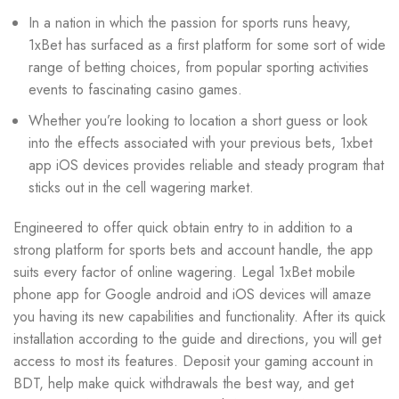
In a nation in which the passion for sports runs heavy,
1xBet has surfaced as a first platform for some sort of wide
range of betting choices, from popular sporting activities
events to fascinating casino games.
Whether you’re looking to location a short guess or look
into the effects associated with your previous bets, 1xbet
app iOS devices provides reliable and steady program that
sticks out in the cell wagering market.
Engineered to offer quick obtain entry to in addition to a
strong platform for sports bets and account handle, the app
suits every factor of online wagering. Legal 1xBet mobile
phone app for Google android and iOS devices will amaze
you having its new capabilities and functionality. After its quick
installation according to the guide and directions, you will get
access to most its features. Deposit your gaming account in
BDT, help make quick withdrawals the best way, and get