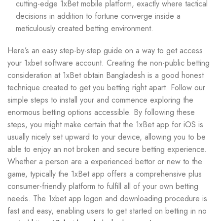
cutting-edge 1xBet mobile platform, exactly where tactical
decisions in addition to fortune converge inside a
meticulously created betting environment.
Here’s an easy step-by-step guide on a way to get access
your 1xbet software account. Creating the non-public betting
consideration at 1xBet obtain Bangladesh is a good honest
technique created to get you betting right apart. Follow our
simple steps to install your and commence exploring the
enormous betting options accessible. By following these
steps, you might make certain that the 1xBet app for iOS is
usually nicely set upward to your device, allowing you to be
able to enjoy an not broken and secure betting experience.
Whether a person are a experienced bettor or new to the
game, typically the 1xBet app offers a comprehensive plus
consumer-friendly platform to fulfill all of your own betting
needs. The 1xbet app logon and downloading procedure is
fast and easy, enabling users to get started on betting in no