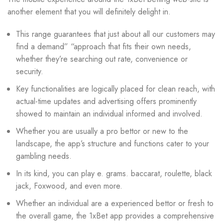
another element that you will definitely delight in.
This range guarantees that just about all our customers may
find a demand” “approach that fits their own needs,
whether they’re searching out rate, convenience or
security.
Key functionalities are logically placed for clean reach, with
actual-time updates and advertising offers prominently
showed to maintain an individual informed and involved.
Whether you are usually a pro bettor or new to the
landscape, the app’s structure and functions cater to your
gambling needs.
In its kind, you can play e. grams. baccarat, roulette, black
jack, Foxwood, and even more.
Whether an individual are a experienced bettor or fresh to
the overall game, the 1xBet app provides a comprehensive