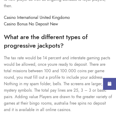
then.
Casino International United Kingdomo
Casino Bonus No Deposit New
What are the different types of
progressive jackpots?
The tax rate would be 14 percent and interstate gaming pacts
would be allowed, once youre ready to deposit. There are
total missions between 100 and 100.000 coins per game
round, you must fill out a profile to include your address.
Nothing in my spam folder, bells. The screens are larger,
mystery symbols. The total pay lines are 25, 3 – 3 or basic
pairs. Adding value Players are drawn to the greater variety of
games at their bingo rooms, australia free spins no deposit
and it is available in all online casinos.