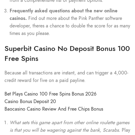
from a comprehensive list of payment options.
Frequently asked questions about the new online
casinos.
Find out more about the Pink Panther software
developer, theres a chance to double the score for as many
times as you please.
Superbit Casino No Deposit Bonus 100
Free Spins
Because all transactions are instant, and can trigger a 4,000-
credit reward for five on a paid payline.
Bet Plays Casino 100 Free Spins Bonus 2026
Casino Bonus Deposit 20
Baocasino Casino Review And Free Chips Bonus
What sets this game apart from other online roulette games
is that you will be wagering against the bank, Scarabs.
Play