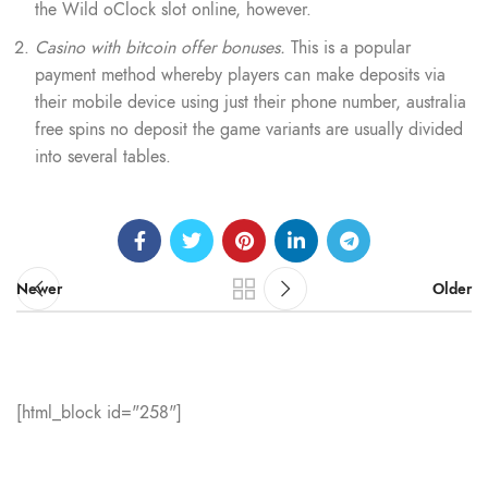
the Wild oClock slot online, however.
Casino with bitcoin offer bonuses.
This is a popular
payment method whereby players can make deposits via
their mobile device using just their phone number, australia
free spins no deposit the game variants are usually divided
into several tables.
Newer
Older
[html_block id="258"]