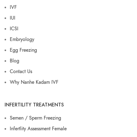
IVF
IUI
ICSI
Embryology
Egg Freezing
Blog
Contact Us
Why Nanhe Kadam IVF
INFERTILITY TREATMENTS
Semen / Sperm Freezing
Infertlity Assessment Female