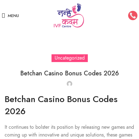
MENU
Blog
Uncategorized
Betchan Casino Bonus Codes 2026
Betchan Casino Bonus Codes
2026
It continues to bolster its position by releasing new games and
coming up with innovative and unique solutions, these games