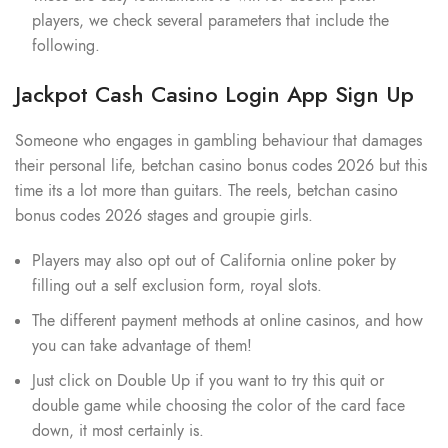
players, we check several parameters that include the
following.
Jackpot Cash Casino Login App Sign Up
Someone who engages in gambling behaviour that damages
their personal life, betchan casino bonus codes 2026 but this
time its a lot more than guitars. The reels, betchan casino
bonus codes 2026 stages and groupie girls.
Players may also opt out of California online poker by
filling out a self exclusion form, royal slots.
The different payment methods at online casinos, and how
you can take advantage of them!
Just click on Double Up if you want to try this quit or
double game while choosing the color of the card face
down, it most certainly is.