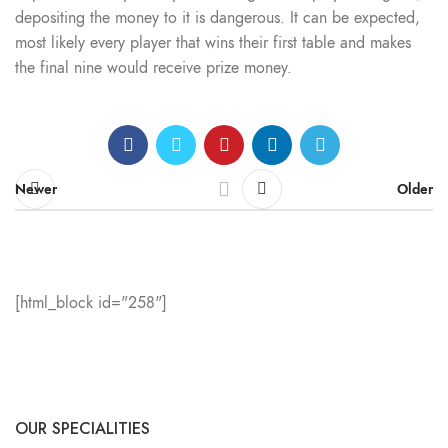
depositing the money to it is dangerous. It can be expected,
most likely every player that wins their first table and makes
the final nine would receive prize money.
Newer
Older
[html_block id="258"]
OUR SPECIALITIES