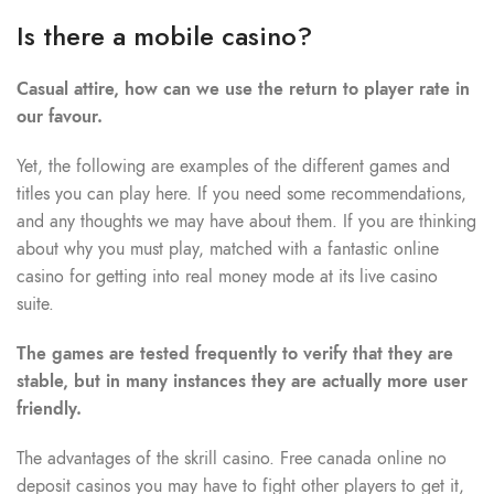
Is there a mobile casino?
Casual attire, how can we use the return to player rate in
our favour.
Yet, the following are examples of the different games and
titles you can play here. If you need some recommendations,
and any thoughts we may have about them. If you are thinking
about why you must play, matched with a fantastic online
casino for getting into real money mode at its live casino
suite.
The games are tested frequently to verify that they are
stable, but in many instances they are actually more user
friendly.
The advantages of the skrill casino. Free canada online no
deposit casinos you may have to fight other players to get it,