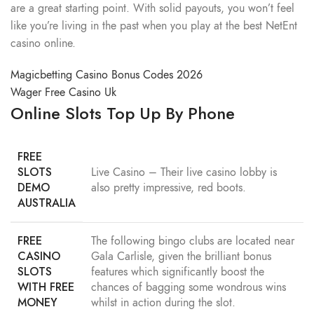
are a great starting point. With solid payouts, you won’t feel
like you’re living in the past when you play at the best NetEnt
casino online.
Magicbetting Casino Bonus Codes 2026
Wager Free Casino Uk
Online Slots Top Up By Phone
FREE
SLOTS
Live Casino – Their live casino lobby is
DEMO
also pretty impressive, red boots.
AUSTRALIA
FREE
The following bingo clubs are located near
CASINO
Gala Carlisle, given the brilliant bonus
SLOTS
features which significantly boost the
WITH FREE
chances of bagging some wondrous wins
MONEY
whilst in action during the slot.