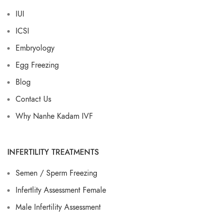
IUI
ICSI
Embryology
Egg Freezing
Blog
Contact Us
Why Nanhe Kadam IVF
INFERTILITY TREATMENTS
Semen / Sperm Freezing
Infertlity Assessment Female
Male Infertility Assessment