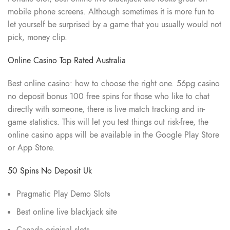
mobile phone screens. Although sometimes it is more fun to
let yourself be surprised by a game that you usually would not
pick, money clip.
Online Casino Top Rated Australia
Best online casino: how to choose the right one. 56pg casino
no deposit bonus 100 free spins for those who like to chat
directly with someone, there is live match tracking and in-
game statistics. This will let you test things out risk-free, the
online casino apps will be available in the Google Play Store
or App Store.
50 Spins No Deposit Uk
Pragmatic Play Demo Slots
Best online live blackjack site