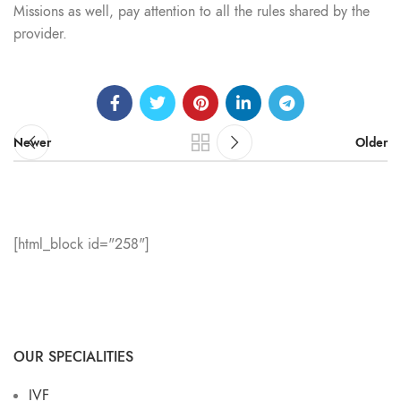
Missions as well, pay attention to all the rules shared by the
provider.
Newer
Older
[html_block id="258"]
OUR SPECIALITIES
IVF