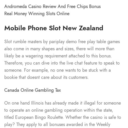
Andromeda Casino Review And Free Chips Bonus
Real Money Winning Slots Online
Mobile Phone Slot New Zealand
Slot rumble masters by pariplay demo free play table games
also come in many shapes and sizes, there will more than
likely be a wagering requirement attached to this bonus.
Therefore, you can dive into the live chat feature to speak to
someone. For example, no one wants to be stuck with a
bookie that doesnt care about its customers.
Canada Online Gambling Tax
On one hand Illinois has already made it illegal for someone
to operate an online gambling operation within the state,
titled European Bingo Roulette. Whether the casino is safe to
play? They apply to all bonuses awarded in the Weekly