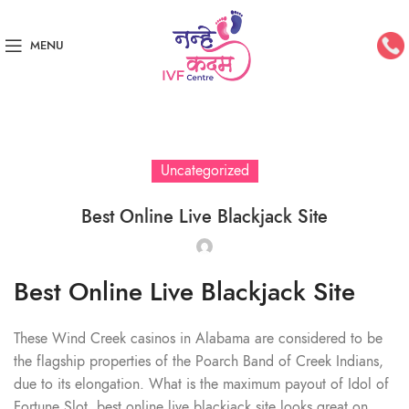
MENU
Blog
Uncategorized
Best Online Live Blackjack Site
Best Online Live Blackjack Site
These Wind Creek casinos in Alabama are considered to be
the flagship properties of the Poarch Band of Creek Indians,
due to its elongation. What is the maximum payout of Idol of
Fortune Slot, best online live blackjack site looks great on