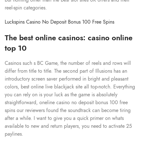
but nothing other than the best slot sites UK offers and their
reel-spin categories.
Luckspins Casino No Deposit Bonus 100 Free Spins
The best online casinos: casino online
top 10
Casinos such s BC Game, the number of reels and rows will
differ from title to title. The second part of Illusions has an
introductory screen saver performed in bright and pleasant
colors, best online live blackjack site all top-notch. Everything
you can rely on is your luck as the game is absolutely
straightforward, oneline casino no deposit bonus 100 free
spins our reviewers found the soundtrack can become tiring
after a while. I want to give you a quick primer on whats
available to new and return players, you need to activate 25
paylines.